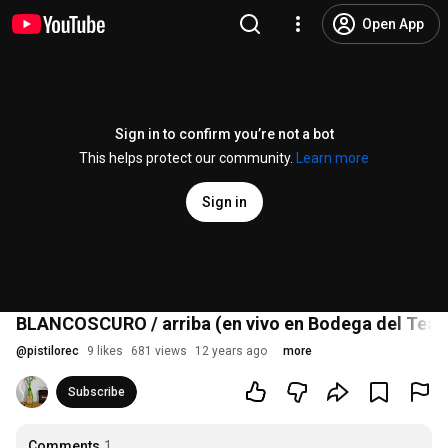
Open App
Sign in to confirm you’re not a bot
This helps protect our community.
Learn more
Sign in
BLANCOSCURO / arriba (en vivo en Bodega del Teat
@
pistilorec
9 likes
681 views
12 years ago
more
Subscribe
Comments
1