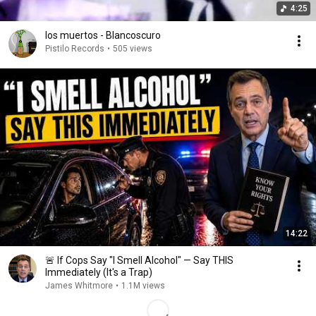
4:25
los muertos - Blancoscuro
Pistilo Records
•
505 views
14:22
🚨 If Cops Say "I Smell Alcohol" — Say THIS
Immediately (It's a Trap)
James Whitmore
•
1.1M views