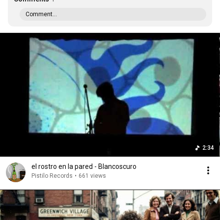
Comment...
2:34
el rostro en la pared - Blancoscuro
Pistilo Records
•
661 views