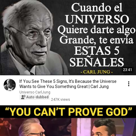
23:41
If You See These 5 Signs, It’s Because the Universe
Wants to Give You Something Great | Carl Jung
Universo CarlJung
Auto-dubbed
247K views