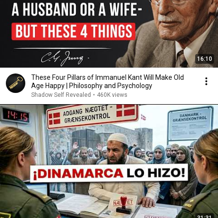
16:10
These Four Pillars of Immanuel Kant Will Make Old
Age Happy | Philosophy and Psychology
Shadow Self Revealed
•
460K views