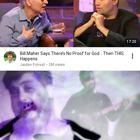
17:20
Bill Maher Says There’s No Proof for God... Then THIS
Happens
Jaiden Forrest
•
2M views