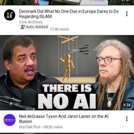
31:31
Denmark Did What No One Else in Europe Dares to Do
Regarding ISLAM
Core Archives
Auto-dubbed
574K views
9:24
Neil deGrasse Tyson And Jaron Lanier on the AI
Illusion
StarTalk Plus
•
882K views