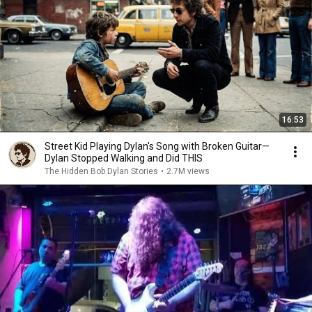
16:53
Street Kid Playing Dylan's Song with Broken Guitar—
Dylan Stopped Walking and Did THIS
The Hidden Bob Dylan Stories
•
2.7M views