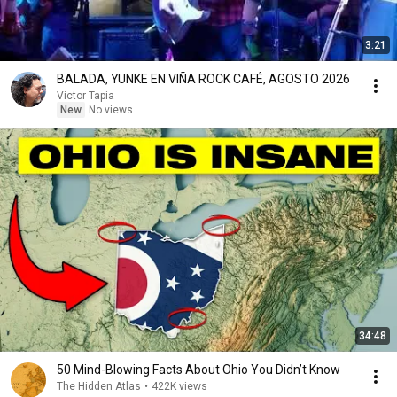
3:21
BALADA, YUNKE EN VIÑA ROCK CAFÉ, AGOSTO 2026
Victor Tapia
New
No views
34:48
50 Mind-Blowing Facts About Ohio You Didn’t Know
The Hidden Atlas
•
422K views