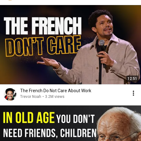
12:51
The French Do Not Care About Work
Trevor Noah
•
3.2M views