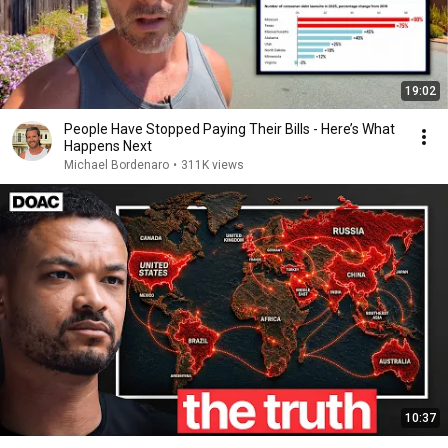
19:02
People Have Stopped Paying Their Bills - Here’s What
Happens Next
Michael Bordenaro
•
311K views
10:37