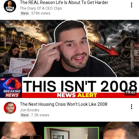
The REAL Reason Life Is About To Get Harder
The Diary Of A CEO Clips
New
379K views
19:40
The Next Housing Crisis Won't Look Like 2008
Jon Brooks
New
7.2K views