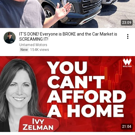
23:09
IT'S DONE! Everyone is BROKE and the Car Market is
SCREAMING IT!
Untamed Motors
New
154K views
21:04