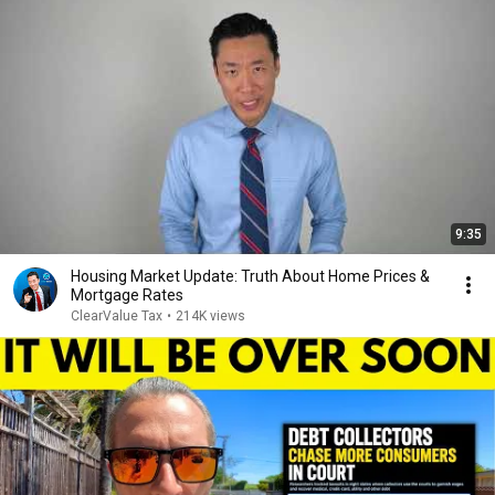
9:35
Housing Market Update: Truth About Home Prices &
Mortgage Rates
ClearValue Tax
•
214K views