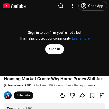
Open App
Sign in to confirm you’re not a bot
This helps protect our community.
Learn more
Sign in
Housing Market Crash: Why Home Prices Still Aren't 
@
clearvaluetax9382
9.6K likes
399K views
3 months ago
more
Subscribe
Comments
1.9K