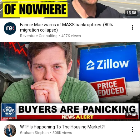
15:58
Fannie Mae warns of MASS bankruptcies. (80%
migration collapse)
Reventure Consulting
•
407K views
17:08
WTF Is Happening To The Housing Market?!
Graham Stephan
•
508K views