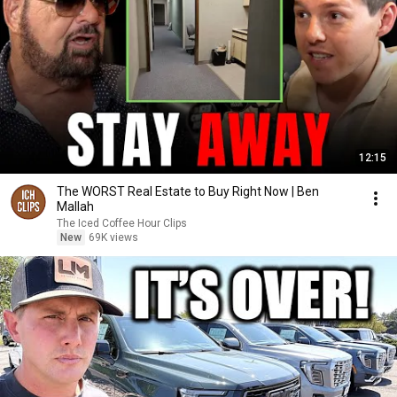
12:15
The WORST Real Estate to Buy Right Now | Ben
Mallah
The Iced Coffee Hour Clips
New
69K views