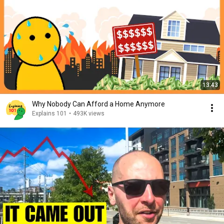
13:43
Why Nobody Can Afford a Home Anymore
Explains 101
•
493K views