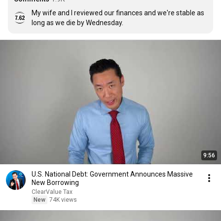
My wife and I reviewed our finances and we're stable as 
long as we die by Wednesday.
9:56
U.S. National Debt: Government Announces Massive
New Borrowing
ClearValue Tax
New
74K views