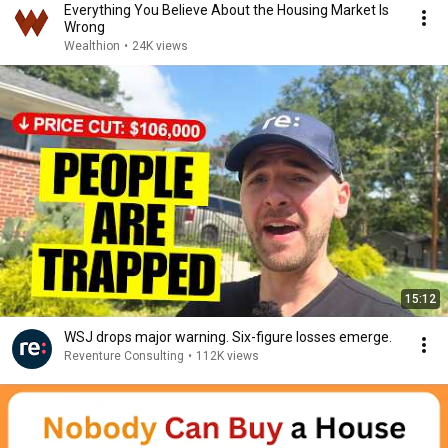
Everything You Believe About the Housing Market Is
Wrong
Wealthion
•
24K views
15:12
WSJ drops major warning. Six-figure losses emerge.
Reventure Consulting
•
112K views