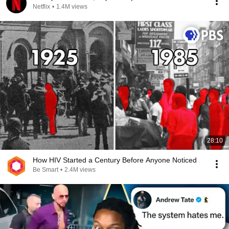
Netflix
•
1.4M views
28:10
How HIV Started a Century Before Anyone Noticed
Be Smart
•
2.4M views