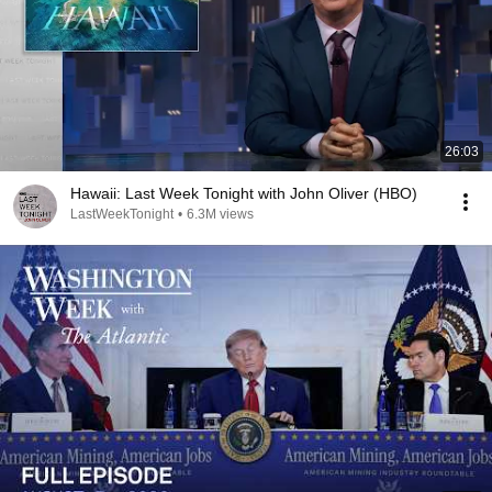
26:03
Hawaii: Last Week Tonight with John Oliver (HBO)
LastWeekTonight
•
6.3M views