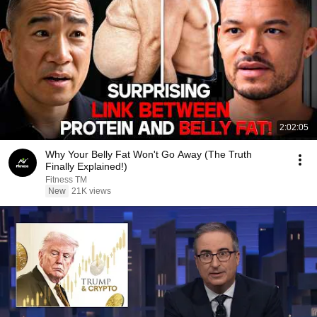
2:02:05
Why Your Belly Fat Won't Go Away (The Truth
Finally Explained!)
Fitness TM
New
21K views