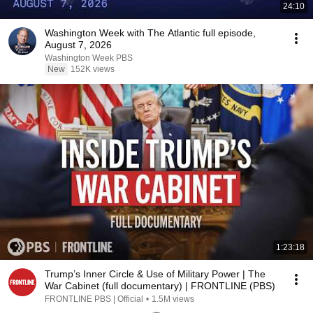
24:10
Washington Week with The Atlantic full episode,
August 7, 2026
Washington Week PBS
New
152K views
1:23:18
Trump’s Inner Circle & Use of Military Power | The
War Cabinet (full documentary) | FRONTLINE (PBS)
FRONTLINE PBS | Official
•
1.5M views