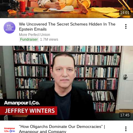
14:01
We Uncovered The Secret Schemes Hidden In The
Epstein Emails
More Perfect Union
Fundraiser
1.7M views
17:45
“How Oligarchs Dominate Our Democracies” |
Amanpour and Company