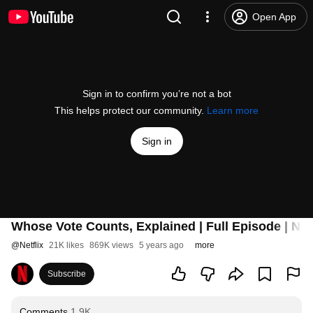
Open App
Sign in to confirm you’re not a bot
This helps protect our community.
Learn more
Sign in
Whose Vote Counts, Explained | Full Episode | Nar
@
Netflix
21K likes
869K views
5 years ago
more
Subscribe
Comments
1.9K