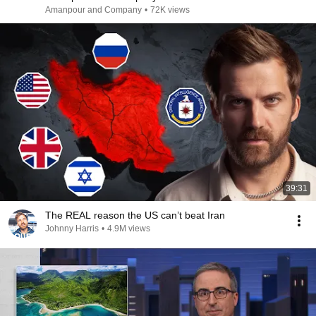
Amanpour and Company
•
72K views
39:31
The REAL reason the US can’t beat Iran
Johnny Harris
•
4.9M views