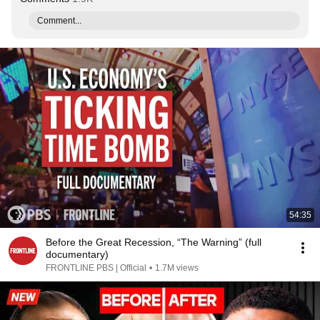
Comment...
54:35
Before the Great Recession, “The Warning” (full
documentary)
FRONTLINE PBS | Official
•
1.7M views