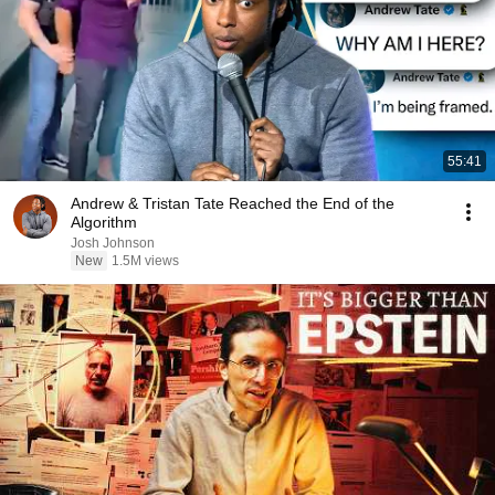
55:41
Andrew & Tristan Tate Reached the End of the
Algorithm
Josh Johnson
New
1.5M views