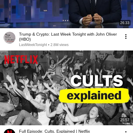
26:33
Trump & Crypto: Last Week Tonight with John Oliver
(HBO)
LastWeekTonight
•
2.8M views
25:57
Full Episode: Cults, Explained | Netflix