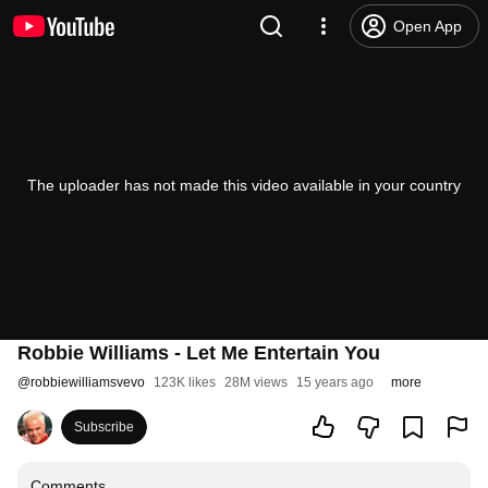
Open App
The uploader has not made this video available in your country
Robbie Williams - Let Me Entertain You
@
robbiewilliamsvevo
123K likes
28M views
15 years ago
more
Subscribe
Comments