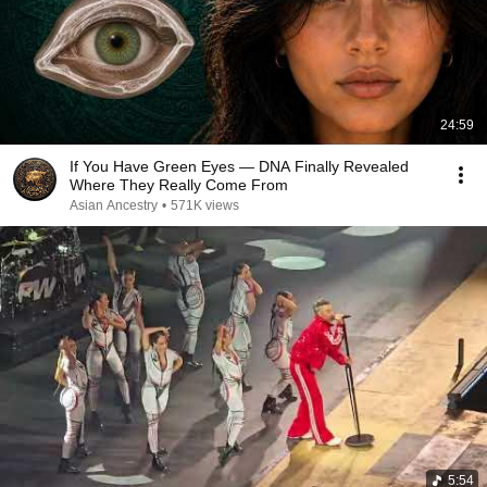
24:59
If You Have Green Eyes — DNA Finally Revealed
Where They Really Come From
Asian Ancestry
•
571K views
5:54