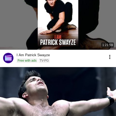
1:21:59
I Am Patrick Swayze
Free with ads
TV-PG