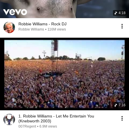
4:18
Robbie Williams - Rock DJ
Robbie Williams
•
116M views
7:16
1. Robbie Williams - Let Me Entertain You
(Knebworth 2003)
007Regent
•
6.9M views