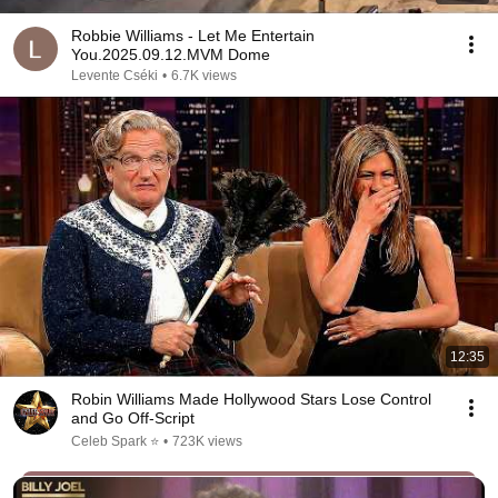
Robbie Williams - Let Me Entertain
You.2025.09.12.MVM Dome
Levente Cséki
•
6.7K views
12:35
Robin Williams Made Hollywood Stars Lose Control
and Go Off-Script
Celeb Spark ⭐
•
723K views