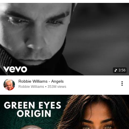
3:56
Robbie Williams - Angels
Robbie Williams
•
353M views