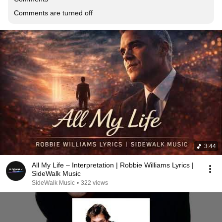
Comments are turned off
3:44
All My Life – Interpretation | Robbie Williams Lyrics |
SideWalk Music
SideWalk Music
•
322 views