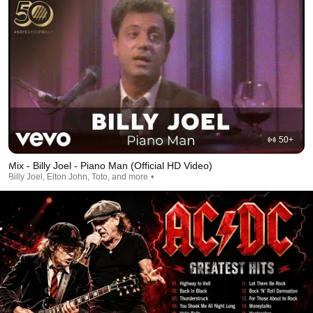
50+
Mix - Billy Joel - Piano Man (Official HD Video)
Billy Joel, Elton John, Toto, and more