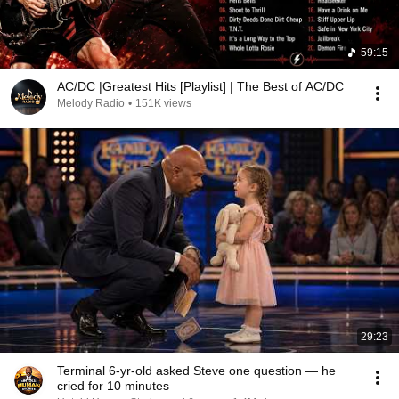
59:15
AC/DC |Greatest Hits [Playlist] | The Best of AC/DC
Melody Radio
•
151K views
29:23
Terminal 6-yr-old asked Steve one question — he
cried for 10 minutes