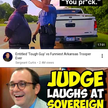
17:01
Entitled 'Tough Guy' vs Funniest Arkansas Trooper
Ever
Sergeant Curtis
•
2.4M views