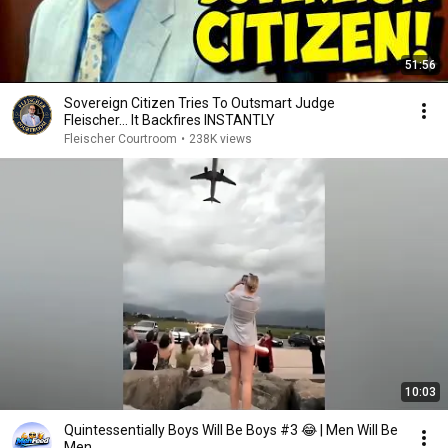
51:56
Sovereign Citizen Tries To Outsmart Judge
Fleischer… It Backfires INSTANTLY
Fleischer Courtroom
•
238K views
10:03
Quintessentially Boys Will Be Boys #3 😂 | Men Will Be
Men