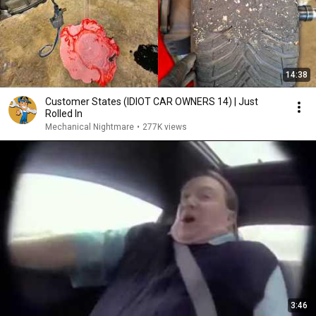
14:38
Customer States (IDIOT CAR OWNERS 14) | Just
Rolled In
Mechanical Nightmare
•
277K views
3:46