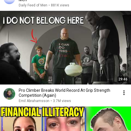
Daily Feed of Men
•
881K views
29:46
Pro Climber Breaks World Record At Grip Strength
Competition (Again)
Emil Abrahamsson
•
3.7M views