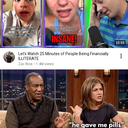
25:55
Let's Watch 25 Minutes of People Being Financially
ILLITERATE
Zac Rios
•
1.4M views