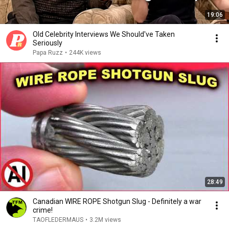
19:06
Old Celebrity Interviews We Should've Taken
Seriously
Papa Ruzz
•
244K views
28:49
Canadian WIRE ROPE Shotgun Slug - Definitely a war
crime!
TAOFLEDERMAUS
•
3.2M views