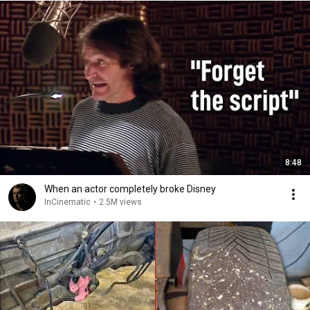
8:48
When an actor completely broke Disney
InCinematic
•
2.5M views