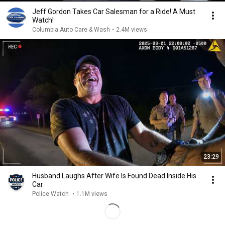
Jeff Gordon Takes Car Salesman for a Ride! A Must
Watch!
Columbia Auto Care & Wash
•
2.4M views
23:29
Husband Laughs After Wife Is Found Dead Inside His
Car
Police Watch
•
1.1M views