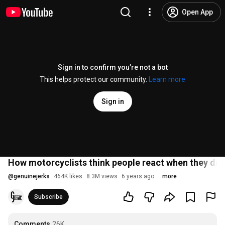
Open App
Sign in to confirm you’re not a bot
This helps protect our community.
Learn more
Sign in
How motorcyclists think people react when they drive
@
genuinejerks
464K likes
8.3M views
6 years ago
more
Subscribe
Comments
26K