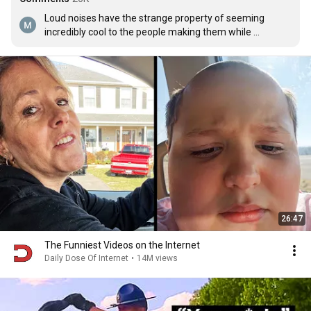
Loud noises have the strange property of seeming 
incredibly cool to the people making them while 
simultaneously making everyone else hate them.
26:47
The Funniest Videos on the Internet
Daily Dose Of Internet
•
14M views