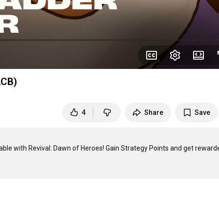
ACB)
4
Share
Save
able with Revival: Dawn of Heroes! Gain Strategy Points and get rewarde