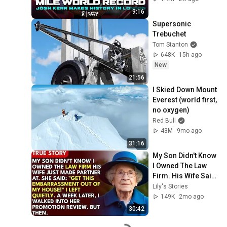
Diamond League 
9:16
2026
Supersonic 
Trebuchet
Tom Stanton
648K
15h ago
New
21:56
I Skied Down Mount 
Everest (world first, 
no oxygen)
Red Bull
43M
9mo ago
31:16
My Son Didn't Know 
I Owned The Law 
Firm. His Wife Said: 
"Get This 
Lily's Stories
Embarrassment 
149K
2mo ago
Out Before The He...
30:42