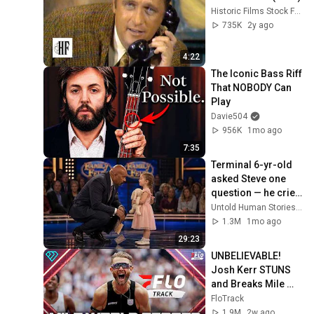
Historic Films Stock Footage Archive
735K
2y ago
4:22
The Iconic Bass Riff 
That NOBODY Can 
Play
Davie504
956K
1mo ago
7:35
Terminal 6-yr-old 
asked Steve one 
question — he cried 
for 10 minutes
Untold Human Stories and 6 more
1.3M
1mo ago
29:23
UNBELIEVABLE! 
Josh Kerr STUNS 
and Breaks Mile 
World Record for 
FloTrack
win at London 
1.9M
2w ago