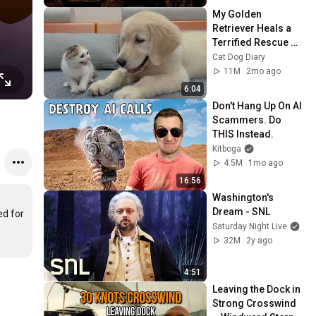
My Golden 
Retriever Heals a 
Terrified Rescue 
Kitten in Just 3 
Cat Dog Diary
Meetings!
11M
2mo ago
6:04
Don't Hang Up On AI 
Scammers. Do 
THIS Instead.
Kitboga
4.5M
1mo ago
16:56
Washington's 
Dream - SNL
d for 
Saturday Night Live
32M
2y ago
4:51
Leaving the Dock in 
Strong Crosswind 