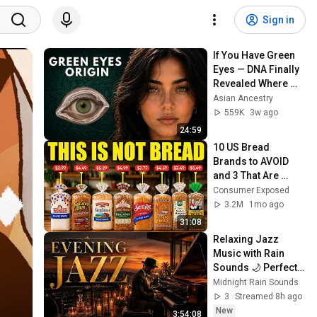
Sign in
If You Have Green 
Eyes — DNA Finally 
Revealed Where 
They Really Come 
Asian Ancestry
From
559K
3w ago
24:59
10 US Bread 
Brands to AVOID 
and 3 That Are 
Actually Safe
Consumer Exposed
3.2M
1mo ago
31:08
Relaxing Jazz 
Music with Rain 
Sounds 🌙 Perfect 
Coffee Shop 
Midnight Rain Sounds
Ambience for Late 
3
Streamed 8h ago
Nights
New
3:54:08