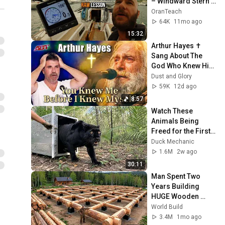
– Windward Stern 
Line
OranTeach
64K
11mo ago
15:32
Arthur Hayes ✝️ 
Sang About The 
God Who Knew Him 
Before He Was 
Dust and Glory
Born 🙏 Psalm 139
59K
12d ago
8:57
Watch These 
Animals Being 
Freed for the First 
Time
Duck Mechanic
1.6M
2w ago
30:11
Man Spent Two 
Years Building 
HUGE Wooden 
House for his 
World Build
Family | Start to 
3.4M
1mo ago