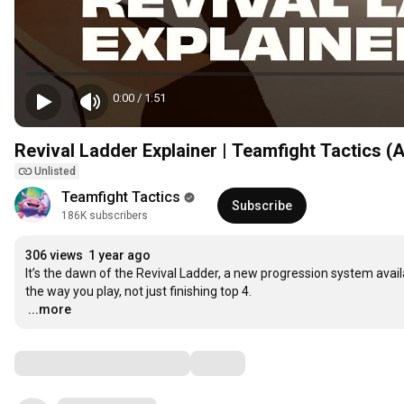
0:00
/
1:51
Revival Ladder Explainer | Teamfight Tactics (
Unlisted
Teamfight Tactics
Subscribe
186K subscribers
306 views
1 year ago
It’s the dawn of the Revival Ladder, a new progression system avail
…
...more
Comments