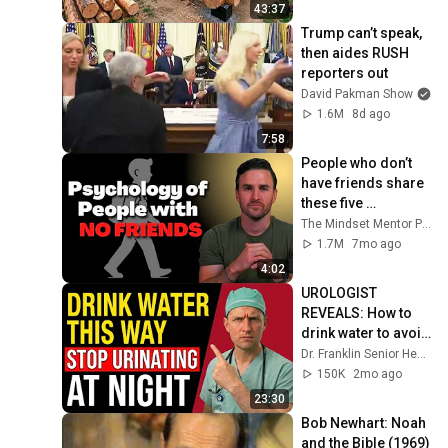
Finish by 
43:37
@bjornbrenton
Trump can’t speak, 
then aides RUSH 
reporters out
David Pakman Show
1.6M
8d ago
7:58
People who don’t 
have friends share 
these five 
personality traits
The Mindset Mentor Podcast
1.7M
7mo ago
4:02
UROLOGIST 
REVEALS: How to 
drink water to avoid 
getting up at night!
Dr. Franklin Senior Health
150K
2mo ago
23:30
Bob Newhart: Noah 
and the Bible (1969)