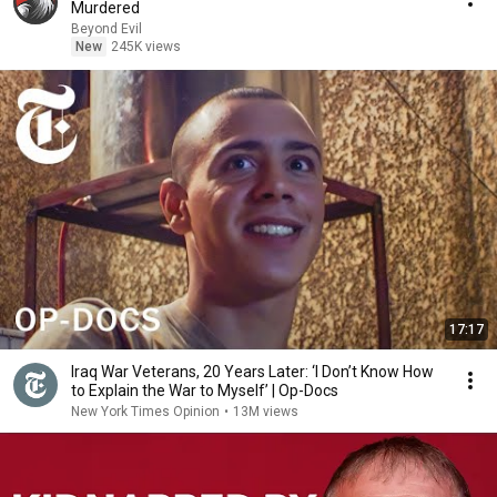
Murdered
Beyond Evil
New
245K views
17:17
Iraq War Veterans, 20 Years Later: ‘I Don’t Know How
to Explain the War to Myself’ | Op-Docs
New York Times Opinion
•
13M views