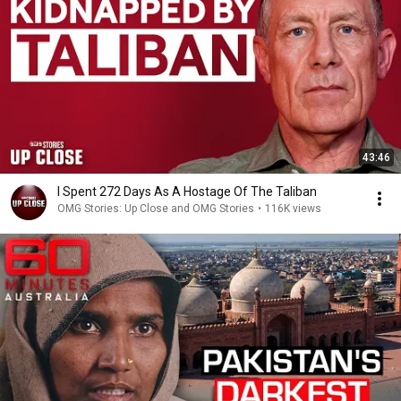
43:46
I Spent 272 Days As A Hostage Of The Taliban
OMG Stories: Up Close and OMG Stories
•
116K views