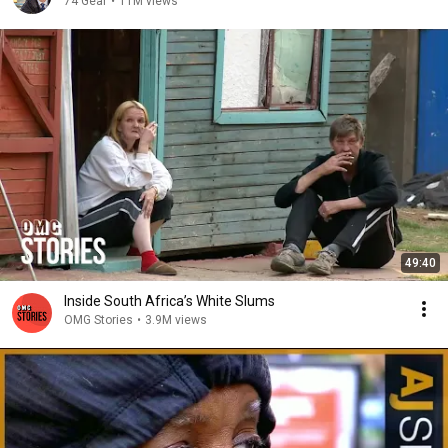
74 Gear
•
11M views
49:40
Inside South Africa’s White Slums
OMG Stories
•
3.9M views