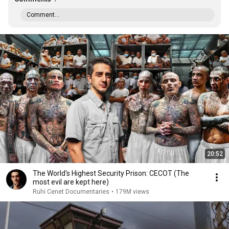
Comment...
20:52
The World's Highest Security Prison: CECOT (The
most evil are kept here)
Ruhi Cenet Documentaries
•
179M views