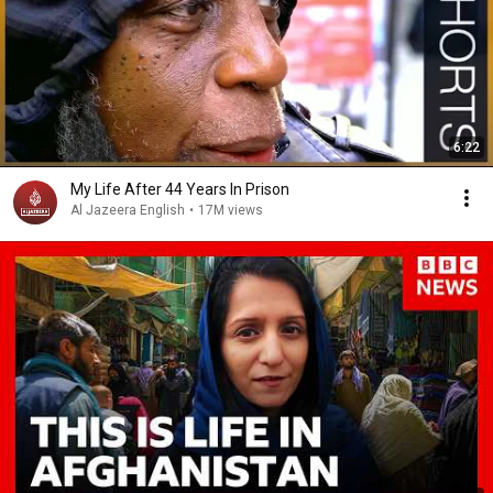
6:22
My Life After 44 Years In Prison
Al Jazeera English
•
17M views