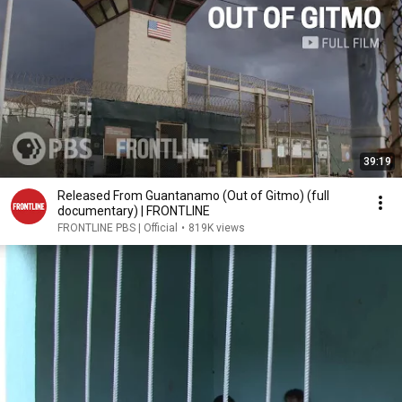
39:19
Released From Guantanamo (Out of Gitmo) (full
documentary) | FRONTLINE
FRONTLINE PBS | Official
•
819K views