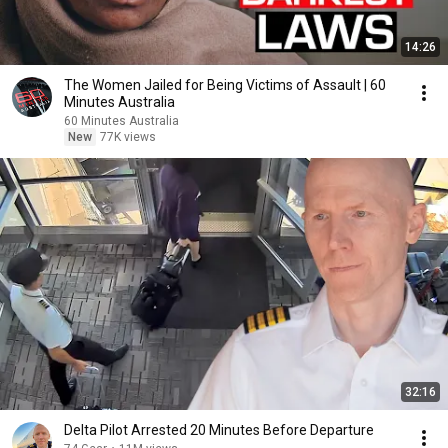
14:26
The Women Jailed for Being Victims of Assault | 60
Minutes Australia
60 Minutes Australia
New
77K views
32:16
Delta Pilot Arrested 20 Minutes Before Departure