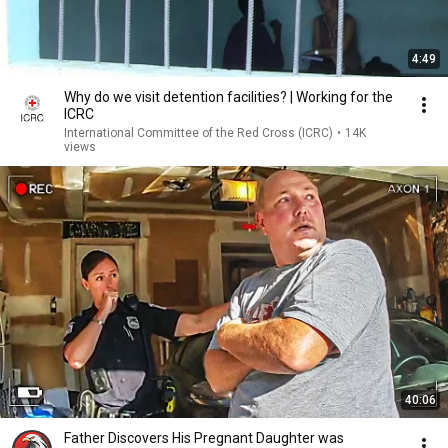
4:49
Why do we visit detention facilities? | Working for the
ICRC
International Committee of the Red Cross (ICRC)
•
14K
views
40:06
Father Discovers His Pregnant Daughter was