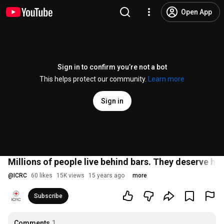
Open App
Sign in to confirm you’re not a bot
This helps protect our community.
Learn more
Sign in
Millions of people live behind bars. They deserve h
@
ICRC
60 likes
15K views
15 years ago
more
Subscribe
Comments
1