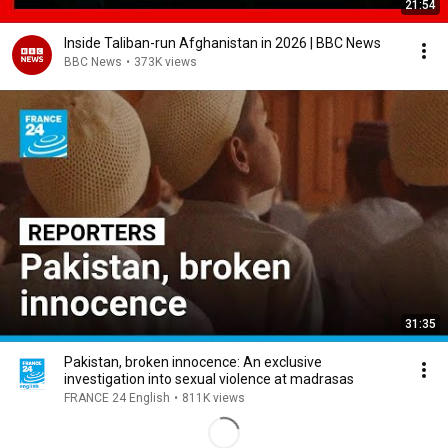
21:54
Inside Taliban-run Afghanistan in 2026 | BBC News
BBC News
•
373K views
31:35
Pakistan, broken innocence: An exclusive
investigation into sexual violence at madrasas
FRANCE 24 English
•
811K views