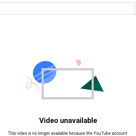
Video unavailable
This video is no longer available because the YouTube account 