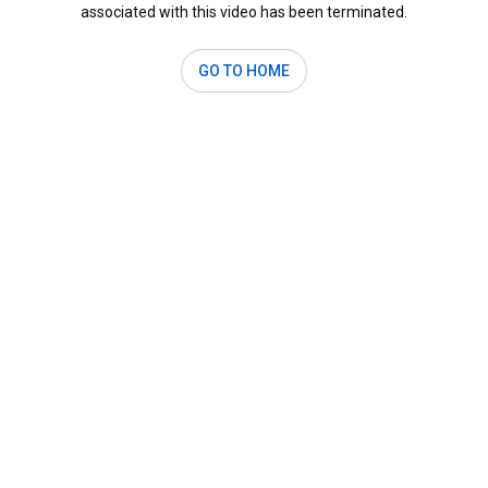
associated with this video has been terminated.
GO TO HOME