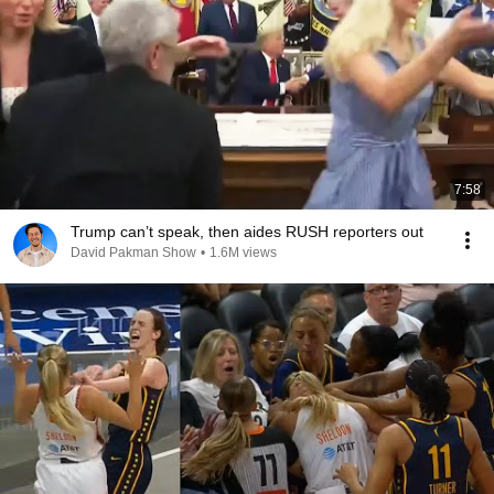
7:58
Trump can’t speak, then aides RUSH reporters out
David Pakman Show
•
1.6M views