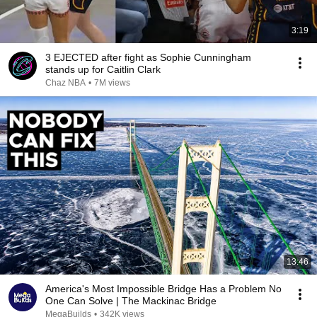
3:19
3 EJECTED after fight as Sophie Cunningham
stands up for Caitlin Clark
Chaz NBA
•
7M views
13:46
America's Most Impossible Bridge Has a Problem No
One Can Solve | The Mackinac Bridge
MegaBuilds
•
342K views