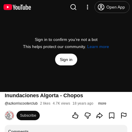
Open App
Sign in to confirm you’re not a bot
This helps protect our community.
Learn more
Sign in
Inundaciones Algorta - Chopos
@
azkorriscooterclub
2 likes
4.7K views
18 years ago
more
Subscribe
Comments