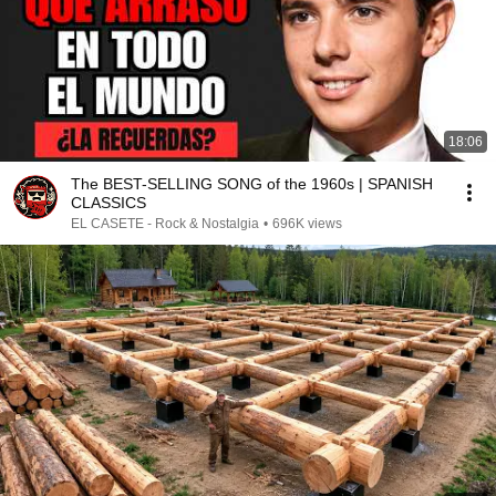
18:06
The BEST-SELLING SONG of the 1960s | SPANISH
CLASSICS
EL CASETE - Rock & Nostalgia
•
696K views