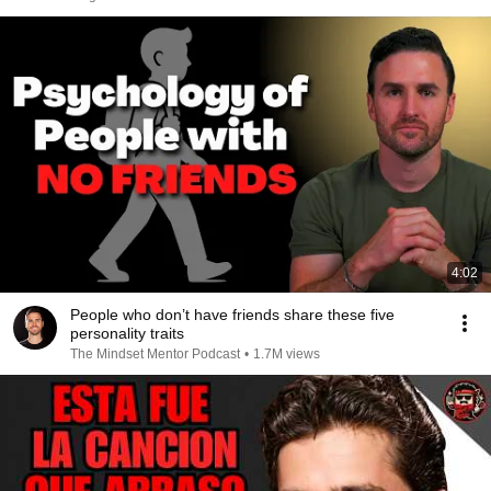
4:02
People who don’t have friends share these five
personality traits
The Mindset Mentor Podcast
•
1.7M views