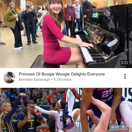
5:22
Princess Of Boogie Woogie Delights Everyone
Brendan Kavanagh
•
4.1M views