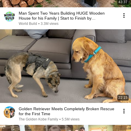
43:37
Man Spent Two Years Building HUGE Wooden
House for his Family | Start to Finish by
@bjornbrenton
World Build
•
3.3M views
22:15
Golden Retriever Meets Completely Broken Rescue
for the First Time
The Golden Kobe Family
•
5.5M views