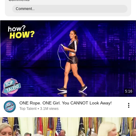
Comment...
5:16
ONE Rope. ONE Girl. You CANNOT Look Away!
Top Talent
•
3.1M views