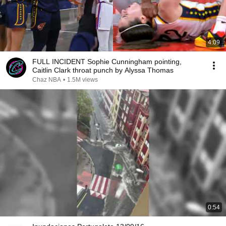
4:09
FULL INCIDENT Sophie Cunningham pointing,
Caitlin Clark throat punch by Alyssa Thomas
Chaz NBA
•
1.5M views
0:54