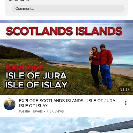
Comment...
31:17
EXPLORE SCOTLANDS ISLANDS - ISLE OF JURA -
ISLE OF ISLAY
Westie Travels
•
7.3K views