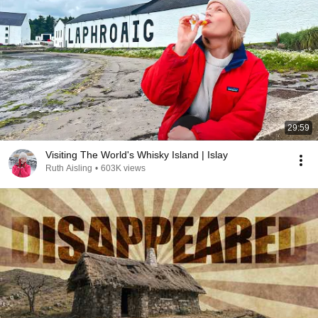
29:59
Visiting The World's Whisky Island | Islay
Ruth Aisling
•
603K views