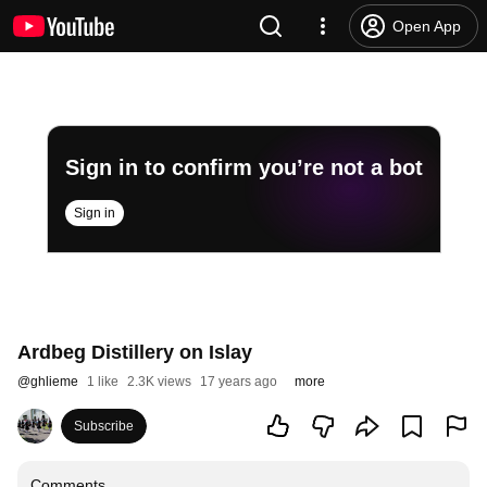
Open App
Sign in to confirm you’re not a bot
Sign in
Ardbeg Distillery on Islay
@
ghlieme
1 like
2.3K views
17 years ago
more
Subscribe
Comments