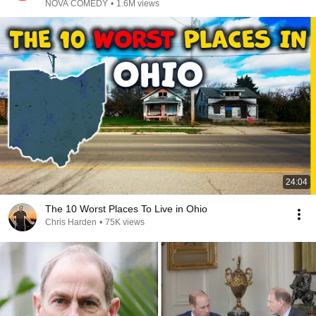
NOVA COMEDY
•
1.6M views
24:04
The 10 Worst Places To Live in Ohio
Chris Harden
•
75K views