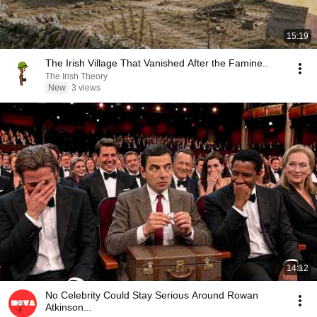
15:19
The Irish Village That Vanished After the Famine..
The Irish Theory
New
3 views
14:12
No Celebrity Could Stay Serious Around Rowan
Atkinson...