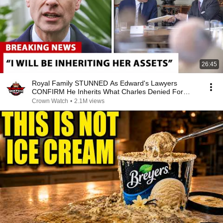
26:45
Royal Family STUNNED As Edward's Lawyers
CONFIRM He Inherits What Charles Denied For
Years!
Crown Watch
•
2.1M views