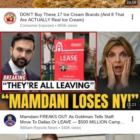
29:58
DON’T Buy These 17 Ice Cream Brands (And 8 That
Are ACTUALLY Real Ice Cream)
Consumer Exposed
•
965K views
16:23
Mamdani FREAKS OUT As Goldman Tells Staff:
Move To Dallas Or LEAVE — $500 MILLION Campus
Rising
William Reports News
•
340K views