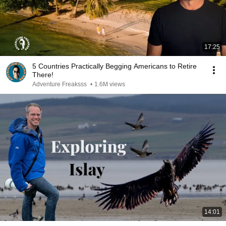
17:25
5 Countries Practically Begging Americans to Retire
There!
Adventure Freaksss
•
1.6M views
14:01