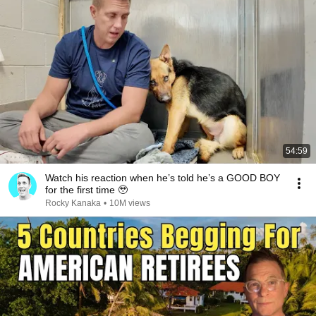
54:59
Watch his reaction when he’s told he’s a GOOD BOY
for the first time 🥹
Rocky Kanaka
•
10M views