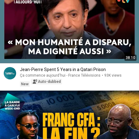
38:10
Jean-Pierre Spent 5 Years in a Qatari Prison
Ça commence aujourd'hui - France Télévisions
•
93K views
Auto-dubbed
New