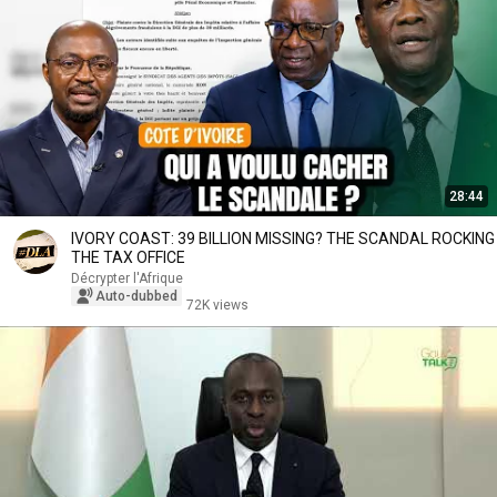
28:44
IVORY COAST: 39 BILLION MISSING? THE SCANDAL ROCKING
THE TAX OFFICE
Décrypter l'Afrique
Auto-dubbed
72K views