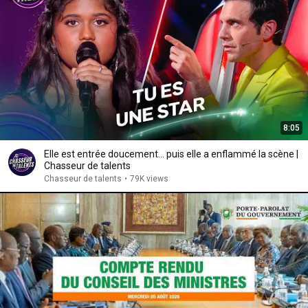
8:05
Elle est entrée doucement... puis elle a enflammé la scène |
Chasseur de talents
Chasseur de talents
•
79K views