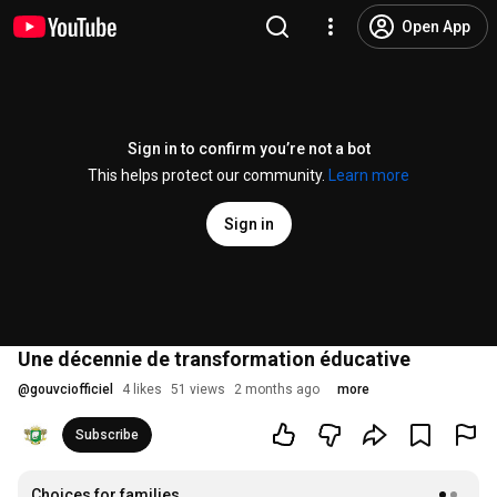
Open App
Sign in to confirm you’re not a bot
This helps protect our community.
Learn more
Sign in
Une décennie de transformation éducative
@
gouvciofficiel
4 likes
51 views
2 months ago
more
Subscribe
Choices for families