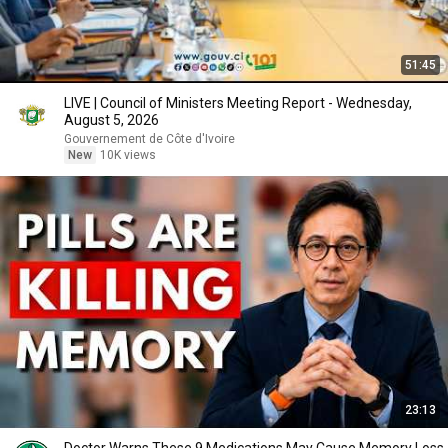
51:45
LIVE | Council of Ministers Meeting Report - Wednesday,
August 5, 2026
Gouvernement de Côte d'Ivoire
New
10K views
23:13