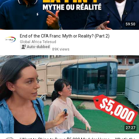
59:50
End of the CFA Franc: Myth or Reality? (Part 2)
Global Africa Telesud
Auto-dubbed
89K views
27:27