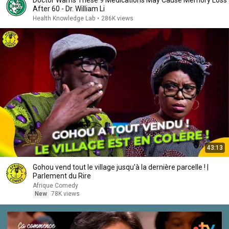
Doctor Warns These 9 Medications May Cause Memory Loss
After 60 - Dr. William Li
Health Knowledge Lab
•
286K views
43:13
Gohou vend tout le village jusqu'à la dernière parcelle ! |
Parlement du Rire
Afrique Comedy
New
78K views