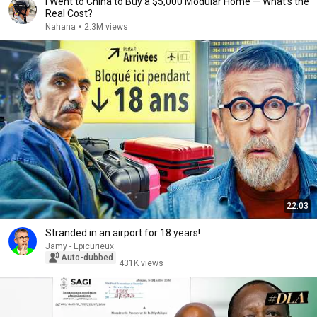
I Went to China to Buy a $5,000 Modular Home — What's the
Real Cost?
Nahana
•
2.3M views
22:03
Stranded in an airport for 18 years!
Jamy - Epicurieux
Auto-dubbed
431K views