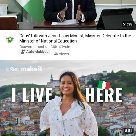
51:38
Gouv'Talk with Jean-Louis Moulot, Minister Delegate to the
Minister of National Education
Gouvernement de Côte d'Ivoire
Auto-dubbed
1.4K views
8:51