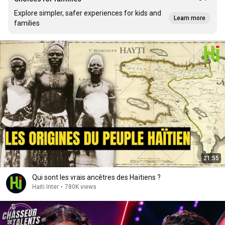
Explore simpler, safer experiences for kids and
Learn more
families
21:55
Qui sont les vrais ancêtres des Haïtiens ?
Haiti Inter
•
780K views