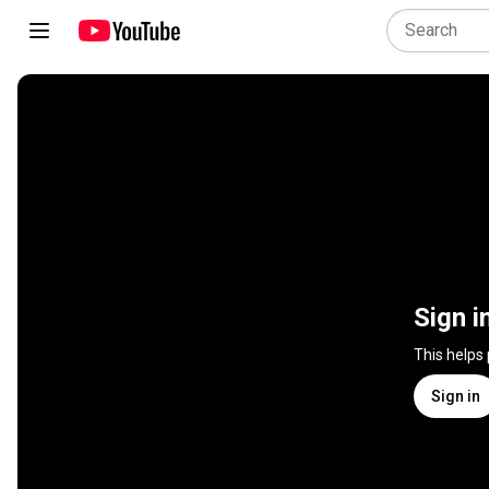
Sign i
This helps
Sign in