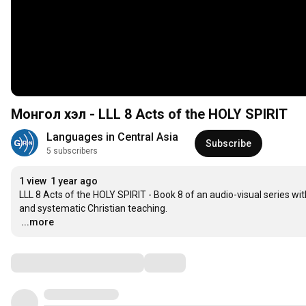
Монгол хэл - LLL 8 Acts of the HOLY SPIRIT
Languages in Central Asia
Subscribe
5 subscribers
1 view
1 year ago
LLL 8 Acts of the HOLY SPIRIT - Book 8 of an audio-visual series wit
…
...more
Comments