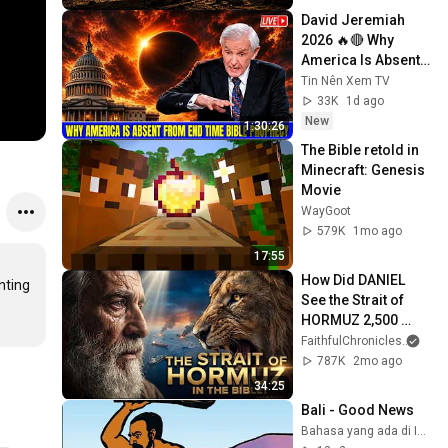
David Jeremiah 
2026 🔥🔴 Why 
America Is Absent 
From End Time 
Tin Nên Xem TV
Bible Prophecy 💥🔴 
33K
1d ago
David Jeremiah 
New
1:30:26
Sermons
The Bible retold in 
Minecraft: Genesis 
Movie
WayGoot
579K
1mo ago
17:55
How Did DANIEL 
ting 
See the Strait of 
HORMUZ 2,500 
Years Ago?
FaithfulChronicles
and 
787K
2mo ago
34:25
Bali - Good News
Bahasa yang ada di Indonesia