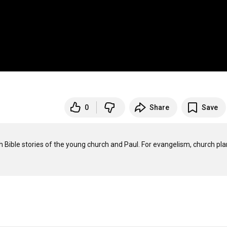
0
Share
Save
h Bible stories of the young church and Paul. For evangelism, church plan