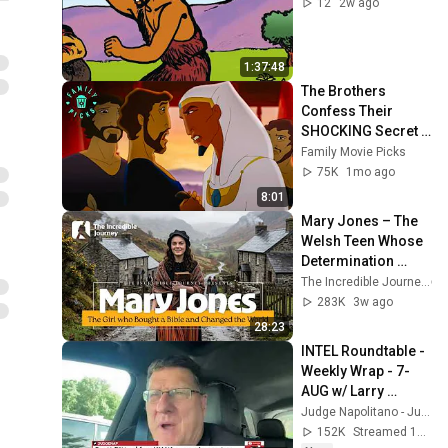
12
2w ago
1:37:48
The Brothers 
Confess Their 
SHOCKING Secret 
After 20 Years! | 
Family Movie Picks
Joseph: King of 
75K
1mo ago
Dreams
8:01
Mary Jones – The 
Welsh Teen Whose 
Determination 
Changed Christian 
The Incredible Journey
History
283K
3w ago
28:23
INTEL Roundtable - 
Weekly Wrap - 7-
AUG w/ Larry 
Johnson, Pepe 
Judge Napolitano - Judging Freedom
Escobar, & Scott 
152K
Streamed 19h ago