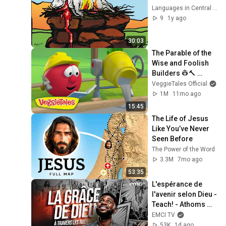
Languages in Central Asia
9
1y ago
30:03
The Parable of the 
Wise and Foolish 
Builders 👷🔨 
VeggieTales 🐷 The 
VeggieTales Official
Little House That 
1M
11mo ago
Stood
15:45
The Life of Jesus 
Like You’ve Never 
Seen Before
The Power of the Word
3.3M
7mo ago
53:35
L'espérance de 
l'avenir selon Dieu - 
Teach! - Athoms 
Mbuma
EMCI TV
53K
1d ago