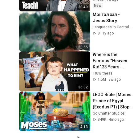
New
30:49
Монгол хэл - 
Jesus Story
Languages in Central Asia
8
1y ago
1:33:55
Where is the 
Famous “Heaven 
Kid” 23 Years 
Later?
TruWitness
1.5M
3w ago
36:32
LEGO Bible | Moses 
Prince of Egypt 
(Exodus P1) | Stop-
Motion Animation
Go Chatter Studios
349K
4mo ago
4:13