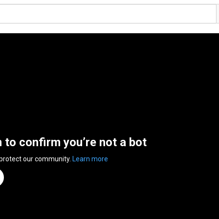
n to confirm you’re not a bot
 protect our community.
Learn more