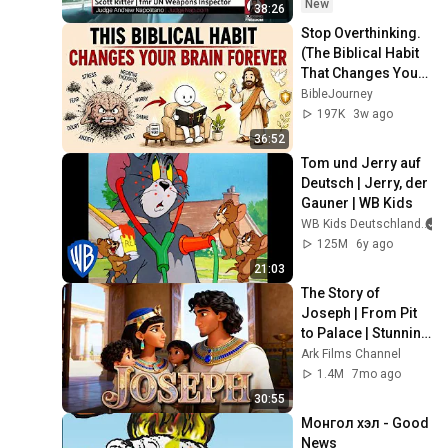
Ritter
New
38:26
Stop Overthinking. 
(The Biblical Habit 
That Changes Your 
Mind)
BibleJourney
197K
3w ago
36:52
Tom und Jerry auf 
Deutsch | Jerry, der 
Gauner | WB Kids
WB Kids Deutschland
125M
6y ago
21:03
The Story of 
Joseph | From Pit 
to Palace | Stunning 
Animated Bible 
Ark Films Channel
Movie
1.4M
7mo ago
30:55
Монгол хэл - Good 
News