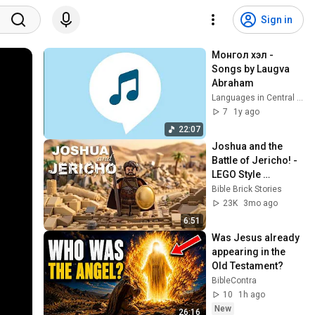
Sign in
Монгол хэл - 
Songs by Laugva 
Abraham
Languages in Central Asia
7
1y ago
22:07
Joshua and the 
Battle of Jericho! - 
LEGO Style 
Brickfilm | Bible 
Bible Brick Stories
Brick Stories
23K
3mo ago
6:51
Was Jesus already 
appearing in the 
Old Testament?
BibleContra
10
1h ago
New
26:16