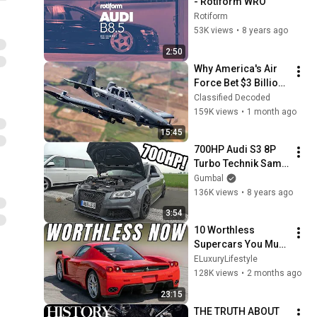
- Rotiform WRO
Rotiform
53K views
•
8 years ago
2:50
Why America's Air 
Force Bet $3 Billion 
on a "Farm Plane"
Classified Decoded
159K views
•
1 month ago
15:45
700HP Audi S3 8P 
Turbo Technik Sami 
- 1/2 Mile 
Gumbal
Accelerations!
136K views
•
8 years ago
3:54
10 Worthless 
Supercars You Must 
Avoid
ELuxuryLifestyle
128K views
•
2 months ago
23:15
THE TRUTH ABOUT 