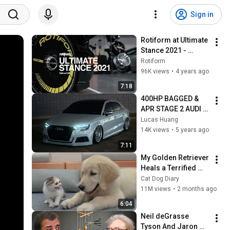
Sign in
Rotiform at Ultimate 
Stance 2021 - 
Telford, UK | 4K
Rotiform
96K views
•
4 years ago
7:18
400HP BAGGED & 
APR STAGE 2 AUDI 
S3 WALK AROUND
Lucas Huang
14K views
•
5 years ago
7:11
My Golden Retriever 
Heals a Terrified 
Rescue Kitten in 
Cat Dog Diary
Just 3 Meetings!
11M views
•
2 months ago
6:04
Neil deGrasse 
Tyson And Jaron 