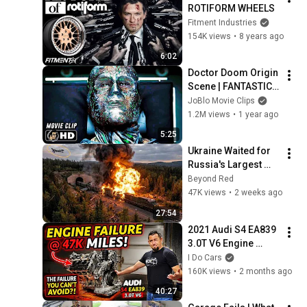
ROTIFORM WHEELS
Fitment Industries
154K views
•
8 years ago
6:02
Doctor Doom Origin 
Scene | FANTASTIC 
FOUR (2015) Movie 
JoBlo Movie Clips
CLIP HD
1.2M views
•
1 year ago
5:25
Ukraine Waited for 
Russia's Largest 
Ammunition Train to 
Beyond Red
Enter the Tunnel — 
47K views
•
2 weeks ago
Then THIS 
27:54
Happened...
2021 Audi S4 EA839 
3.0T V6 Engine 
Failure @47K miles! 
I Do Cars
The Failure YOU 
160K views
•
2 months ago
CANNOT AVOID?
40:27