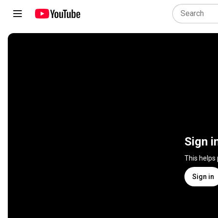
Sign i
This helps
Sign in