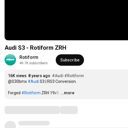
Audi S3 - Rotiform ZRH
Rotiform
Subscribe
49.7K subscribers
16K views
8 years ago
#Audi
#Rotiform
@S30bmx 
#Audi
 S3 | RS3 Conversion. 

Forged 
#Rotiform
 ZRH 19x9 
…
...more
Comments