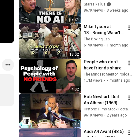
Lanier on the AI 
StarTalk Plus
Illusion
867K views
•
3 weeks ago
9:24
Mike Tyson at 
18...Boxing Wasn't 
Ready
The Boxing Lab
619K views
•
1 month ago
13:52
People who don’t 
have friends share 
these five 
The Mindset Mentor Podcast
personality traits
1.7M views
•
7 months ago
4:02
Bob Newhart: Dial 
An Atheist (1969)
Historic Films Stock Footage Archive
961K views
•
2 years ago
5:17
Audi A4 Avant (B8.5) 