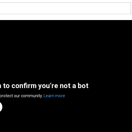
n to confirm you’re not a bot
 protect our community.
Learn more