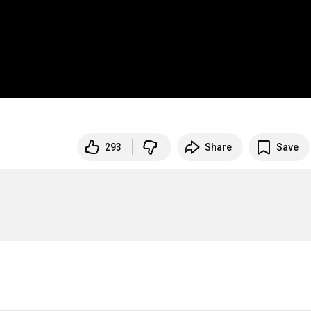
293
Share
Save