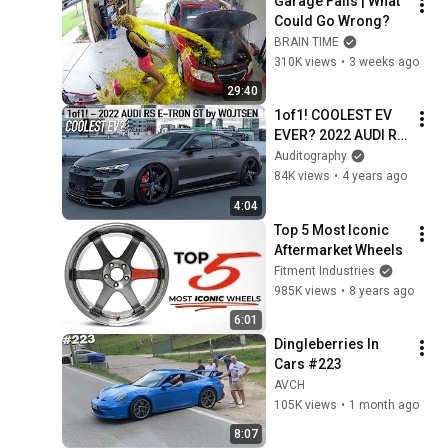
Garage Fails | What 
Could Go Wrong?
BRAIN TIME
310K views
•
3 weeks ago
29:40
1of1! COOLEST EV 
EVER? 2022 AUDI RS 
E-TRON GT by 
Auditography
WOJTSEN - Maxton 
84K views
•
4 years ago
Bodykit, Turismo 
4:04
wheels, Air-ride
Top 5 Most Iconic 
Aftermarket Wheels
Fitment Industries
985K views
•
8 years ago
6:01
Dingleberries In 
Cars #223
AVCH
105K views
•
1 month ago
8:07