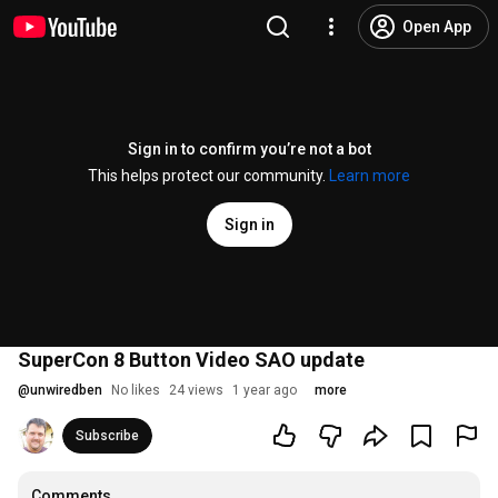
Open App
Sign in to confirm you’re not a bot
This helps protect our community.
Learn more
Sign in
SuperCon 8 Button Video SAO update
@
unwiredben
No likes
24 views
1 year ago
more
Subscribe
Comments