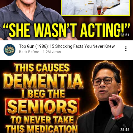
26:51
Top Gun (1986): 15 Shocking Facts You Never Knew
Back Before
•
1.2M views
25:45