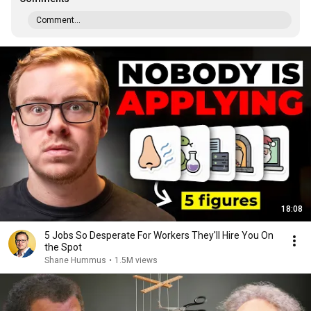
Comment...
18:08
5 Jobs So Desperate For Workers They'll Hire You On
the Spot
Shane Hummus
•
1.5M views