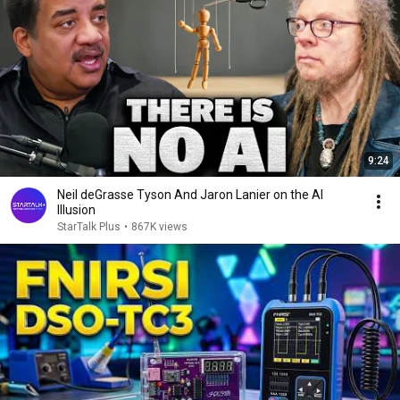
9:24
Neil deGrasse Tyson And Jaron Lanier on the AI
Illusion
StarTalk Plus
•
867K views