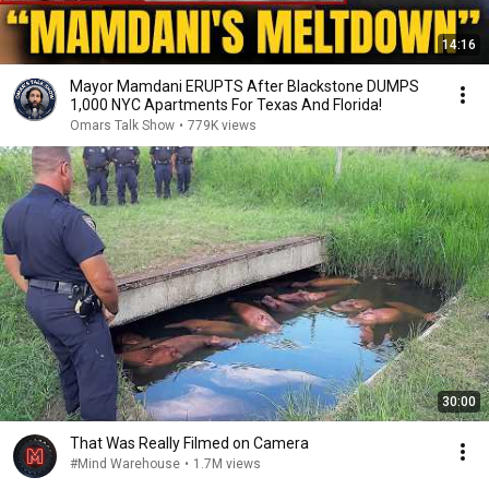
14:16
Mayor Mamdani ERUPTS After Blackstone DUMPS
1,000 NYC Apartments For Texas And Florida!
Omars Talk Show
•
779K views
30:00
That Was Really Filmed on Camera
#Mind Warehouse
•
1.7M views