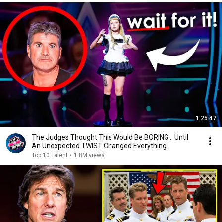
1:25:47
The Judges Thought This Would Be BORING... Until
An Unexpected TWIST Changed Everything!
Top 10 Talent
•
1.8M views