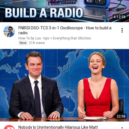
6:12:58
FNIRSI DSO-TC3 3-in-1 Oscilloscope - How to build a
radio.
How To by Lou - tips + Everything that Glitches
New
218 views
22:06
Nobody Is Unintentionally Hilarious Like Matt