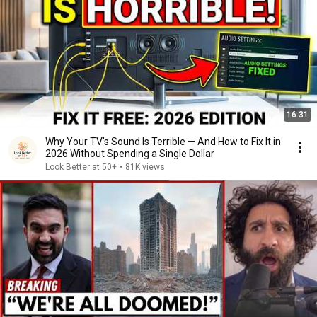
16:31
Why Your TV's Sound Is Terrible — And How to Fix It in
2026 Without Spending a Single Dollar
Look Better at 50+
•
81K views