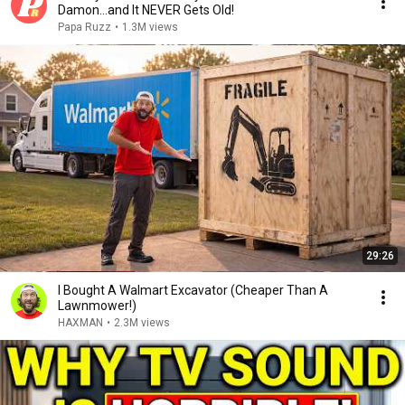
Damon...and It NEVER Gets Old!
Papa Ruzz
•
1.3M views
29:26
I Bought A Walmart Excavator (Cheaper Than A
Lawnmower!)
HAXMAN
•
2.3M views