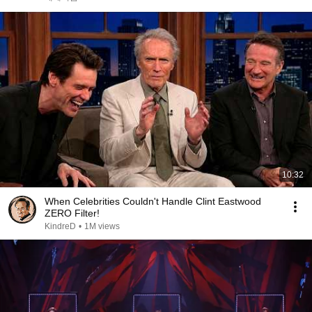
10:32
When Celebrities Couldn't Handle Clint Eastwood
ZERO Filter!
KindreD
•
1M views