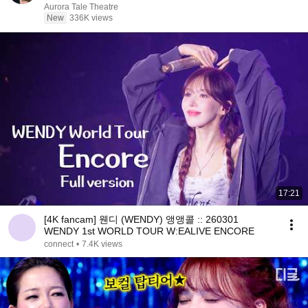
Aurora Tale Theatre
New
336K views
17:21
[4K fancam] 웬디 (WENDY) 앵앵콜 :: 260301
WENDY 1st WORLD TOUR W:EALIVE ENCORE
connect
•
7.4K views