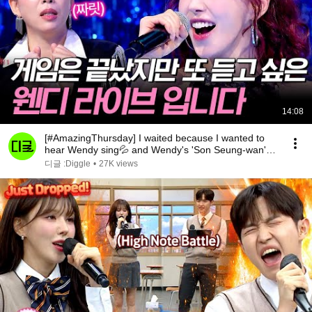
14:08
[#AmazingThursday] I waited because I wanted to
hear Wendy sing💦 and Wendy's 'Son Seung-wan'
perf...
디글 :Diggle
•
27K views