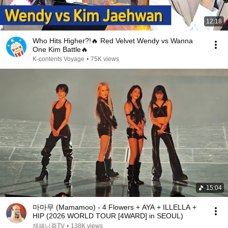
12:18
Who Hits Higher?!🔥 Red Velvet Wendy vs Wanna
One Kim Battle🔥
K-contents Voyage
•
75K views
15:04
마마무 (Mamamoo) - 4 Flowers + AYA + ILLELLA +
HIP (2026 WORLD TOUR [4WARD] in SEOUL)
재패니즘TV
•
138K views