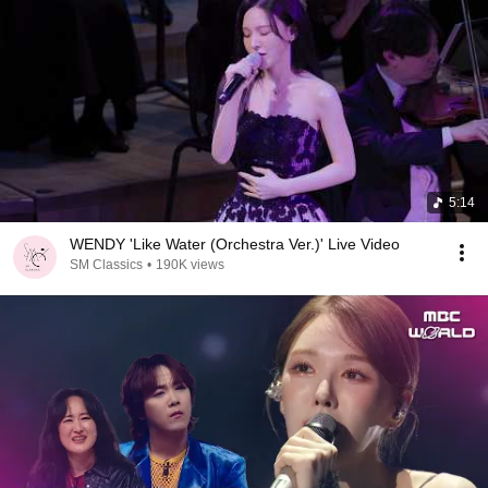
5:14
WENDY 'Like Water (Orchestra Ver.)' Live Video
SM Classics
•
190K views