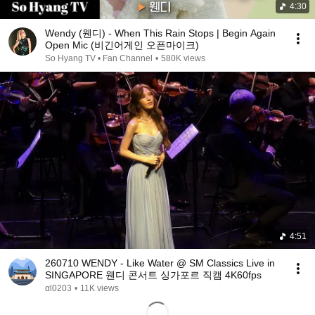
4:30
Wendy (웬디) - When This Rain Stops | Begin Again
Open Mic (비긴어게인 오픈마이크)
So Hyang TV • Fan Channel
•
580K views
4:51
260710 WENDY - Like Water @ SM Classics Live in
SINGAPORE 웬디 콘서트 싱가포르 직캠 4K60fps
αl0203
•
11K views