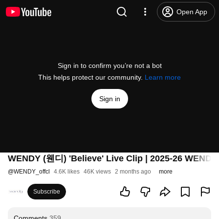
Open App
Sign in to confirm you’re not a bot
This helps protect our community.
Learn more
Sign in
WENDY (웬디) 'Believe' Live Clip | 2025-26 WEN
@
WENDY_offcl
4.6K likes
46K views
2 months ago
more
Subscribe
Comments
359