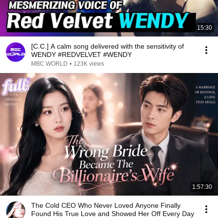
15:30
[C.C.] A calm song delivered with the sensitivity of
WENDY #REDVELVET #WENDY
MBC WORLD
•
123K views
1:57:30
The Cold CEO Who Never Loved Anyone Finally
Found His True Love and Showed Her Off Every Day