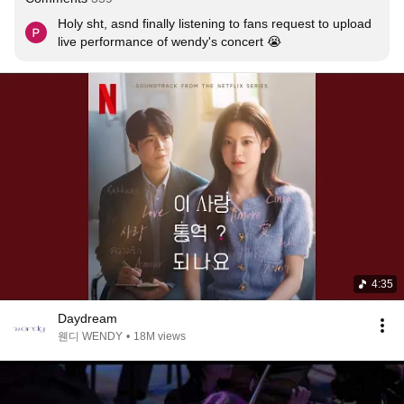
Holy sht, asnd finally listening to fans request to upload 
live performance of wendy's concert 😭
4:35
Daydream
웬디 WENDY
•
18M views