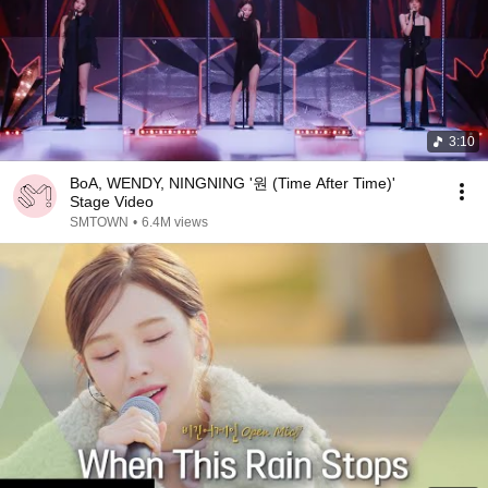
3:10
BoA, WENDY, NINGNING '원 (Time After Time)'
Stage Video
SMTOWN
•
6.4M views