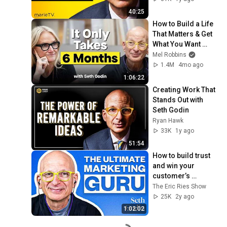
40:25
How to Build a Life 
That Matters & Get 
What You Want 
Starting Today
Mel Robbins
1.4M
4mo ago
1:06:22
Creating Work That 
Stands Out with 
Seth Godin
Ryan Hawk
33K
1y ago
51:54
How to build trust 
and win your 
customer’s 
attention with Seth 
The Eric Ries Show
Godin
25K
2y ago
1:02:02