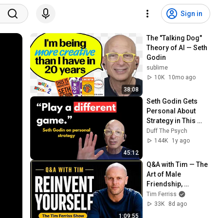
Sign in
The "Talking Dog" 
Theory of AI — Seth 
Godin
sublime
10K
10mo ago
38:08
Seth Godin Gets 
Personal About 
Strategy in This 
Unique Interview
Duff The Psych
144K
1y ago
45:12
Q&A with Tim — The 
Art of Male 
Friendship, 
Reinvention in The 
Tim Ferriss
Age of AI, & More
33K
8d ago
1:09:55