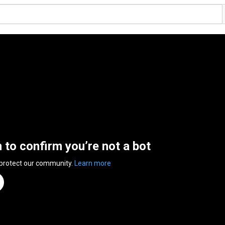
n to confirm you’re not a bot
 protect our community.
Learn more