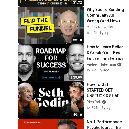
1:31:32
Why You’re Building 
Community All 
Wrong (And How to 
Fix It) | Seth Godin
Mighty Networks
14K
1y ago
55:10
How to Learn Better 
& Create Your Best 
Future | Tim Ferriss
Andrew Huberman
3M
3y ago
3:39:09
How To GET 
STARTED, GET 
UNSTUCK & SHARE 
Your Best Work | 
Rich Roll
Seth Godin x Rich 
205K
3y ago
Roll Podcast
1:49:10
No.1 Performance 
Psychologist: The 