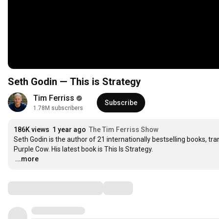
Seth Godin — This is Strategy
Tim Ferriss
Subscribe
1.78M subscribers
186K views
1 year ago
The Tim Ferriss Show
Seth Godin is the author of 21 internationally bestselling books, tra
…
...more
Comments