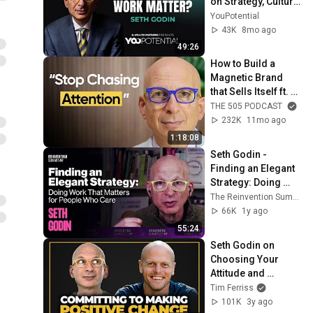
on Strategy, Culture, 
and Meaning
YouPotential
43K
8mo ago
49:26
How to Build a 
Magnetic Brand 
that Sells Itself ft. 
Seth Godin
THE 505 PODCAST
232K
11mo ago
1:18:08
Seth Godin - 
Finding an Elegant 
Strategy: Doing 
Work That Matters 
The Reinvention Summit
for People Who 
66K
1y ago
Care Plus Q&A
55:24
Seth Godin on 
Choosing Your 
Attitude and 
Overcoming 
Tim Ferriss
Rejection
101K
3y ago