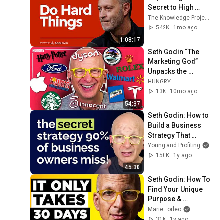
Secret to High 
Performance and 
The Knowledge Project Podcast
Excellence
542K
1mo ago
1:08:17
Seth Godin “The 
Marketing God” 
Unpacks the 
Winning Strategies 
HUNGRY.
of Global Brands
13K
10mo ago
54:37
Seth Godin: How to 
Build a Business 
Strategy That 
ACTUALLY Works
Young and Profiting
150K
1y ago
45:30
Seth Godin: How To 
Find Your Unique 
Purpose & 
Outperform 99% of 
Marie Forleo
People
31K
1y ago