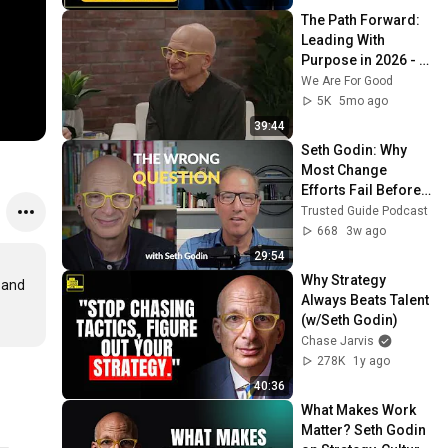
The Path Forward: 
Leading With 
Purpose in 2026 - 
Seth Godin
We Are For Good
5K
5mo ago
39:44
Seth Godin: Why 
Most Change 
Efforts Fail Before 
They Start
Trusted Guide Podcast
668
3w ago
29:54
Why Strategy 
 and 
Always Beats Talent 
(w/Seth Godin)
Chase Jarvis
278K
1y ago
40:36
What Makes Work 
Matter? Seth Godin 