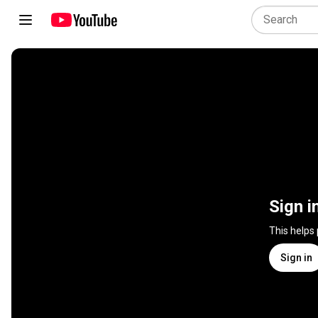
Sign i
This helps
Sign in