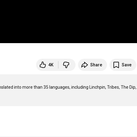
4K
Share
Save
nslated into more than 35 languages, including Linchpin, Tribes, The Dip,