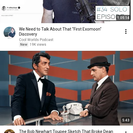
1:05:14
We Need to Talk About That "First Exomoon"
Discovery
Cool Worlds Podcast
New
19K views
5:43
The Bob Newhart Toupee Sketch That Broke Dean