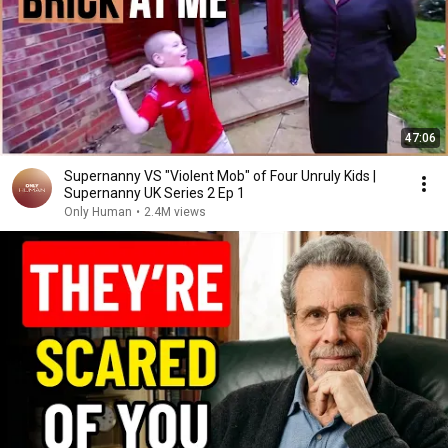
47:06
Supernanny VS "Violent Mob" of Four Unruly Kids |
Supernanny UK Series 2 Ep 1
Only Human
•
2.4M views