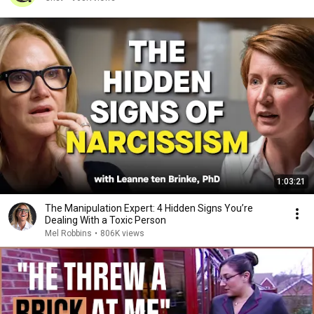
1:03:21
The Manipulation Expert: 4 Hidden Signs You’re
Dealing With a Toxic Person
Mel Robbins
•
806K views