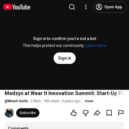
Open App
Sign in to confirm you’re not a bot
This helps protect our community.
Learn more
Sign in
Medzys at Wear It Innovation Summit: Start-Up Pitch
@
Wearit-berlin
2 likes
188 views
4 years ago
more
Subscribe
Comments