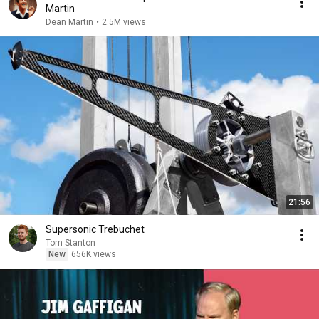
Martin
Dean Martin
•
2.5M views
21:56
Supersonic Trebuchet
Tom Stanton
New
656K views