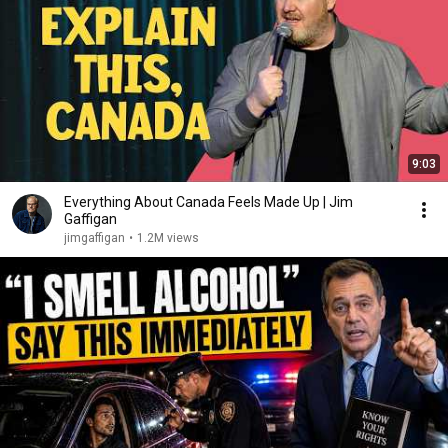
9:03
Everything About Canada Feels Made Up | Jim
Gaffigan
jimgaffigan
•
1.2M views