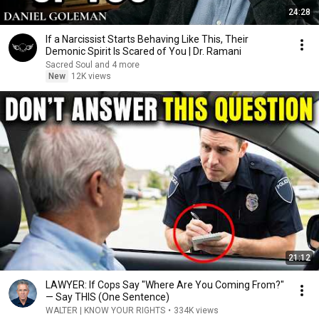
24:28
If a Narcissist Starts Behaving Like This, Their
Demonic Spirit Is Scared of You | Dr. Ramani
Sacred Soul and 4 more
New
12K views
21:12
LAWYER: If Cops Say "Where Are You Coming From?"
— Say THIS (One Sentence)
WALTER | KNOW YOUR RIGHTS
•
334K views