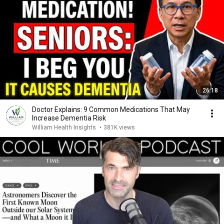
26:18
Doctor Explains: 9 Common Medications That May
Increase Dementia Risk
William Health Insights
•
381K views