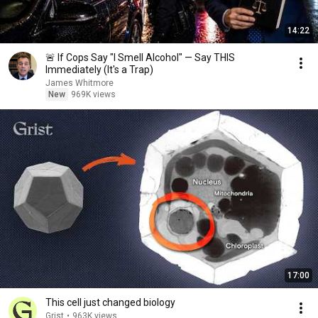
14:22
🚨 If Cops Say "I Smell Alcohol" — Say THIS
Immediately (It's a Trap)
James Whitmore
New
969K views
17:00
This cell just changed biology
Grist
•
963K views