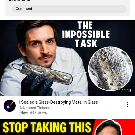
Comment...
1:11:13
I Sealed a Glass-Destroying Metal in Glass
Advanced Tinkering
New
69K views