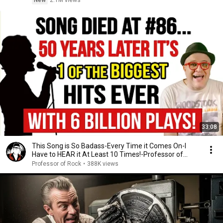
New
2.1M views
33:08
This Song is So Badass-Every Time it Comes On-I
Have to HEAR it At Least 10 Times!-Professor of
Rock
Professor of Rock
•
388K views