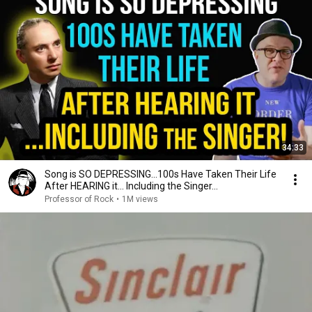
34:33
Song is SO DEPRESSING…100s Have Taken Their Life
After HEARING it... Including the Singer...
Professor of Rock
•
1M views