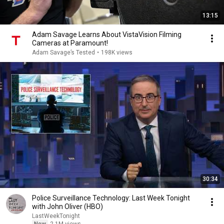
13:15
Adam Savage Learns About VistaVision Filming
Cameras at Paramount!
Adam Savage’s Tested
•
198K views
30:34
Police Surveillance Technology: Last Week Tonight
with John Oliver (HBO)
LastWeekTonight