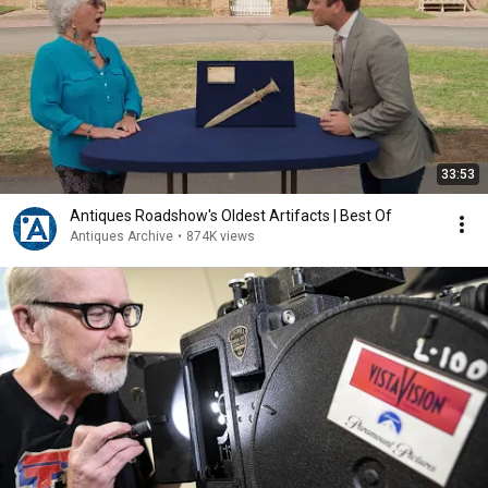
33:53
Antiques Roadshow's Oldest Artifacts | Best Of
Antiques Archive
•
874K views