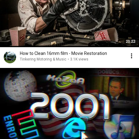
20:22
How to Clean 16mm film - Movie Restoration
Tinkering Motoring & Music
•
3.1K views