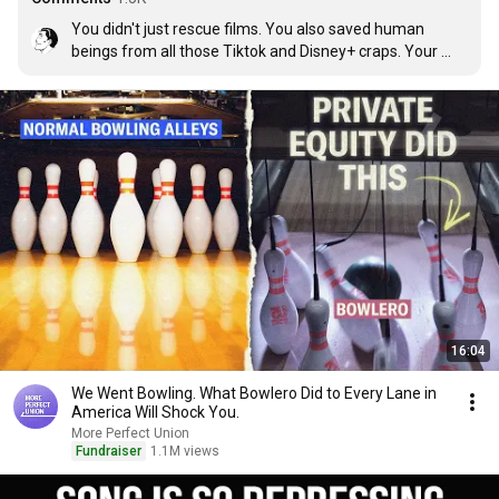
You didn't just rescue films. You also saved human 
beings from all those Tiktok and Disney+ craps. Your 
channel constantly reminds me how decent we used to 
be. Thank you.
16:04
We Went Bowling. What Bowlero Did to Every Lane in
America Will Shock You.
More Perfect Union
Fundraiser
1.1M views