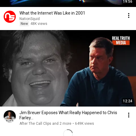
19:56
What the Internet Was Like in 2001
NationSquid
New
48K views
12:24
Jim Breuer Exposes What Really Happened to Chris
Farley...
After The Call Clips and 2 more
•
649K views