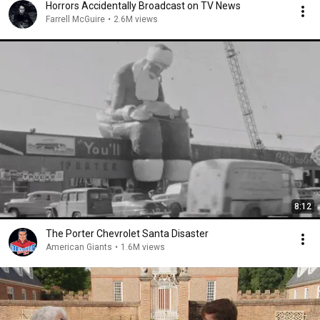
Horrors Accidentally Broadcast on TV News
Farrell McGuire
•
2.6M views
8:12
The Porter Chevrolet Santa Disaster
American Giants
•
1.6M views