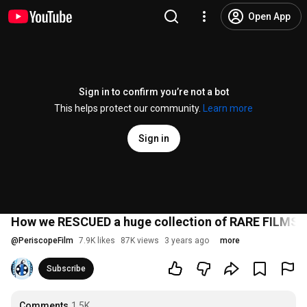
Open App
Sign in to confirm you’re not a bot
This helps protect our community.
Learn more
Sign in
How we RESCUED a huge collection of RARE FILMS !
@
PeriscopeFilm
7.9K likes
87K views
3 years ago
more
Subscribe
Comments
1.5K