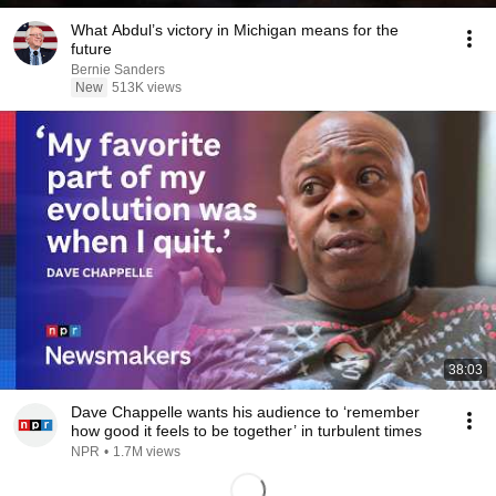
What Abdul’s victory in Michigan means for the
future
Bernie Sanders
New
513K views
38:03
Dave Chappelle wants his audience to ‘remember
how good it feels to be together’ in turbulent times
NPR
•
1.7M views