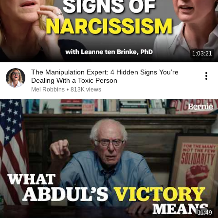
1:03:21
The Manipulation Expert: 4 Hidden Signs You’re
Dealing With a Toxic Person
Mel Robbins
•
813K views
11:49