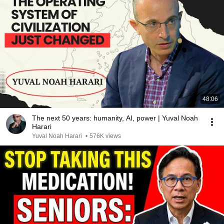
48:06
The next 50 years: humanity, AI, power | Yuval Noah
Harari
Yuval Noah Harari
•
576K views