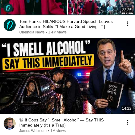
22:25
Tom Hanks' HILARIOUS Harvard Speech Leaves
Audience in Splits: “I Make a Good Living...” |
REPLUG
Oneindia News
•
1.4M views
14:22
🚨 If Cops Say "I Smell Alcohol" — Say THIS
Immediately (It's a Trap)
James Whitmore
•
1M views