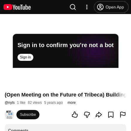
Open App
Sign in to confirm you’re not a bot
Sign in
(Open Meeting on the Future of Tribeca) Building 
@
nyls
1 like
82 views
5 years ago
more
Subscribe
Comments