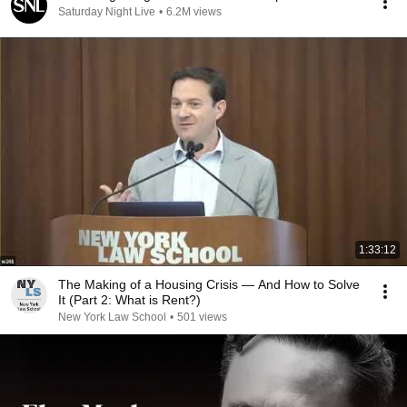
Saturday Night Live
•
6.2M views
1:33:12
The Making of a Housing Crisis — And How to Solve
It (Part 2: What is Rent?)
New York Law School
•
501 views