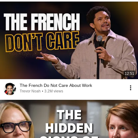
12:51
The French Do Not Care About Work
Trevor Noah
•
3.2M views