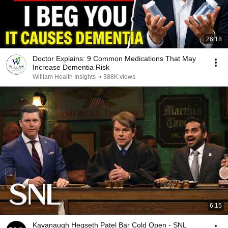
26:18
Doctor Explains: 9 Common Medications That May
Increase Dementia Risk
William Health Insights
•
388K views
6:15
Kavanaugh Hegseth Patel Bar Cold Open - SNL