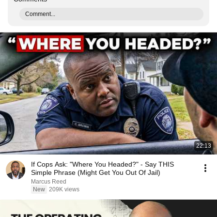
Comment...
22:13
If Cops Ask: "Where You Headed?" - Say THIS
Simple Phrase (Might Get You Out Of Jail)
Marcus Reed
New
209K views