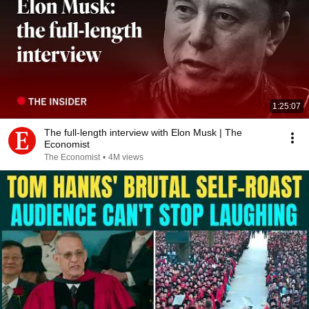
1:25:07
The full-length interview with Elon Musk | The
Economist
The Economist
•
4M views