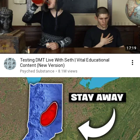
17:19
Testing DMT Live With Seth | Vital Educational
Content (New Version)
Psyched Substance
•
8.1M views