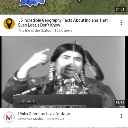
34:51
35 Incredible Geography Facts About Indiana That
Even Locals Don't Know
The life of the States
•
102K views
58:56
Philip Deere archival footage
Mvskoke Media
•
188K views