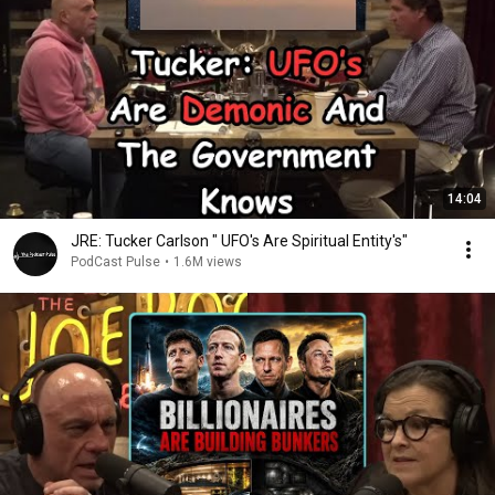
14:04
JRE: Tucker Carlson " UFO's Are Spiritual Entity's"
PodCast Pulse
•
1.6M views