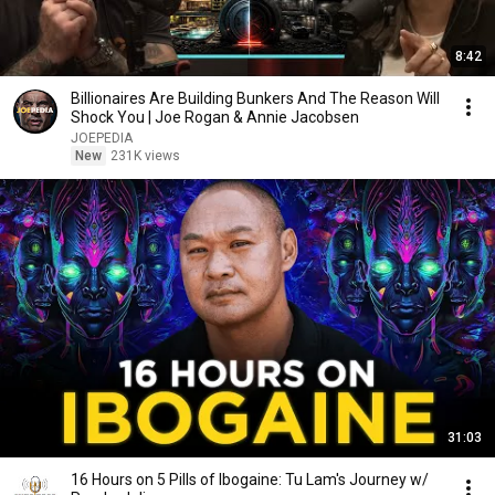
8:42
Billionaires Are Building Bunkers And The Reason Will
Shock You | Joe Rogan & Annie Jacobsen
JOEPEDIA
New
231K views
31:03
16 Hours on 5 Pills of Ibogaine: Tu Lam's Journey w/