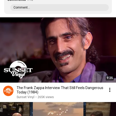
Comment...
9:25
The Frank Zappa Interview That Still Feels Dangerous
Today (1984)
Sunset Vinyl
•
265K views