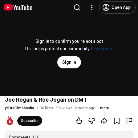
Open App
Sign in to confirm you’re not a bot
This helps protect our community.
Learn more
Sign in
Joe Rogan & Roe Jogan on DMT
@
FireFilmsMedia
1.3K likes
53K views
6 years ago
more
Subscribe
Comments
116