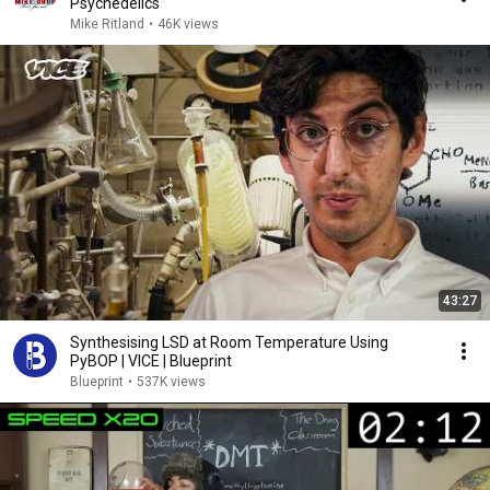
Psychedelics
Mike Ritland
•
46K views
43:27
Synthesising LSD at Room Temperature Using
PyBOP | VICE | Blueprint
Blueprint
•
537K views