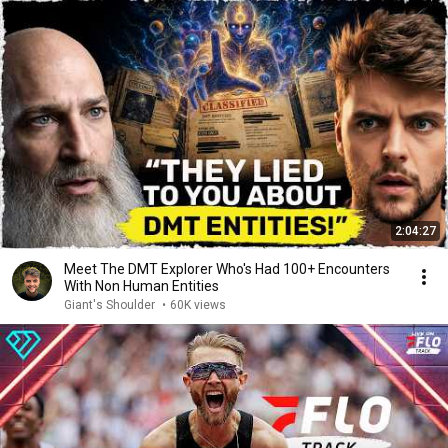
2:04:27
Meet The DMT Explorer Who's Had 100+ Encounters
With Non Human Entities
Giant's Shoulder
•
60K views