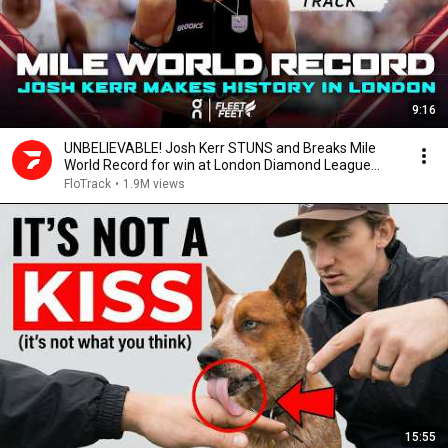
9:16
UNBELIEVABLE! Josh Kerr STUNS and Breaks Mile
World Record for win at London Diamond League
2026
FloTrack
•
1.9M views
15:55