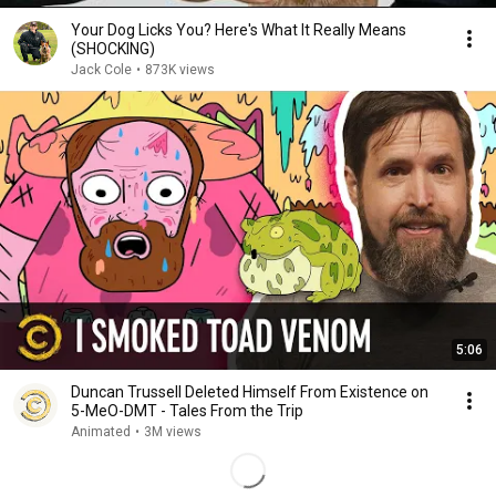
Your Dog Licks You? Here's What It Really Means
(SHOCKING)
Jack Cole
•
873K views
5:06
Duncan Trussell Deleted Himself From Existence on
5-MeO-DMT - Tales From the Trip
Animated
•
3M views