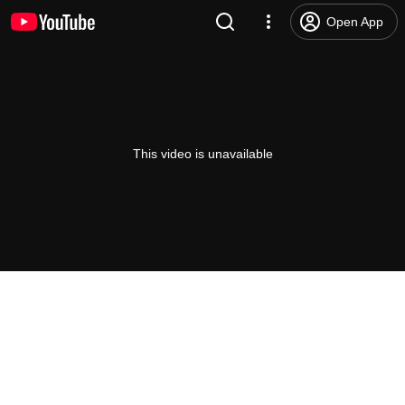
Open App
This video is unavailable