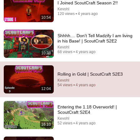
I Joined ScoutCraft Season 2!!
Kevohl
Comment...
120 views • 4 years ago
10:54
Shhhh.... Don't Tell Madzify I am living
in his Base! | ScoutCraft S2E2
Kevohl
68 views • 4 years ago
10:38
Rolling in Gold | ScoutCraft S2E3
Kevohl
54 views • 4 years ago
12:04
16:10
Entering the 1.18 Overworld! | ScoutCraft S2E4
Entering the 1.18 Overworld! |
Kevohl
•
52 views
ScoutCraft S2E4
Kevohl
52 views • 4 years ago
16:10