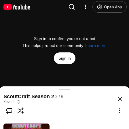
Open App
Sign in to confirm you’re not a bot
This helps protect our community.
Learn more
Sign in
Rolling in Gold | ScoutCraft S2E3
ScoutCraft Season 2
3 / 6
@
Kevohl
9 likes
54 views
4 years ago
more
Kevohl
Subscribe
Comments
4