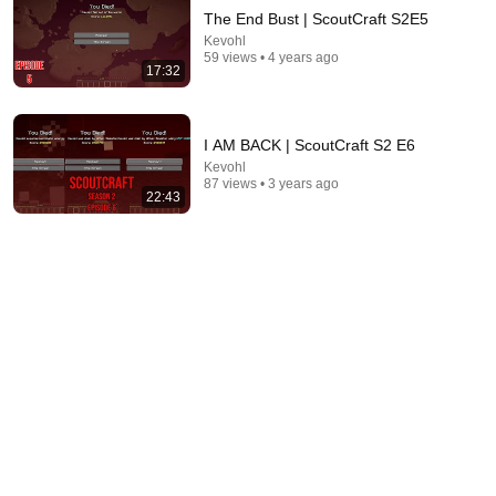
The End Bust | ScoutCraft S2E5
Kevohl
59 views • 4 years ago
17:32
I AM BACK | ScoutCraft S2 E6
Kevohl
87 views • 3 years ago
47:46
22:43
I Caught 25 Scary Myths in Minecraft!
BionicTV
•
884K views