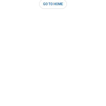
GO TO HOME