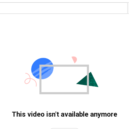
This video isn't available anymore