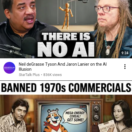
9:24
Neil deGrasse Tyson And Jaron Lanier on the AI
Illusion
StarTalk Plus
•
836K views