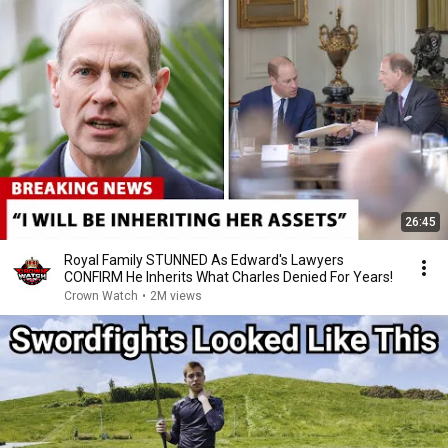
26:45
Royal Family STUNNED As Edward's Lawyers
CONFIRM He Inherits What Charles Denied For Years!
Crown Watch
•
2M views