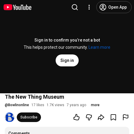
Open App
Sign in to confirm you’re not a bot
This helps protect our community.
Learn more
Sign in
The New Thing Museum
@
Bowlinonline
17 likes
1.7K views
7 years ago
more
Subscribe
Comments