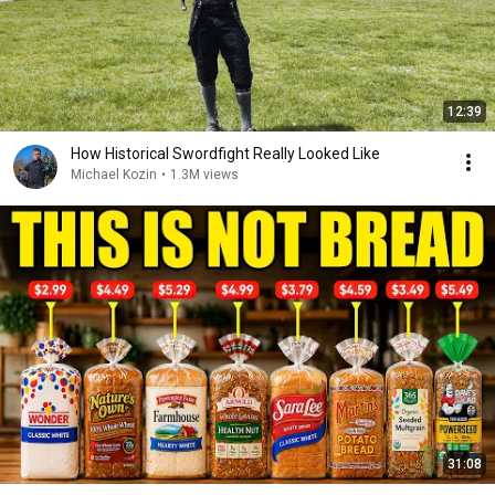
12:39
How Historical Swordfight Really Looked Like
Michael Kozin
•
1.3M views
31:08