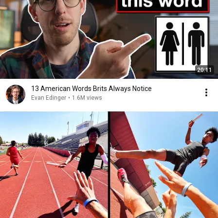
20:11
13 American Words Brits Always Notice
Evan Edinger
•
1.6M views