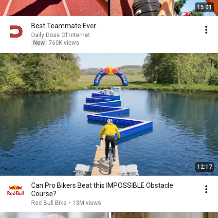
15:01
Best Teammate Ever
Daily Dose Of Internet
New
760K views
12:17
Can Pro Bikers Beat this IMPOSSIBLE Obstacle
Course?
Red Bull Bike
•
13M views