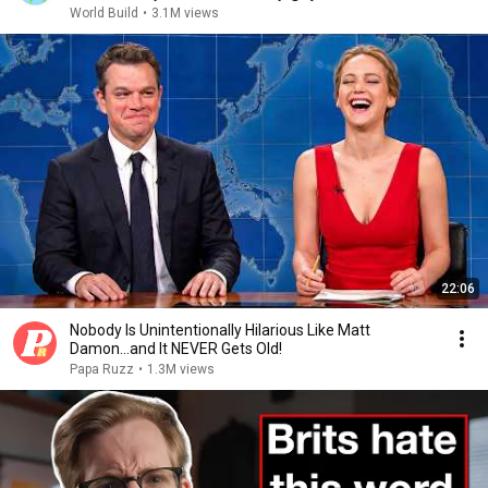
World Build
•
3.1M views
22:06
Nobody Is Unintentionally Hilarious Like Matt
Damon...and It NEVER Gets Old!
Papa Ruzz
•
1.3M views