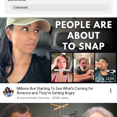
Comment...
22:03
Millions Are Starting To See What’s Coming for
America and They’re Getting Angry
A Homestead Journey
•
204K views