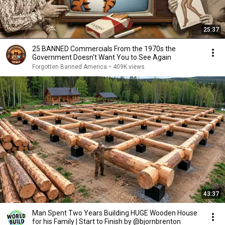
25:37
25 BANNED Commercials From the 1970s the
Government Doesn't Want You to See Again
Forgotten Banned America
•
409K views
43:37
Man Spent Two Years Building HUGE Wooden House
for his Family | Start to Finish by @bjornbrenton