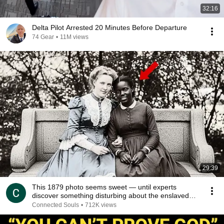
32:16
Delta Pilot Arrested 20 Minutes Before Departure
74 Gear
•
11M views
29:39
This 1879 photo seems sweet — until experts
discover something disturbing about the enslaved
young
Connected Souls
•
712K views