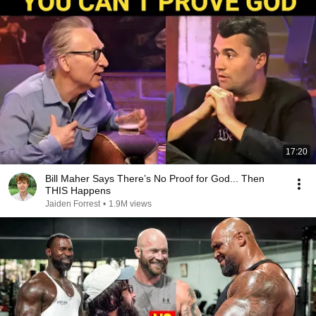
17:20
Bill Maher Says There’s No Proof for God... Then
THIS Happens
Jaiden Forrest
•
1.9M views