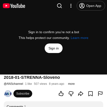
Open App
Sign in to confirm you’re not a bot
This helps protect our community.
Learn more
Sign in
2018-01-STRENNA-Sloveno
@
ANSchannel
1 like
507 views
8 years ago
more
Subscribe
Comments
1