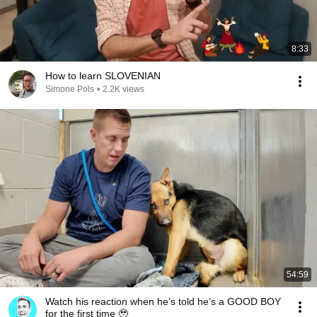
8:33
How to learn SLOVENIAN
Simone Pols
•
2.2K views
54:59
Watch his reaction when he’s told he’s a GOOD BOY
for the first time 🥹