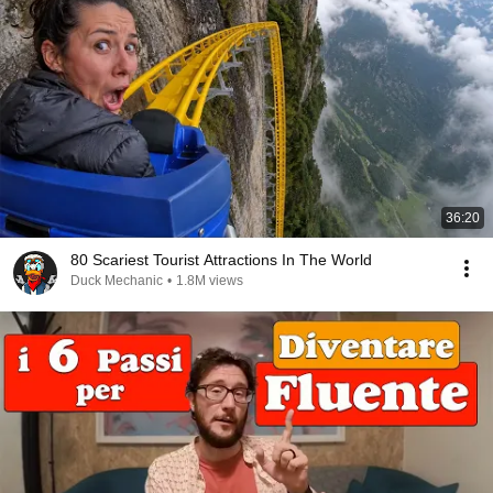
36:20
80 Scariest Tourist Attractions In The World
Duck Mechanic
•
1.8M views