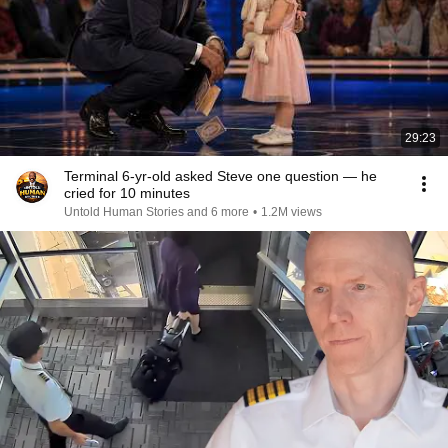
29:23
Terminal 6-yr-old asked Steve one question — he
cried for 10 minutes
Untold Human Stories and 6 more
•
1.2M views