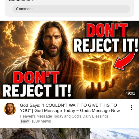
Comment...
49:02
God Says: "I COULDN'T WAIT TO GIVE THIS TO
YOU" | God Message Today ~ Gods Message Now
Heaven's Message Today and God’s Daily Blessings
New
108K views