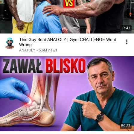
17:47
This Guy Beat ANATOLY | Gym CHALLENGE Went
Wrong
ANATOLY
•
5.6M views
59:27