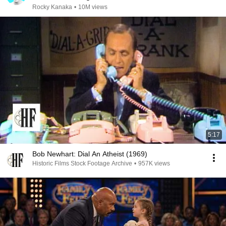
Rocky Kanaka
•
10M views
5:17
Bob Newhart: Dial An Atheist (1969)
Historic Films Stock Footage Archive
•
957K views