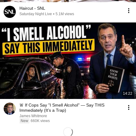
Haircut - SNL
Saturday Night Live
•
5.1M views
14:22
🚨 If Cops Say "I Smell Alcohol" — Say THIS
Immediately (It's a Trap)
James Whitmore
New
660K views