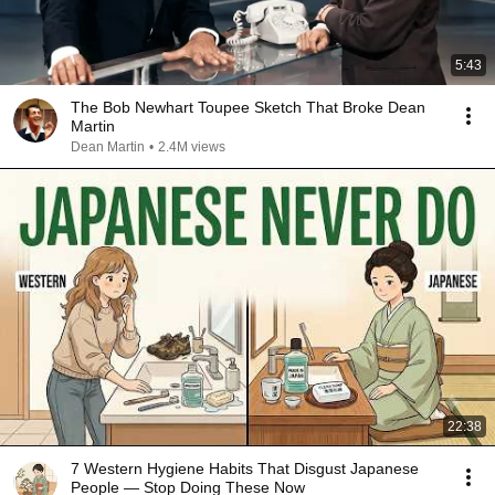
5:43
The Bob Newhart Toupee Sketch That Broke Dean
Martin
Dean Martin
•
2.4M views
22:38
7 Western Hygiene Habits That Disgust Japanese
People — Stop Doing These Now