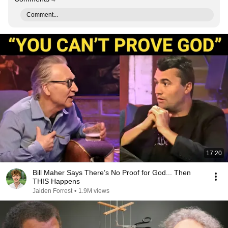
Comment...
17:20
Bill Maher Says There’s No Proof for God... Then
THIS Happens
Jaiden Forrest
•
1.9M views