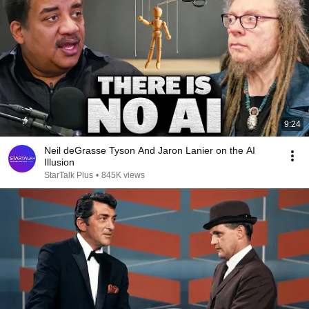
9:24
Neil deGrasse Tyson And Jaron Lanier on the AI
Illusion
StarTalk Plus
•
845K views