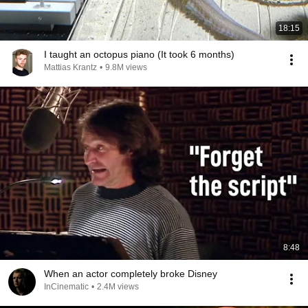
18:15
I taught an octopus piano (It took 6 months)
Mattias Krantz
•
9.8M views
8:48
When an actor completely broke Disney
InCinematic
•
2.4M views