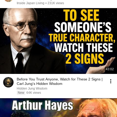
Inside Japan Living
•
231K views
43:02
Before You Trust Anyone, Watch for These 2 Signs |
Carl Jung's Hidden Wisdom
Hidden Jung Wisdom
New
64K views