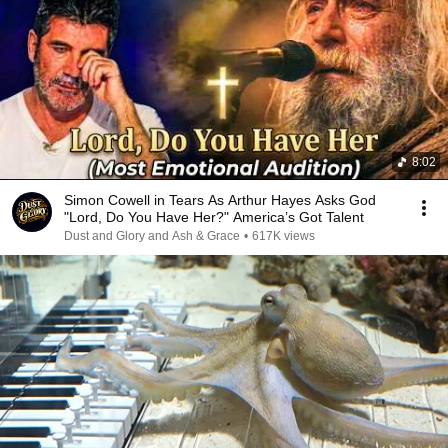
8:02
Simon Cowell in Tears As Arthur Hayes Asks God
"Lord, Do You Have Her?" America’s Got Talent
Dust and Glory and Ash & Grace
•
617K views