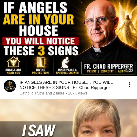
41:32
IF ANGELS ARE IN YOUR HOUSE… YOU WILL
NOTICE THESE 3 SIGNS | Fr. Chad Ripperger
Catholic Truths and 2 more
•
207K views