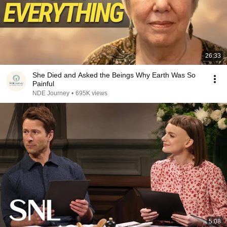
26:33
She Died and Asked the Beings Why Earth Was So
Painful
NDE Journey
•
695K views
5:08