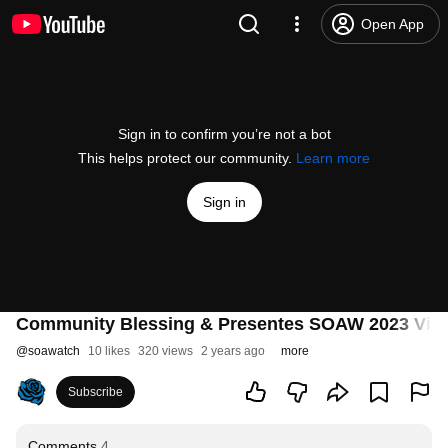
Open App
Sign in to confirm you’re not a bot
This helps protect our community.
Learn more
Sign in
Community Blessing & Presentes SOAW 2023 Virtu
@
soawatch
10 likes
320 views
2 years ago
more
Subscribe
Comments
4