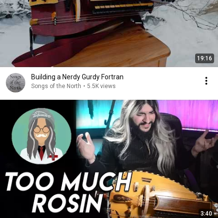
19:16
Building a Nerdy Gurdy Fortran
Songs of the North
•
5.5K views
3:40