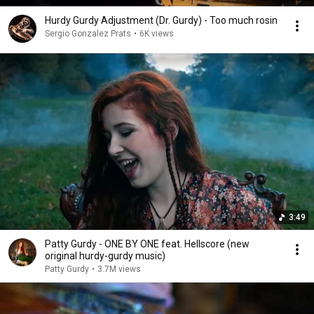
Hurdy Gurdy Adjustment (Dr. Gurdy) - Too much rosin
Sergio Gonzalez Prats
•
6K views
3:49
Patty Gurdy - ONE BY ONE feat. Hellscore (new
original hurdy-gurdy music)
Patty Gurdy
•
3.7M views