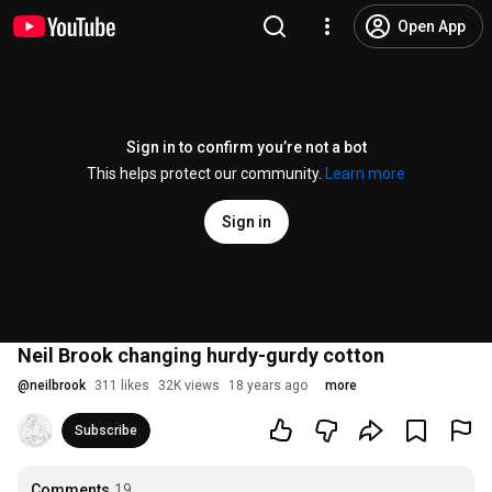
Open App
Sign in to confirm you’re not a bot
This helps protect our community.
Learn more
Sign in
Neil Brook changing hurdy-gurdy cotton
@
neilbrook
311 likes
32K views
18 years ago
more
Subscribe
Comments
19