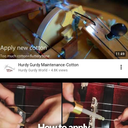
11:49
Hurdy Gurdy Maintenance-Cotton
Hurdy Gurdy World
•
4.8K views