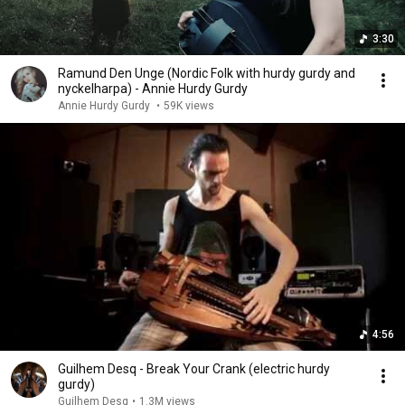
3:30
Ramund Den Unge (Nordic Folk with hurdy gurdy and
nyckelharpa) - Annie Hurdy Gurdy
Annie Hurdy Gurdy
•
59K views
4:56
Guilhem Desq - Break Your Crank (electric hurdy
gurdy)
Guilhem Desq
•
1.3M views