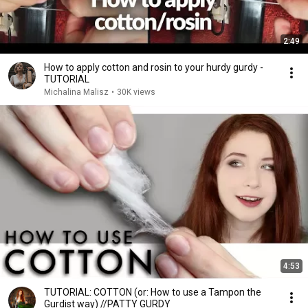
2:49
How to apply cotton and rosin to your hurdy gurdy -
TUTORIAL
Michalina Malisz
•
30K views
4:53
TUTORIAL: COTTON (or: How to use a Tampon the
Gurdist way) //PATTY GURDY