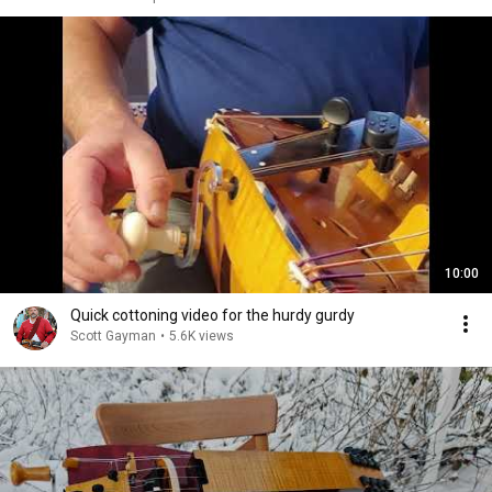
10:00
Quick cottoning video for the hurdy gurdy
Scott Gayman
•
5.6K views