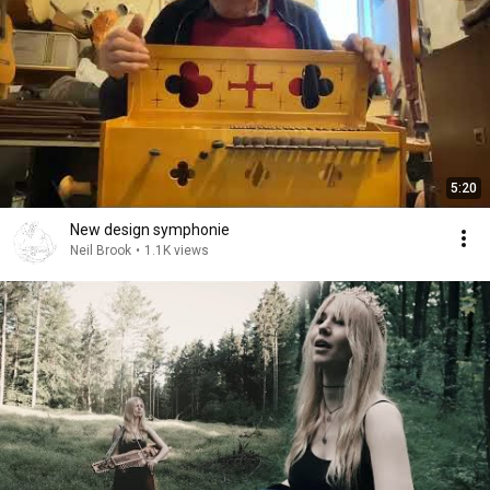
5:20
New design symphonie
Neil Brook
•
1.1K views