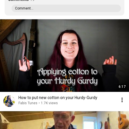
Comment...
6:17
How to put new cotton on your Hurdy-Gurdy
Fabis Tunes
•
1.7K views