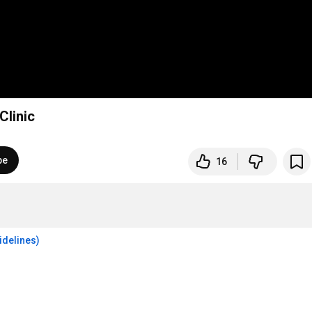
Clinic
be
16
idelines)