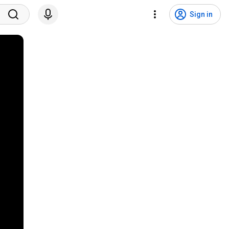
Sign in