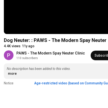
Dog Neuter: : PAWS - The Modern Spay Neuter 
4.4K views
11y ago
PAWS - The Modern Spay Neuter Clinic
Subscri
110 subscribers
No description has been added to this video.
more
Notice
Age-restricted video (based on Community Gu