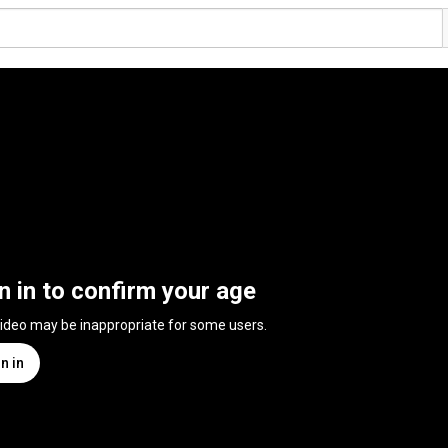
n in to confirm your age
video may be inappropriate for some users.
n in