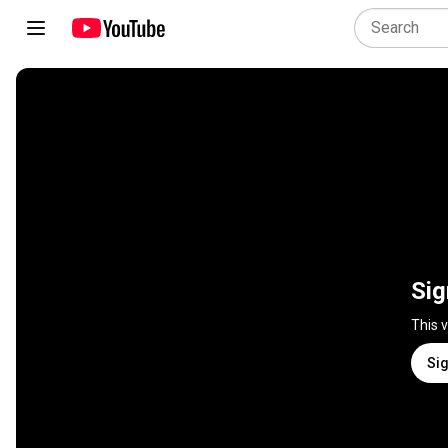
Sig
This 
Sig