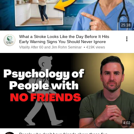
25:18
What a Stroke Looks Like the Day Before It Hits
Early Warning Signs You Should Never Ignore
Vitality After 60 and Jim Rohn Seminar
•
419K views
4:02