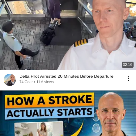
32:16
Delta Pilot Arrested 20 Minutes Before Departure
74 Gear
•
11M views