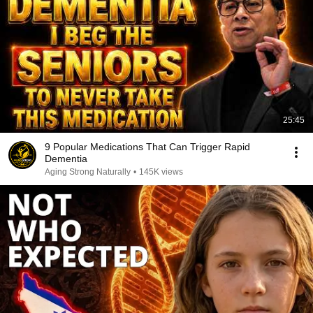
25:45
9 Popular Medications That Can Trigger Rapid
Dementia
Aging Strong Naturally
•
145K views