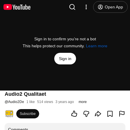
Open App
Sign in to confirm you’re not a bot
This helps protect our community.
Learn more
Sign in
Audio2 Qualitaet
@
Audio2De
1 like
514 views
3 years ago
more
Subscribe
Comments