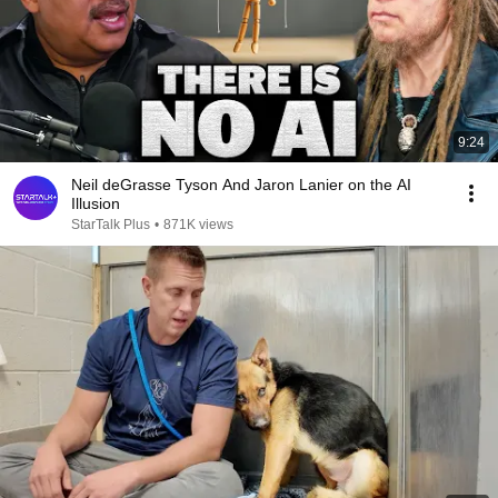
9:24
Neil deGrasse Tyson And Jaron Lanier on the AI
Illusion
StarTalk Plus
•
871K views