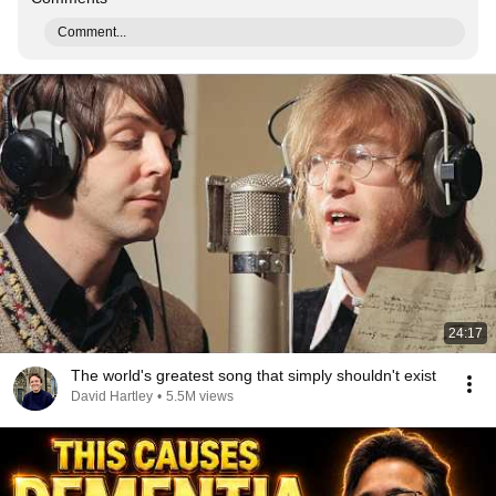
Comment...
24:17
The world's greatest song that simply shouldn't exist
David Hartley
•
5.5M views