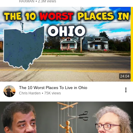
HAXMAN
•
2.3M views
24:04
The 10 Worst Places To Live in Ohio
Chris Harden
•
75K views