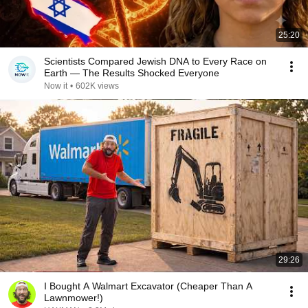
25:20
Scientists Compared Jewish DNA to Every Race on
Earth — The Results Shocked Everyone
Now it
•
602K views
29:26
I Bought A Walmart Excavator (Cheaper Than A
Lawnmower!)