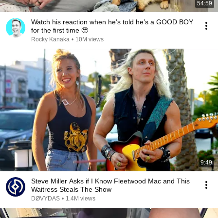
54:59
Watch his reaction when he’s told he’s a GOOD BOY
for the first time 🥹
Rocky Kanaka
•
10M views
9:49
Steve Miller Asks if I Know Fleetwood Mac and This
Waitress Steals The Show
DØVYDAS
•
1.4M views