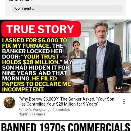
Comment...
1:45:08
“Why Borrow $6,000?” The Banker Asked. “Your Son
Has Controlled Your $28 Million for 9 Years”
Father's Vengeance Chronicles
New
51K views