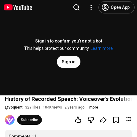
Open App
Sign in to confirm you’re not a bot
This helps protect our community.
Learn more
Sign in
History of Recorded Speech: Voiceover's Evolution
@
Voquent
329 likes
104K views
2 years ago
more
Subscribe
Comments
11