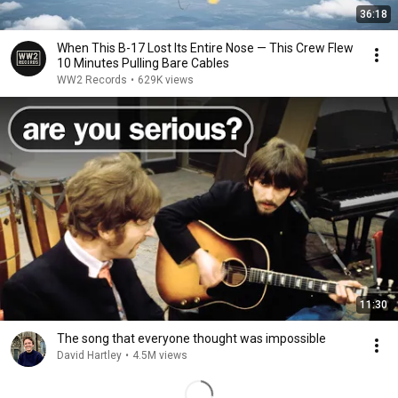
36:18
When This B-17 Lost Its Entire Nose — This Crew Flew
10 Minutes Pulling Bare Cables
WW2 Records
•
629K views
11:30
The song that everyone thought was impossible
David Hartley
•
4.5M views