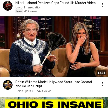
Killer Husband Realizes Cops Found His Murder Video
Uncut Interrogation
New
46K views
12:35
Robin Williams Made Hollywood Stars Lose Control
and Go Off-Script
Celeb Spark ⭐
•
742K views