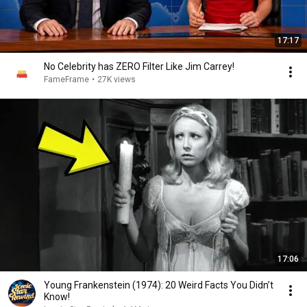
17:17
No Celebrity has ZERO Filter Like Jim Carrey!
FameFrame
•
27K views
17:06
Young Frankenstein (1974): 20 Weird Facts You Didn’t
Know!