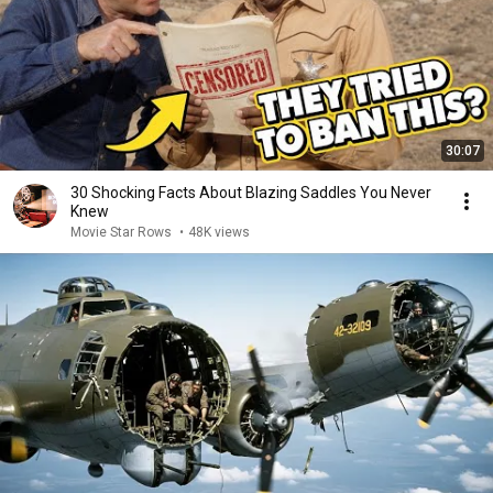
30:07
30 Shocking Facts About Blazing Saddles You Never
Knew
Movie Star Rows
•
48K views