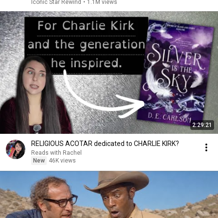
Iconic Star Rewind
•
1.1M views
2:29:21
RELIGIOUS ACOTAR dedicated to CHARLIE KIRK?
Reads with Rachel
New
46K views