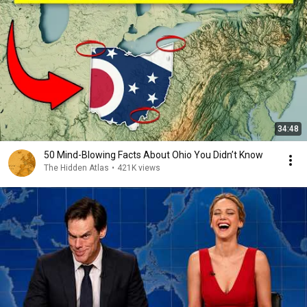
34:48
50 Mind-Blowing Facts About Ohio You Didn’t Know
The Hidden Atlas
•
421K views