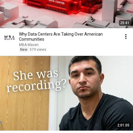
25:41
Why Data Centers Are Taking Over American
Communities
MBA Maven
New
579 views
2:01:05