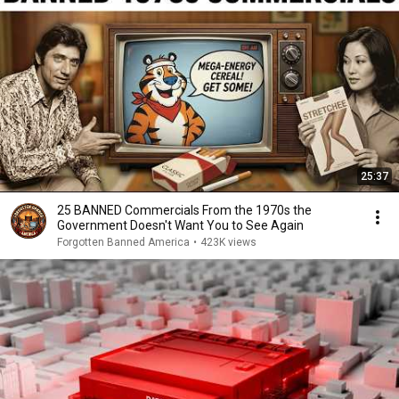
25:37
25 BANNED Commercials From the 1970s the
Government Doesn't Want You to See Again
Forgotten Banned America
•
423K views