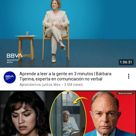
1:06:31
Aprende a leer a la gente en 3 minutos | Bárbara
Tijerina, experta en comunicación no verbal
Aprendemos juntos Mex
•
3.5M views