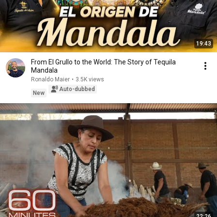
19:43
From El Grullo to the World: The Story of Tequila
Mandala
Ronaldo Maier
•
3.5K views
Auto-dubbed
New
22:26