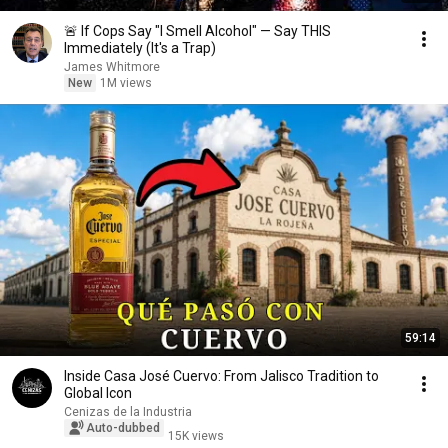
🚨 If Cops Say "I Smell Alcohol" — Say THIS
Immediately (It's a Trap)
James Whitmore
New
1M views
59:14
Inside Casa José Cuervo: From Jalisco Tradition to
Global Icon
Cenizas de la Industria
Auto-dubbed
15K views