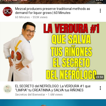
Mezcal producers preserve traditional methods as
demand for liquor grows | 60 Minutes
60 Minutes
•
553K views
23:50
EL SECRETO del NEFRÓLOGO: La VERDURA #1 que
“LIMPIA” tu CREATININA y SALVA tus RIÑONES
Secretos del Bienestar
•
1.6M views