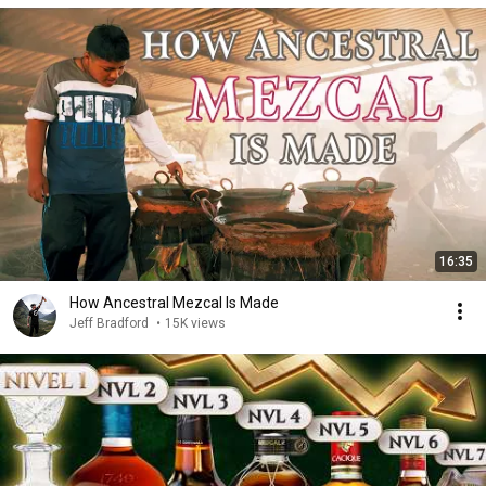
16:35
How Ancestral Mezcal Is Made
Jeff Bradford
•
15K views