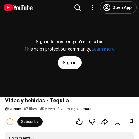
Open App
Sign in to confirm you’re not a bot
This helps protect our community.
Learn more
Sign in
Vidas y bebidas - Tequila
@
tvunam
87 likes
4K views
8 years ago
more
Subscribe
Comments
2