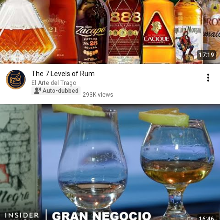
17:19
The 7 Levels of Rum
El Arte del Trago
Auto-dubbed
293K views
16:46