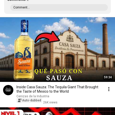
Comment...
59:34
Inside Casa Sauza: The Tequila Giant That Brought
the Taste of Mexico to the World
Cenizas de la Industria
Auto-dubbed
26K views