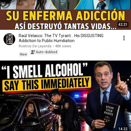
42:21
Raúl Velasco: The TV Tyrant... His DISGUSTING
Addiction to Public Humiliation
Rostros De Leyenda
•
48K views
Auto-dubbed
New
14:22