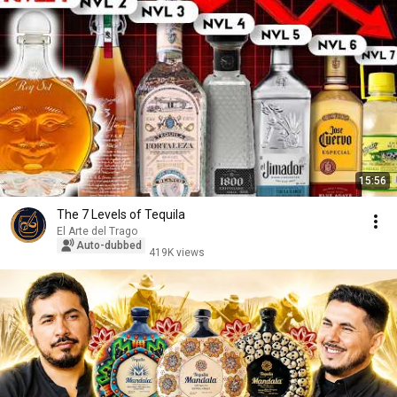
15:56
The 7 Levels of Tequila
El Arte del Trago
Auto-dubbed
419K views