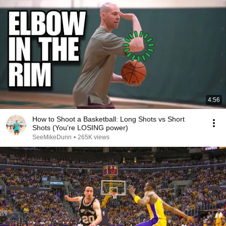
4:56
How to Shoot a Basketball: Long Shots vs Short
Shots (You're LOSING power)
SeeMikeDunn
•
265K views