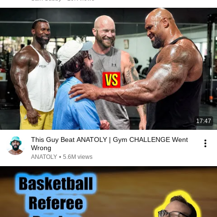
17:47
This Guy Beat ANATOLY | Gym CHALLENGE Went
Wrong
ANATOLY
•
5.6M views