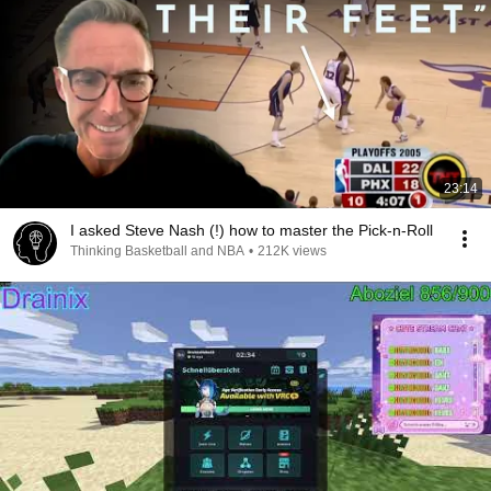
23:14
I asked Steve Nash (!) how to master the Pick-n-Roll
Thinking Basketball and NBA
•
212K views