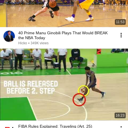
11:53
40 Prime Manu Ginobili Plays That Would BREAK
the NBA Today
Hicko
•
349K views
16:23
FIBA Rules Explained: Traveling (Art. 25)