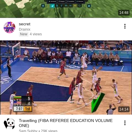
14:48
secret
Drainix
New
4 views
14:14
Travelling (FIBA REFEREE EDUCATION VOLUME
ONE)
Sam Subby
•
29K views