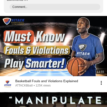
Comment...
13:55
Basketball Fouls and Violations Explained
ATTACKBball
•
125K views