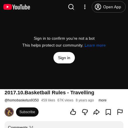
Open App
Sign in to confirm you’re not a bot
This helps protect our community.
Learn more
Sign in
2017.10.Basketball Rules - Travelling
@
homobasketus9350
459 likes
67K views
8 years ago
more
Subscribe
Comments
34