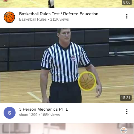
8:06
Basketball Rules Test / Referee Education
Basketball Rules
•
211K views
15:21
3 Person Mechanics PT 1
sham 1399
•
188K views