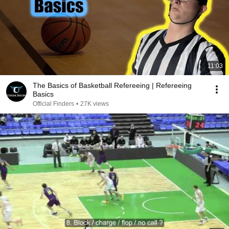
11:03
The Basics of Basketball Refereeing | Refereeing
Basics
Official Finders
•
27K views