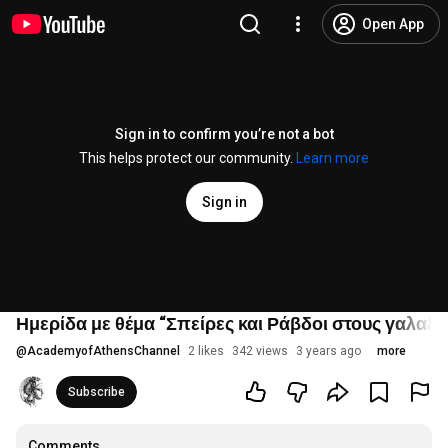
Open App
Sign in to confirm you’re not a bot
This helps protect our community.
Learn more
Sign in
Ημερίδα με θέμα “Σπείρες και Ράβδοι στους γαλαξίε
@
AcademyofAthensChannel
2 likes
342 views
3 years ago
more
Subscribe
Comments