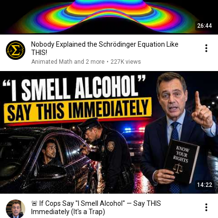
26:44
Nobody Explained the Schrödinger Equation Like
THIS!
Animated Math and 2 more
•
227K views
14:22
🚨 If Cops Say "I Smell Alcohol" — Say THIS
Immediately (It's a Trap)