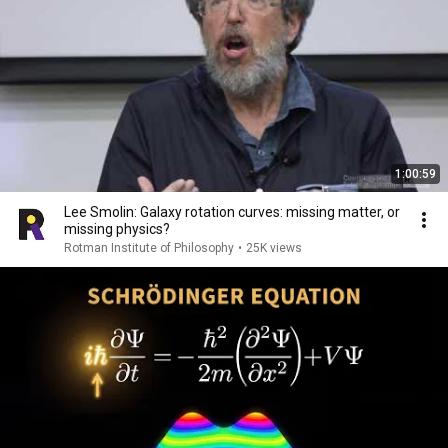
1:00:59
Lee Smolin: Galaxy rotation curves: missing matter, or
missing physics?
Rotman Institute of Philosophy
•
25K views