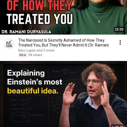
25:05
The Narcissist Is Secretly Ashamed of How They
Treated You, But They'll Never Admit It | Dr. Ramani
Narc Lapse and 3 more
New
5K views