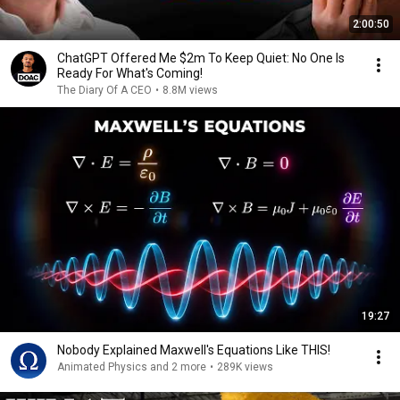
2:00:50
ChatGPT Offered Me $2m To Keep Quiet: No One Is
Ready For What's Coming!
The Diary Of A CEO
•
8.8M views
19:27
Nobody Explained Maxwell's Equations Like THIS!
Animated Physics and 2 more
•
289K views