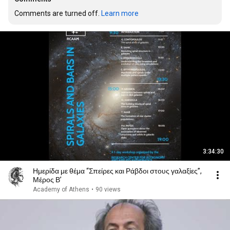
Comments are turned off. 
Learn more
3:34:30
Ημερίδα με θέμα “Σπείρες και Ράβδοι στους γαλαξίες”,
Μέρος Β’
Academy of Athens
•
90 views