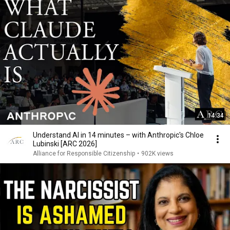
14:34
Understand AI in 14 minutes – with Anthropic's Chloe
Lubinski [ARC 2026]
Alliance for Responsible Citizenship
•
902K views