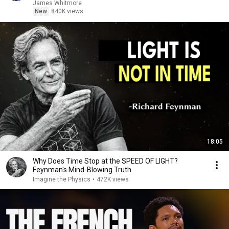
James Whitmore
New
840K views
18:05
Why Does Time Stop at the SPEED OF LIGHT?
Feynman's Mind-Blowing Truth
Imagine the Physics
•
472K views