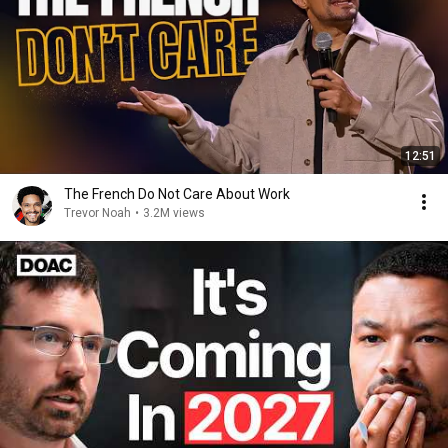
12:51
The French Do Not Care About Work
Trevor Noah
•
3.2M views