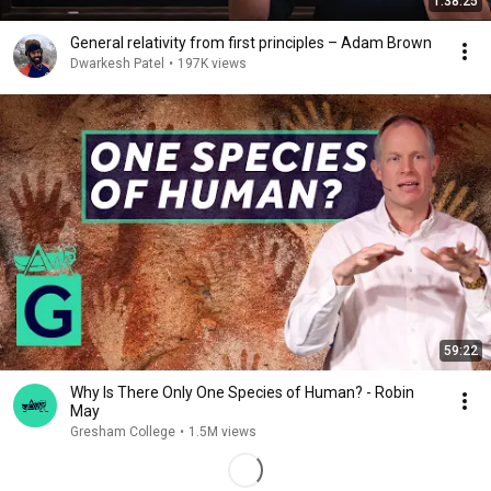
1:38:25
General relativity from first principles – Adam Brown
Dwarkesh Patel
•
197K views
59:22
Why Is There Only One Species of Human? - Robin
May
Gresham College
•
1.5M views