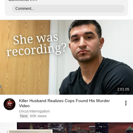
Comment...
2:01:05
Killer Husband Realizes Cops Found His Murder
Video
Uncut Interrogation
New
60K views