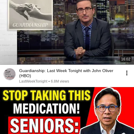
16:02
Guardianship: Last Week Tonight with John Oliver
(HBO)
LastWeekTonight
•
6.8M views