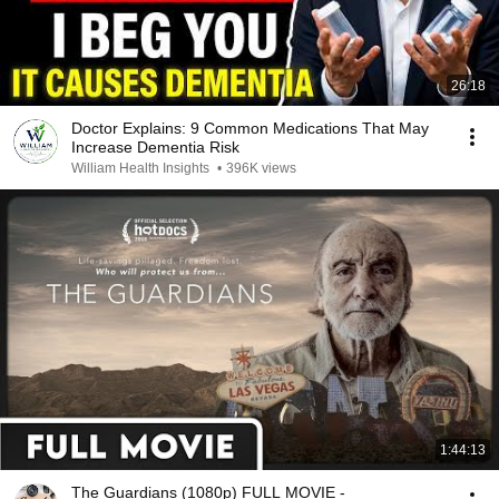
26:18
Doctor Explains: 9 Common Medications That May
Increase Dementia Risk
William Health Insights
•
396K views
1:44:13
The Guardians (1080p) FULL MOVIE -