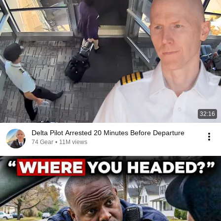
32:16
Delta Pilot Arrested 20 Minutes Before Departure
74 Gear
•
11M views