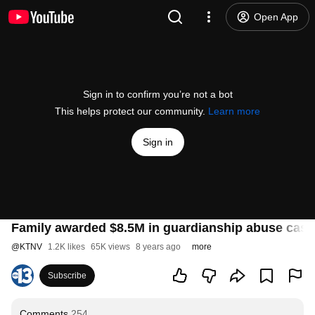
Open App
Sign in to confirm you’re not a bot
This helps protect our community.
Learn more
Sign in
Family awarded $8.5M in guardianship abuse case
@
KTNV
1.2K likes
65K views
8 years ago
more
Subscribe
Comments
254