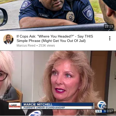
22:13
If Cops Ask: "Where You Headed?" - Say THIS
Simple Phrase (Might Get You Out Of Jail)
Marcus Reed
•
253K views
3:17