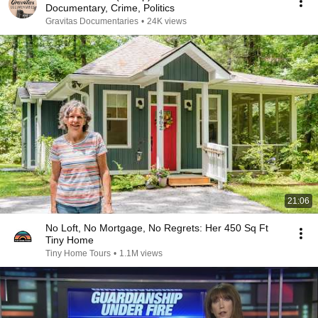
Documentary, Crime, Politics
Gravitas Documentaries
•
24K views
21:06
No Loft, No Mortgage, No Regrets: Her 450 Sq Ft
Tiny Home
Tiny Home Tours
•
1.1M views