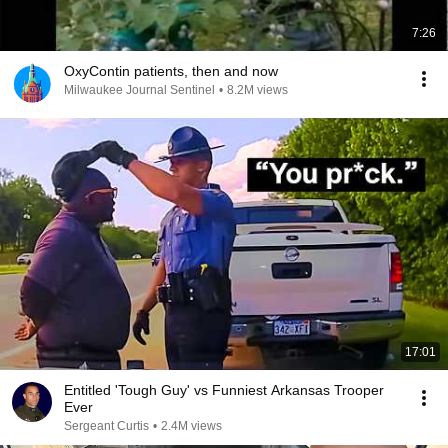
7:26
OxyContin patients, then and now
Milwaukee Journal Sentinel
•
8.2M views
17:01
Entitled 'Tough Guy' vs Funniest Arkansas Trooper
Ever
Sergeant Curtis
•
2.4M views