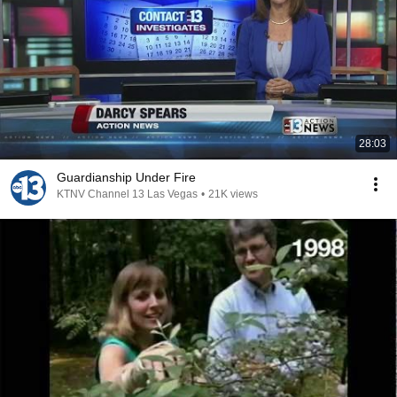
28:03
Guardianship Under Fire
KTNV Channel 13 Las Vegas
•
21K views