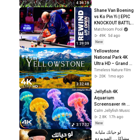
CatTV @LensMyth
4:36:19
Shane Van Boening 
vs Ko Pin Yi | EPIC 
KNOCKOUT BATTLE 
| US Open Rewind 
Matchroom Pool
(2025)
49K
5d ago
New
1:39:09
Yellowstone 
National Park 4K 
Ultra HD – Grand 
Prismatic Spring, 
Timeless Nature Film
Geysers & Untamed 
20K
1mo ago
Wilderness
3:32:48
Jellyfish 4K 
Aquarium 
Screensaver 🪼 
Calming Music, 
Calm Jellyfish Music
Ocean Ambience 
2.8K
17h ago
and Stress Relief
New
3:17:32
لو حياتك مليانة 
مشاكل... الفيديو ده 