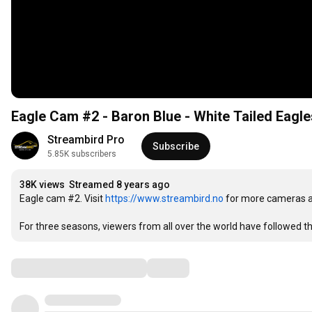
Eagle Cam #2 - Baron Blue - White Tailed Eagle
Streambird Pro
Subscribe
5.85K subscribers
38K views
Streamed 8 years ago
Eagle cam #2. Visit 
https://www.streambird.no
 for more cameras a
For three seasons, viewers from all over the world have followed t
Comments