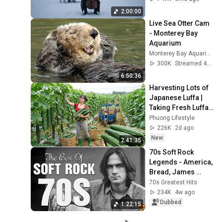
Rachmaninoff Style
2:00:00
Live Sea Otter Cam 
- Monterey Bay 
Aquarium
Monterey Bay Aquarium
300K
Streamed 4y ago
6:50:36
Harvesting Lots of 
Japanese Luffa | 
Taking Fresh Luffa 
to the Countryside 
Phuong Lifestyle
Market
226K
2d ago
New
2:41:35
70s Soft Rock 
Legends - America, 
Bread, James 
Taylor, Eagles, 
70s Greatest Hits
Fleetwood Mac, 
234K
4w ago
Jim Croce, Carole 
Dubbed
1:22:15
King