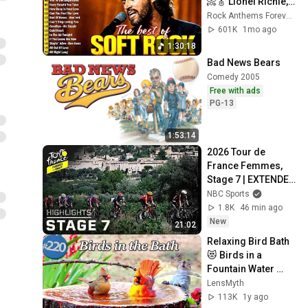
📀🎸 Lionel Richie, 
Rod Stewart, Elton 
Rock Anthems Forever Official
John, Phil Collins, 
601K
1mo ago
Chicago
1:30:18
Bad News Bears
Comedy 2005
Free with ads
PG-13
1:53:14
2026 Tour de 
France Femmes, 
Stage 7 | EXTENDED 
HIGHLIGHTS | 
NBC Sports
8/7/2026 | Cycling 
1.8K
46 min ago
on NBC Sports
New
21:02
Relaxing Bird Bath 
😻 Birds in a 
Fountain Water 
Sounds 
LensMyth
Uninterrupted 
113K
1y ago