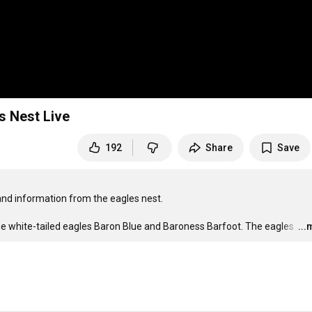
s Nest Live
192
Share
Save
nd information from the eagles nest.

he white-tailed eagles Baron Blue and Baroness Barfoot. The eagles 
…
..