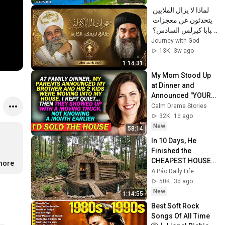
لماذا لا يزال الملايين 
يتحدثون عن معجزات 
البابا كيرلس السادس؟ 
| عظة مؤثرة | أبونا 
Journey with God
يؤانس كمال ✝️
13K
3w ago
1:14:31
My Mom Stood Up 
at Dinner and 
Announced "YOUR 
BROTHER IS 
Calm Drama Stories
MOVING INTO YOUR 
32K
1d ago
HOUSE" — So I Let 
New
58:14
Them...
In 10 Days, He 
Finished the 
CHEAPEST HOUSE 
.more
in the Forest Using 
A Páo Daily Life
Simple Bushcraft 
50K
3d ago
Building Skills
New
1:14:55
Best Soft Rock 
Songs Of All Time 