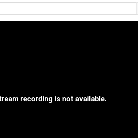
tream recording is not available.