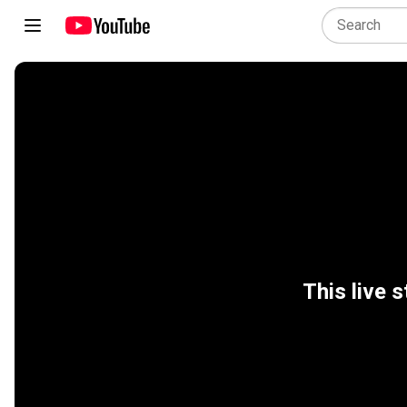
This live s