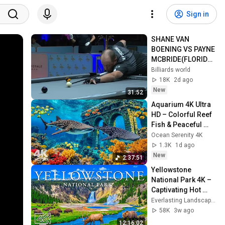
Sign in
SHANE VAN 
BOENING VS PAYNE 
MCBRIDE(FLORIDA 
OPEN)2026
Billiards world
18K
2d ago
New
31:52
Aquarium 4K Ultra 
HD – Colorful Reef 
Fish & Peaceful 
Ocean Sounds for 
Ocean Serenity 4K
Deep Relaxation
1.3K
1d ago
New
2:37:51
Yellowstone 
National Park 4K – 
Captivating Hot 
Springs, Luminous 
Everlasting Landscapes 4K and 4K Healing Scenery
Pathways & 
58K
3w ago
Exquisite Views
12:16:02