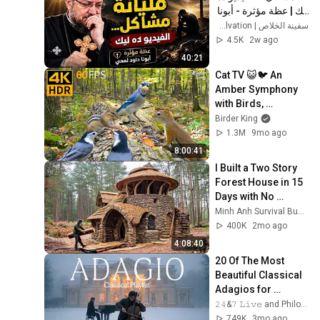
ليك | عظة مؤثرة - أبونا 
داود لمعي
سفينة الخلاص | Ark of Salvation
4.5K
2w ago
40:21
Cat TV 😺🐦 An 
Amber Symphony 
with Birds, 
Chipmunks and 
Birder King
Squirrels 🐿 Cat 
1.3M
9mo ago
Games 4K HDR
8:00:41
I Built a Two Story 
Forest House in 15 
Days with No 
Money: Solo 
Minh Anh Survival Bushcraft
Bushcraft Survival 
400K
2mo ago
(Full)
4:08:40
20 Of The Most 
Beautiful Classical 
Adagios for 
Relaxation and 
𝟸𝟺&𝟽 𝙻𝚒𝚟𝚎 and Philosophical Instrumentals
Peace in 
749K
3mo ago