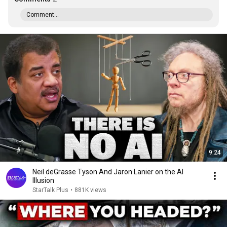
Comment...
9:24
Neil deGrasse Tyson And Jaron Lanier on the AI
Illusion
StarTalk Plus
•
881K views