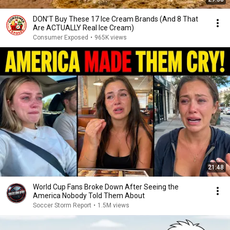
DON’T Buy These 17 Ice Cream Brands (And 8 That
Are ACTUALLY Real Ice Cream)
Consumer Exposed
•
965K views
21:48
World Cup Fans Broke Down After Seeing the
America Nobody Told Them About
Soccer Storm Report
•
1.5M views