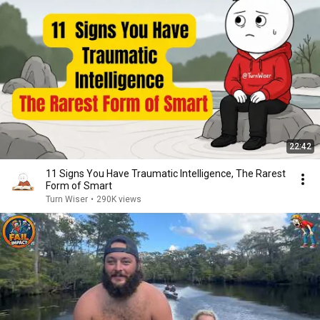
22:42
11 Signs You Have Traumatic Intelligence, The Rarest
Form of Smart
Turn Wiser
•
290K views