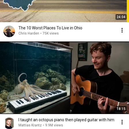
24:04
The 10 Worst Places To Live in Ohio
Chris Harden
•
75K views
18:15
I taught an octopus piano then played guitar with him
Mattias Krantz
•
9.9M views