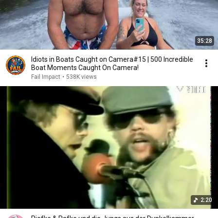
35:28
Idiots in Boats Caught on Camera#15 | 500 Incredible
Boat Moments Caught On Camera!
Fail Impact
•
538K views
2:20