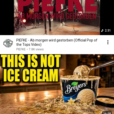
2:31
PIEFKE - Ab morgen wird gestorben (Official Pop of
the Tops Video)
PIEFKE
•
7.8K views
29:58