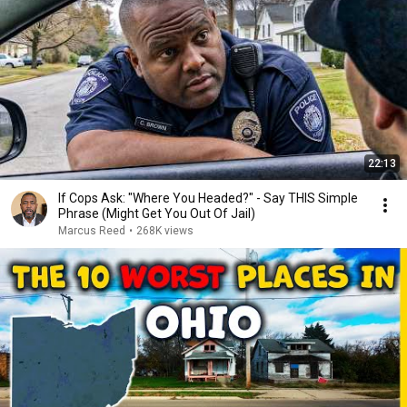
22:13
If Cops Ask: "Where You Headed?" - Say THIS Simple
Phrase (Might Get You Out Of Jail)
Marcus Reed
•
268K views