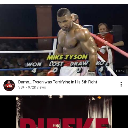
10:59
Damn... Tyson was Terrifying in His 5th Fight
VS+
•
972K views