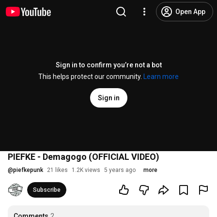
Open App
Sign in to confirm you’re not a bot
This helps protect our community.
Learn more
Sign in
PIEFKE - Demagogo (OFFICIAL VIDEO)
@
piefkepunk
21 likes
1.2K views
5 years ago
more
Subscribe
Comments
2