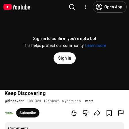
Open App
Sign in to confirm you’re not a bot
This helps protect our community.
Learn more
Sign in
Keep Discovering
@
discoverirl
108 likes
12K views
6 years ago
more
Subscribe
Comments