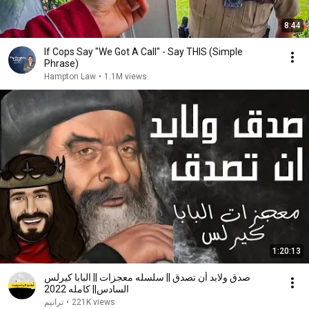
8:44
If Cops Say "We Got A Call" - Say THIS (Simple
Phrase)
Hampton Law
•
1.1M views
1:20:13
صدق ولابد أن تصدق || سلسله معجزات || البابا كيرلس
السادس|| كامله 2022
ترانيم
•
221K views