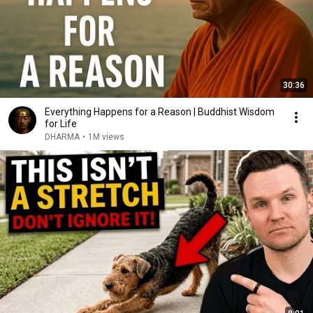
30:36
Everything Happens for a Reason | Buddhist Wisdom
for Life
DHARMA
•
1M views