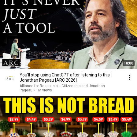
18:00
You’ll stop using ChatGPT after listening to this |
Jonathan Pageau [ARC 2026]
Alliance for Responsible Citizenship and Jonathan
Pageau
•
1M views