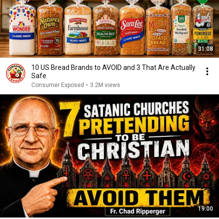
31:08
10 US Bread Brands to AVOID and 3 That Are Actually
Safe
Consumer Exposed
•
3.2M views
19:00