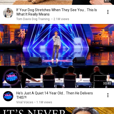
8:01
If Your Dog Stretches When They See You… This Is
What It Really Means
Tom Davis Dog Training
•
2.1M views
33:40
He's Just A Quiet 14 Year Old... Then He Delivers
THIS?!
Viral Voices
•
1.1M views