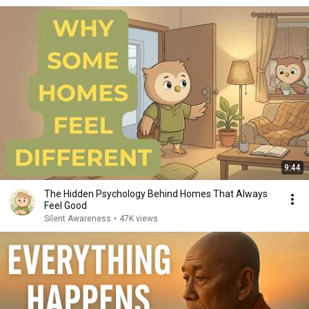
9:44
The Hidden Psychology Behind Homes That Always
Feel Good
Silent Awareness
•
47K views