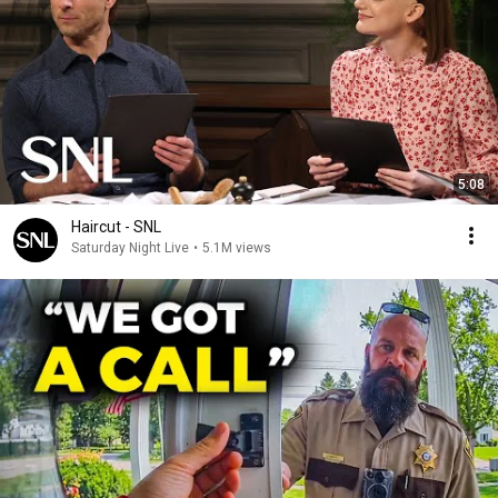
5:08
Haircut - SNL
Saturday Night Live
•
5.1M views