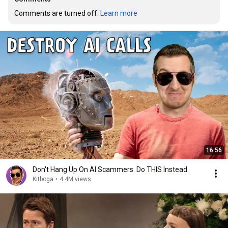
Comments are turned off. 
Learn more
16:56
Don't Hang Up On AI Scammers. Do THIS Instead.
Kitboga
•
4.4M views