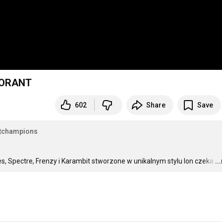
ALORANT
602
Share
Save
tchampions
es, Spectre, Frenzy i Karambit stworzone w unikalnym stylu Ion czeka
…
..