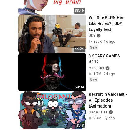
33:46
Will She BURN Him 
Like His Ex? | UDY 
Loyalty Test
UDY
859K
1d ago
New
44:24
3 SCARY GAMES 
#112
Markiplier
1.7M
2d ago
New
58:39
Recruit in Valorant - 
All Episodes 
(Animation)
Siege Tales
2.4M
3y ago
3:43