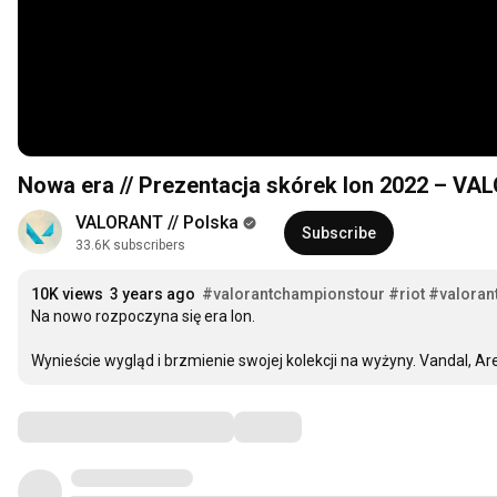
Nowa era // Prezentacja skórek Ion 2022 – V
VALORANT // Polska
Subscribe
33.6K subscribers
10K views
3 years ago
#valorantchampionstour
#riot
#valoran
Na nowo rozpoczyna się era Ion. 

Wynieście wygląd i brzmienie swojej kolekcji na wyżyny. Vandal, Ar
Comments