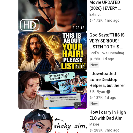
Movie UPDATED 
(2026) | EVERY 
Valorant Lore 
Extinct
Cinematic In Order 
172K
1mo ago
4K ULTRA HD
3:23:18
God Says:"THIS IS 
VERY SERIOUS! 
LISTEN TO THIS 
URGENTLY!"/God 
God's Love Unending
Message Now/God 
28K
1d ago
Message
New
49:14
I downloaded 
some Desktop 
Helpers, but there's 
something VERY 
8-BitRyan
wrong with them..
137K
1d ago
New
32:50
How I carry in High 
ELO with Bad Aim
Maxie
283K
7mo ago