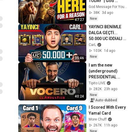
TODAY" | God 
Message Today | 
God Message For You Now
Gods Message 
38K
3d ago
Now
New
47:27
YAYINCI BENİMLE 
DALGA GEÇTİ... 
50.000 UC İDDİALI 
VS ATTIK! | PUBG 
CarL
Mobile
103K
1d ago
New
35:46
I am the new 
(underground) 
PRESIDENTIAL 
SPOKESPERSON
Tipito LIVE
282K
23h ago
New
40:24
Auto-dubbed
I Scored With Every 
Yamal Card
More Chuff
267K
11h ago
New