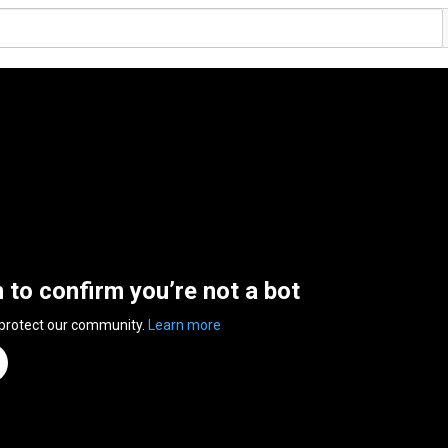
n to confirm you’re not a bot
 protect our community.
Learn more