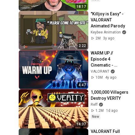
18:17
"Killjoy is Easy" - 
VALORANT 
Animated Parody
Keybee Animation
2M
3y ago
2:22
WARM UP // 
Episode 4 
Cinematic - 
VALORANT
VALORANT
10M
4y ago
4:47
1,000,000 Villagers 
Destroy VERITY
Reff
1.2M
1d ago
New
14:37
VALORANT Full 