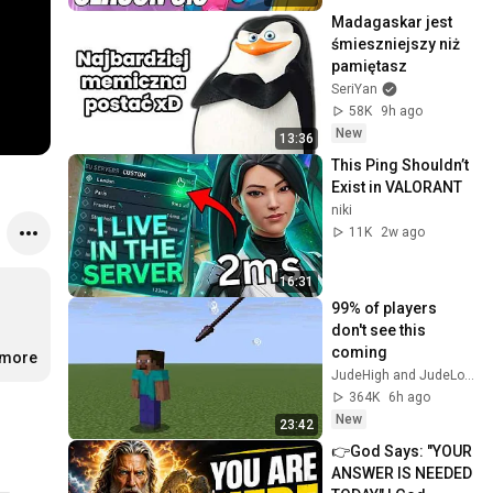
Madagaskar jest 
śmieszniejszy niż 
pamiętasz
SeriYan
58K
9h ago
New
13:36
This Ping Shouldn’t 
Exist in VALORANT
niki
11K
2w ago
16:31
99% of players 
don't see this 
coming
.more
JudeHigh and JudeLow
364K
6h ago
New
23:42
👉God Says: "YOUR 
ANSWER IS NEEDED 