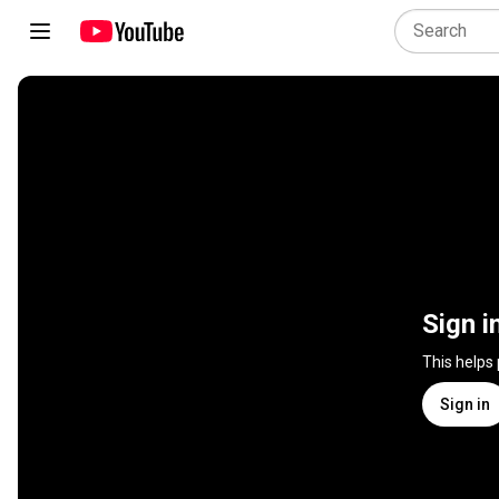
Sign i
This helps
Sign in