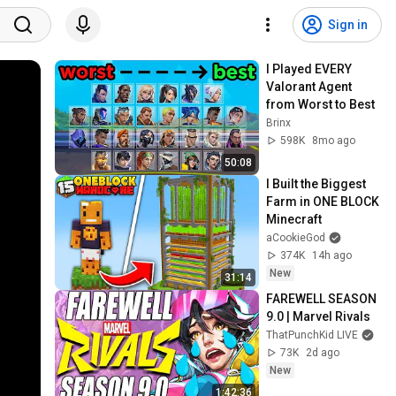
Sign in
I Played EVERY 
Valorant Agent 
from Worst to Best
Brinx
598K
8mo ago
50:08
I Built the Biggest 
Farm in ONE BLOCK 
Minecraft
aCookieGod
374K
14h ago
New
31:14
FAREWELL SEASON 
9.0 | Marvel Rivals
ThatPunchKid LIVE
73K
2d ago
New
1:42:36