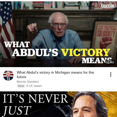
11:49
What Abdul’s victory in Michigan means for the
future
Bernie Sanders
New
8.1K views