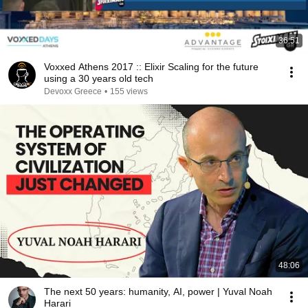
36:51
Voxxed Athens 2017 :: Elixir Scaling for the future
using a 30 years old tech
Devoxx Greece
•
155 views
48:06
The next 50 years: humanity, AI, power | Yuval Noah
Harari