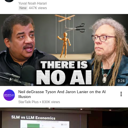
Yuval Noah Harari
New
447K views
9:24
Neil deGrasse Tyson And Jaron Lanier on the AI
Illusion
StarTalk Plus
•
830K views