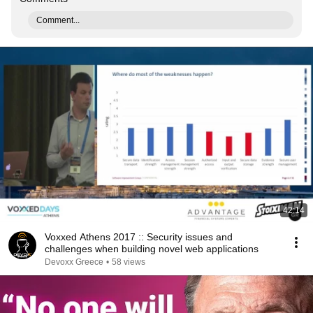
Comment...
42:14
Voxxed Athens 2017 :: Security issues and
challenges when building novel web applications
Devoxx Greece
•
58 views