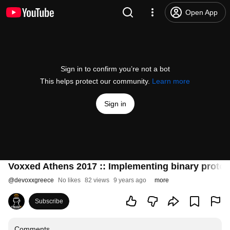
Open App
Sign in to confirm you’re not a bot
This helps protect our community.
Learn more
Sign in
Voxxed Athens 2017 :: Implementing binary protoco
@
devoxxgreece
No likes
82 views
9 years ago
more
Subscribe
Comments