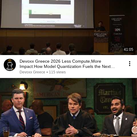
41:05
Devoxx Greece 2026 Less Compute,More
Impact:How Model Quantization Fuels the Next
Wave of Agentic AI
Devoxx Greece
•
115 views