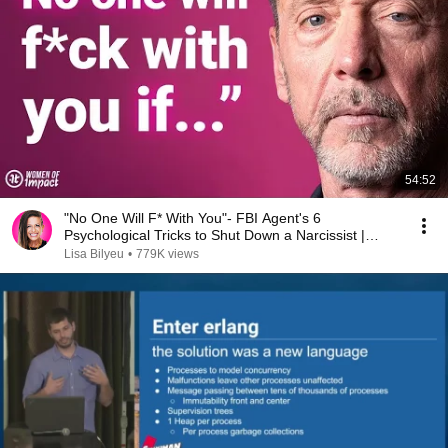
54:52
"No One Will F* With You"- FBI Agent's 6
Psychological Tricks to Shut Down a Narcissist |
Chris Voss
Lisa Bilyeu
•
779K views