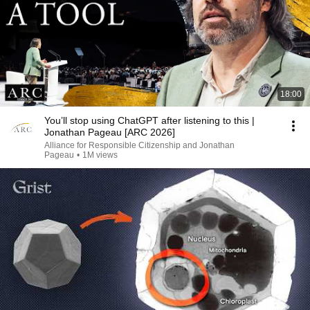
18:00
You’ll stop using ChatGPT after listening to this |
Jonathan Pageau [ARC 2026]
Alliance for Responsible Citizenship and Jonathan
Pageau
•
1M views