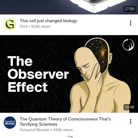
17:00
This cell just changed biology
Grist
•
924K views
19:48
The Quantum Theory of Consciousness That’s
Terrifying Scientists
Pursuit of Wonder
•
499K views