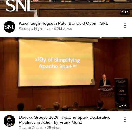
6:15
Kavanaugh Hegseth Patel Bar Cold Open - SNL
Saturday Night Live
•
6.2M views
45:53
Devoxx Greece 2026 - Apache Spark Declarative
Pipelines in Action by Frank Munz
Devoxx Greece
•
35 views