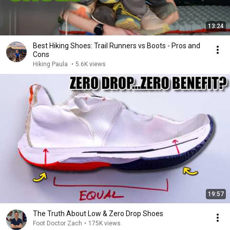
13:24
Best Hiking Shoes: Trail Runners vs Boots - Pros and
Cons
Hiking Paula
•
5.6K views
19:57
The Truth About Low & Zero Drop Shoes
Foot Doctor Zach
•
175K views