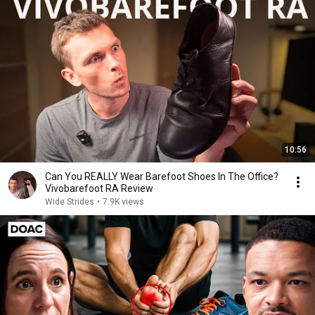
10:56
Can You REALLY Wear Barefoot Shoes In The Office?
Vivobarefoot RA Review
Wide Strides
•
7.9K views