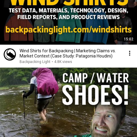
15:02
Wind Shirts for Backpacking | Marketing Claims vs.
Market Context (Case Study: Patagonia Houdini)
Backpacking Light
•
4.8K views