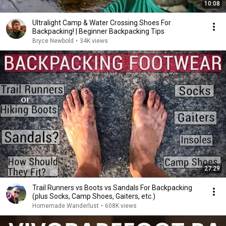
10:08
Ultralight Camp & Water Crossing Shoes For
Backpacking! | Beginner Backpacking Tips
Bryce Newbold
•
34K views
27:29
Trail Runners vs Boots vs Sandals For Backpacking
(plus Socks, Camp Shoes, Gaiters, etc.)
Homemade Wanderlust
•
608K views