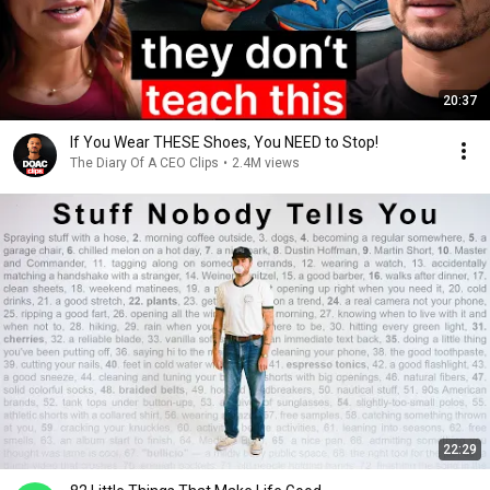
20:37
If You Wear THESE Shoes, You NEED to Stop!
The Diary Of A CEO Clips
•
2.4M views
22:29