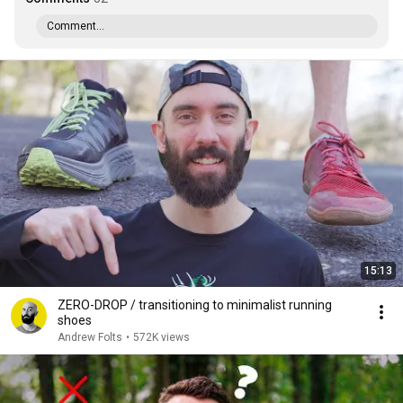
Comment...
15:13
ZERO-DROP / transitioning to minimalist running
shoes
Andrew Folts
•
572K views