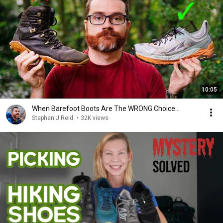
10:05
When Barefoot Boots Are The WRONG Choice...
Stephen J Reid
•
32K views