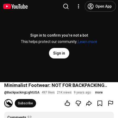
Open App
Sign in to confirm you’re not a bot
This helps protect our community.
Learn more
Sign in
Minimalist Footwear: NOT FOR BACKPACKING..
@
BackpackingLightUSA
497 likes
21K views
9 years ago
more
Subscribe
Comments
52