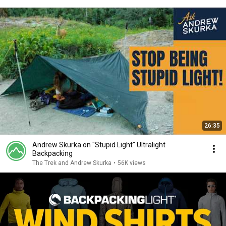
26:35
Andrew Skurka on "Stupid Light" Ultralight
Backpacking
The Trek and Andrew Skurka
•
56K views