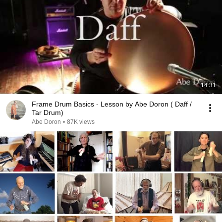
14:31
Frame Drum Basics - Lesson by Abe Doron ( Daff /
Tar Drum)
Abe Doron
•
87K views