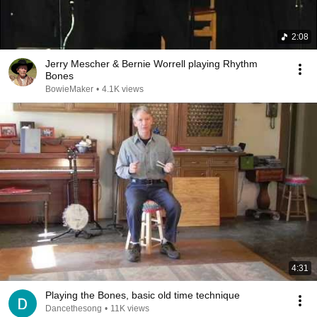
2:08
Jerry Mescher & Bernie Worrell playing Rhythm
Bones
BowieMaker
•
4.1K views
4:31
Playing the Bones, basic old time technique
Dancethesong
•
11K views