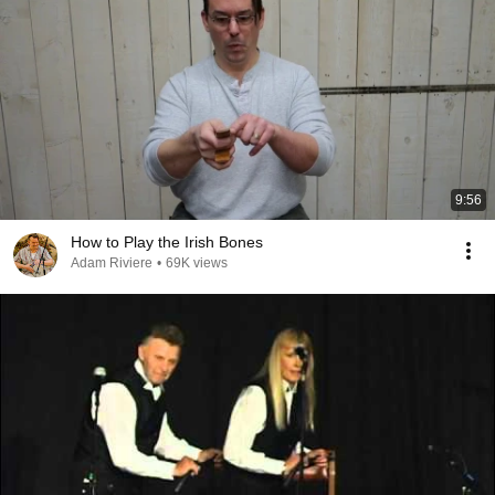
9:56
How to Play the Irish Bones
Adam Riviere
•
69K views