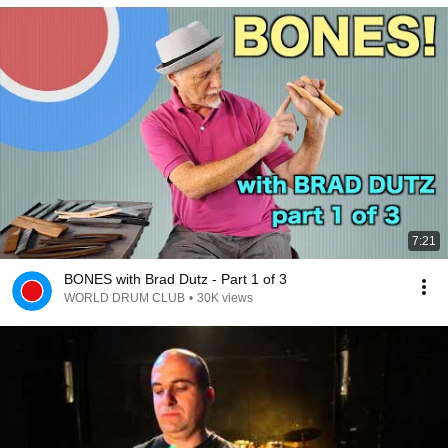
7:21
BONES with Brad Dutz - Part 1 of 3
WORLD DRUM CLUB
•
30K views