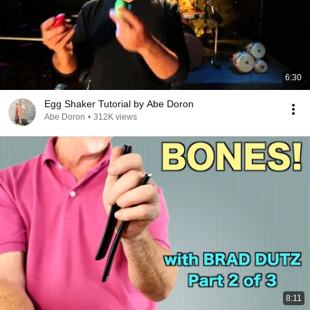
6:30
Egg Shaker Tutorial by Abe Doron
Abe Doron
•
312K views
8:11