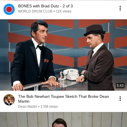
BONES with Brad Dutz - 2 of 3
WORLD DRUM CLUB
•
11K views
5:43
The Bob Newhart Toupee Sketch That Broke Dean
Martin
Dean Martin
•
2.5M views