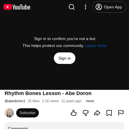
Open App
Sign in to confirm you’re not a bot
This helps protect our community.
Learn more
Sign in
Rhythm Bones Lesson - Abe Doron
@
abedoron1
35 likes
2.1K views
11 years ago
more
Subscribe
Comments