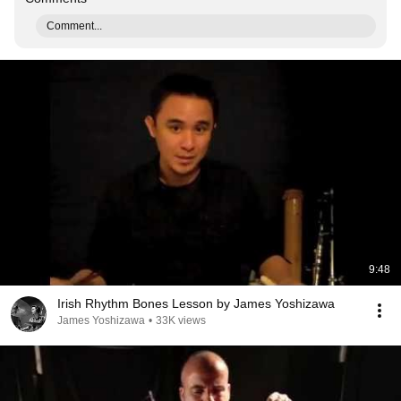
Comment...
9:48
Irish Rhythm Bones Lesson by James Yoshizawa
James Yoshizawa
•
33K views