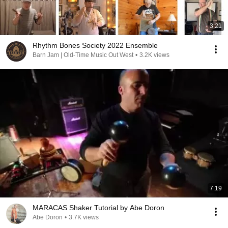
3:21
Rhythm Bones Society 2022 Ensemble
Barn Jam | Old-Time Music Out West
•
3.2K views
7:19
MARACAS Shaker Tutorial by Abe Doron
Abe Doron
•
3.7K views