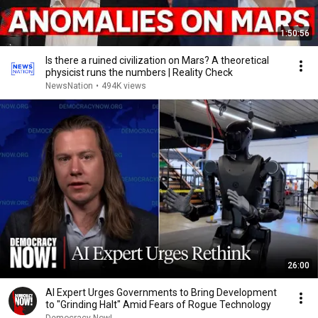
1:50:56
Is there a ruined civilization on Mars? A theoretical
physicist runs the numbers | Reality Check
NewsNation
•
494K views
26:00
AI Expert Urges Governments to Bring Development
to "Grinding Halt" Amid Fears of Rogue Technology