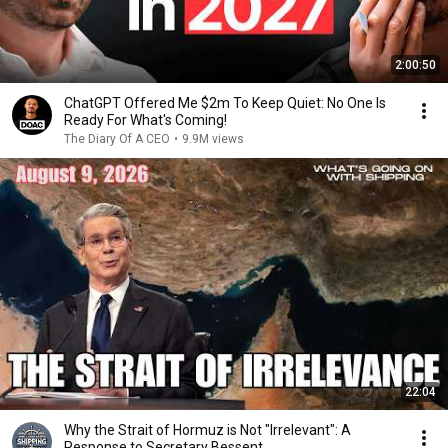
2:00:50
ChatGPT Offered Me $2m To Keep Quiet: No One Is
Ready For What's Coming!
The Diary Of A CEO
•
9.9M views
22:04
Why the Strait of Hormuz is Not "Irrelevant": A
Response to Secretary Bessent