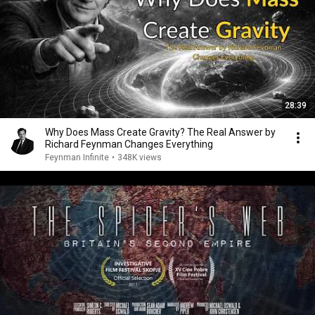
28:39
Why Does Mass Create Gravity? The Real Answer by
Richard Feynman Changes Everything
Feynman Infinite
•
348K views