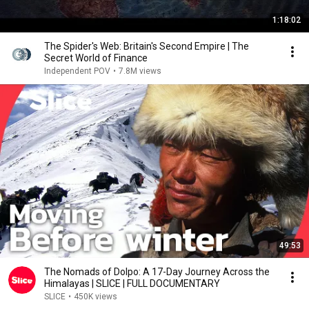
1:18:02
The Spider's Web: Britain's Second Empire | The
Secret World of Finance
Independent POV
•
7.8M views
49:53
The Nomads of Dolpo: A 17-Day Journey Across the
Himalayas | SLICE | FULL DOCUMENTARY
SLICE
•
450K views