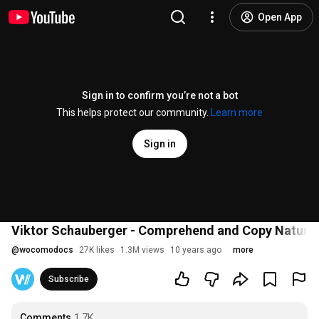
Open App
Sign in to confirm you’re not a bot
This helps protect our community.
Learn more
Sign in
Viktor Schauberger - Comprehend and Copy Nature
@
wocomodocs
27K likes
1.3M views
10 years ago
more
Subscribe
Comments
1.7K