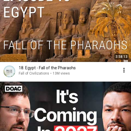
3:58:13
18. Egypt - Fall of the Pharaohs
Fall of Civilizations
•
13M views