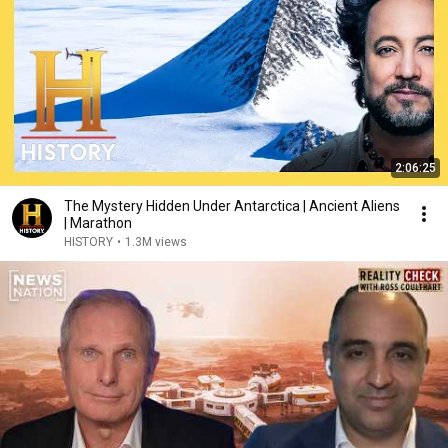
2:06:25
The Mystery Hidden Under Antarctica | Ancient Aliens
| Marathon
HISTORY
•
1.3M views