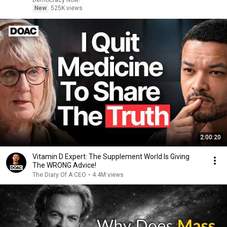
Democracy Now!
New
525K views
2:00:20
Vitamin D Expert: The Supplement World Is Giving
The WRONG Advice!
The Diary Of A CEO
•
4.4M views