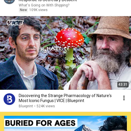
What's Going on With Shipping?
New
109K views
43:31
Discovering the Strange Pharmacology of Nature's
Most Iconic Fungus | VICE | Blueprint
Blueprint
•
524K views