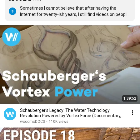
Sometimes I cannot believe that after having the 
Internet for twenty-ish years, I still find videos on people I 
knew nothing about.

What an interesting man and set of ideas.

Thank you very much for this.
1:39:52
Schauberger's Legacy: The Water Technology
Revolution Powered by Vortex Force (Documentary,
2025)
wocomoDOCS
•
110K views