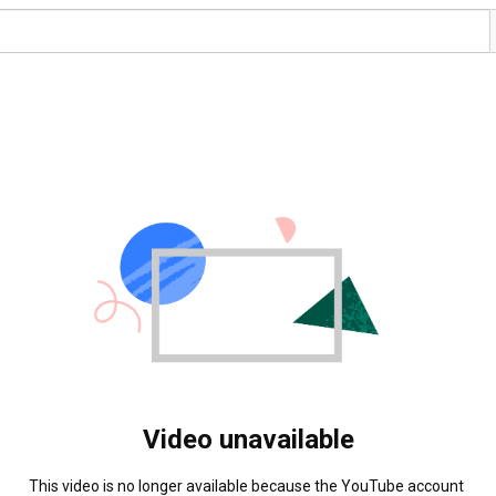
Video unavailable
This video is no longer available because the YouTube account 