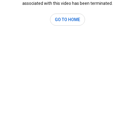
associated with this video has been terminated.
GO TO HOME