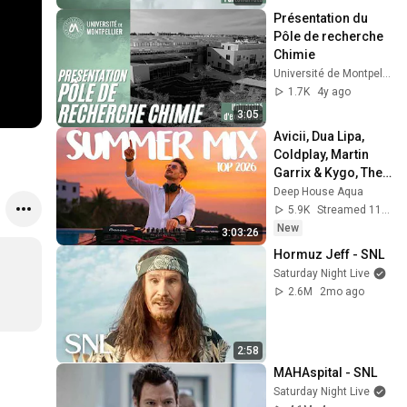
Présentation du 
Pôle de recherche 
Chimie
Université de Montpellier
1.7K
4y ago
3:05
Avicii, Dua Lipa, 
Coldplay, Martin 
Garrix & Kygo, The 
Chainsmokers 
Deep House Aqua
Style - SUMMER 
5.9K
Streamed 11h ago
DEEP HOUSE Mix
New
3:03:26
Hormuz Jeff - SNL
Saturday Night Live
2.6M
2mo ago
2:58
MAHAspital - SNL
Saturday Night Live