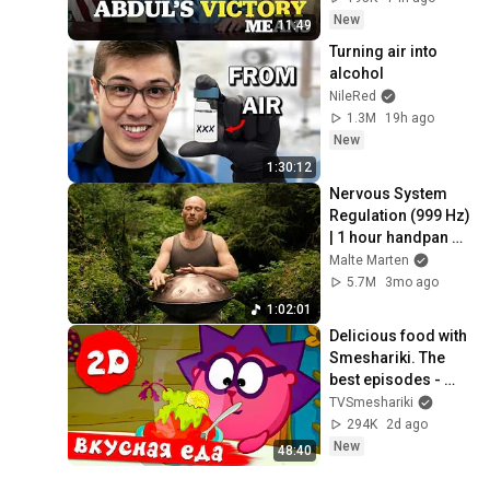
New
11:49
Turning air into 
alcohol
NileRed
1.3M
19h ago
New
1:30:12
Nervous System 
Regulation (999 Hz) 
| 1 hour handpan 
music | Malte 
Malte Marten
Marten
5.7M
3mo ago
1:02:01
Delicious food with 
Smeshariki. The 
best episodes - 
Smeshariki 2D. 
TVSmeshariki
Collection 2026
294K
2d ago
New
48:40