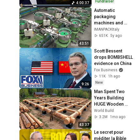
Fundraiser
4:00:37
Automatic 
packaging 
machines and 
packaging systems 
IMANPACKItaly
for Kits
651K
5y ago
43:51
Scott Bessent 
drops BOMBSHELL 
evidence on China
Fox Business
11K
1h ago
New
9:26
Man Spent Two 
Years Building 
HUGE Wooden 
House for his 
World Build
Family | Start to 
3.2M
1mo ago
Finish by 
43:37
@bjornbrenton
Le secret pour 
méditer la Bible 