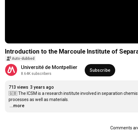
Introduction to the Marcoule Institute of Sepa
Auto-dubbed
Université de Montpellier
Subscribe
8.64K subscribers
713 views
3 years ago
🇬🇧 The ICSM is a research institute involved in separation chemistr
…
...more
Comments are 