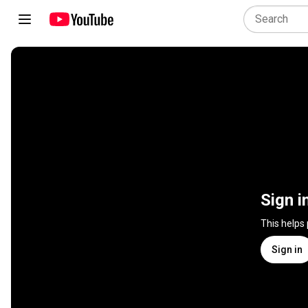
Sign i
This helps
Sign in