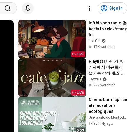
Sign in
lofi hip hop radio 📚 
beats to relax/study 
to
Lofi Girl
17K watching
LIVE
Playlist | 나만의 홈
카페에서 여유롭게 
즐기는 감성 재즈 💚 | 
적당히 신나는 리듬
JazzNe
의 감성 재즈 | 작업, 
272 watching
업무, 공부 | Fresh 
LIVE
Summer Jazz
Chimie bio-inspirée 
et innovations 
écologiques
Université de Montpellier
954
4y ago
2:27