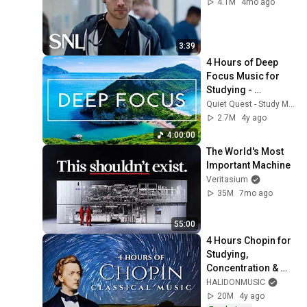
4.1M
4mo ago
3:39
4 Hours of Deep 
Focus Music for 
Studying - 
Concentration 
Quiet Quest - Study Music
Music For Deep 
2.7M
4y ago
Thinking And Focus
4:00:00
The World's Most 
Important Machine
Veritasium
35M
7mo ago
55:00
4 Hours Chopin for 
Studying, 
Concentration & 
Relaxation
HALIDONMUSIC
20M
4y ago