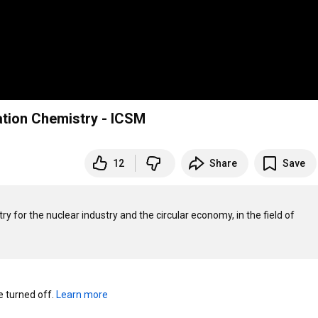
ration Chemistry - ICSM
12
Share
Save
y for the nuclear industry and the circular economy, in the field of 
turned off. 
Learn more