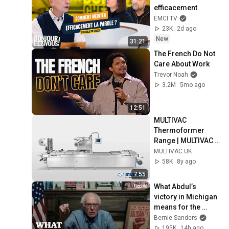
efficacement
EMCI TV
23K
2d ago
New
31:21
The French Do Not 
Care About Work
Trevor Noah
3.2M
5mo ago
12:51
MULTIVAC 
Thermoformer 
Range | MULTIVAC 
UK
MULTIVAC UK
58K
8y ago
7:55
What Abdul’s 
victory in Michigan 
means for the 
future
Bernie Sanders
195K
14h ago