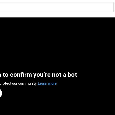
n to confirm you’re not a bot
 protect our community.
Learn more