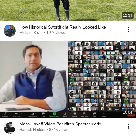
12:39
How Historical Swordfight Really Looked Like
Michael Kozin
•
1.3M views
16:04
Mass-Layoff Video Backfires Spectacularly
Hamish Hodder
•
884K views