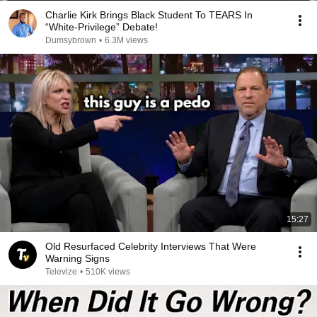
Charlie Kirk Brings Black Student To TEARS In
“White-Privilege” Debate!
Dumsybrown
•
6.3M views
15:27
Old Resurfaced Celebrity Interviews That Were
Warning Signs
Televize
•
510K views