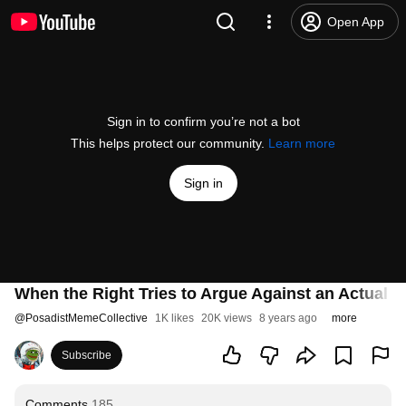
Open App
Sign in to confirm you’re not a bot
This helps protect our community.
Learn more
Sign in
When the Right Tries to Argue Against an Actual Le
@
PosadistMemeCollective
1K likes
20K views
8 years ago
more
Subscribe
Comments
185