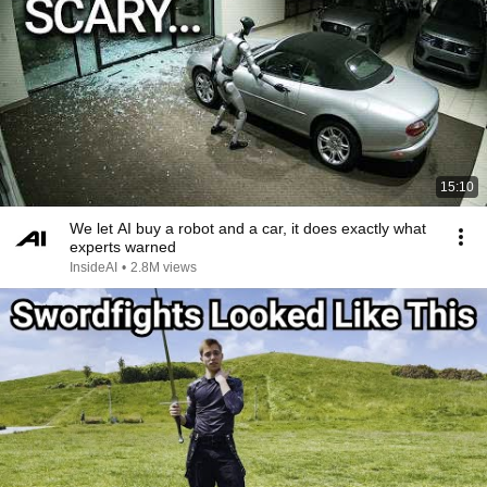
15:10
We let AI buy a robot and a car, it does exactly what
experts warned
InsideAI
•
2.8M views