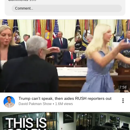
Comment...
7:58
Trump can’t speak, then aides RUSH reporters out
David Pakman Show
•
1.6M views