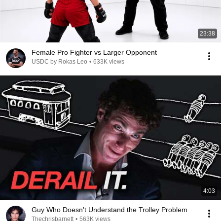
23:38
Female Pro Fighter vs Larger Opponent
USDC by Rokas Leo
•
633K views
4:03
Guy Who Doesn't Understand the Trolley Problem
Thechrisbarnett
•
563K views