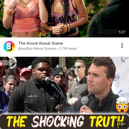
5:07
The Knock Knock Scene
Boxoffice Movie Scenes
•
2.7M views
14:40