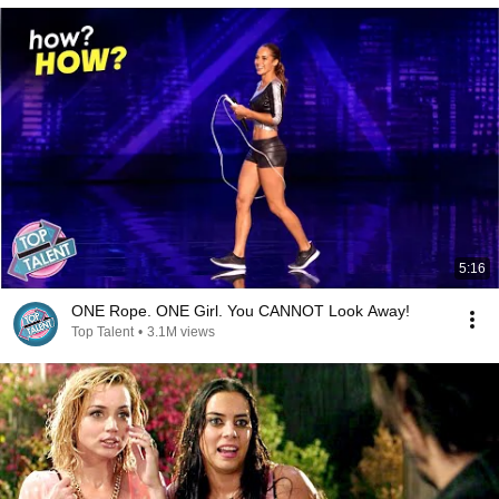
5:16
ONE Rope. ONE Girl. You CANNOT Look Away!
Top Talent
•
3.1M views