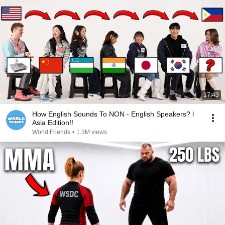
17:43
How English Sounds To NON - English Speakers? l
Asia Edition!!
World Friends
•
1.3M views