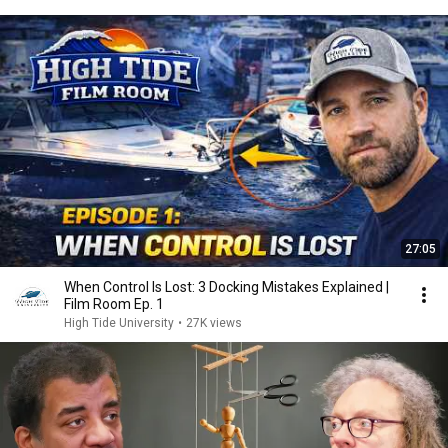
27:05
When Control Is Lost: 3 Docking Mistakes Explained |
Film Room Ep. 1
High Tide University
•
27K views