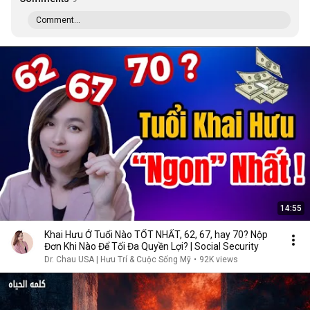
Comment...
14:55
Khai Hưu Ở Tuổi Nào TỐT NHẤT, 62, 67, hay 70? Nộp
Đơn Khi Nào Để Tối Đa Quyền Lợi? | Social Security
Dr. Chau USA | Hưu Trí & Cuộc Sống Mỹ
•
92K views