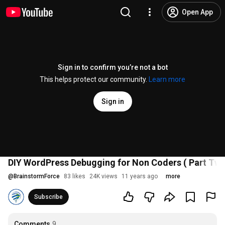
Open App
Sign in to confirm you’re not a bot
This helps protect our community.
Learn more
Sign in
DIY WordPress Debugging for Non Coders ( Part Two
@
BrainstormForce
83 likes
24K views
11 years ago
more
Subscribe
Comments
9