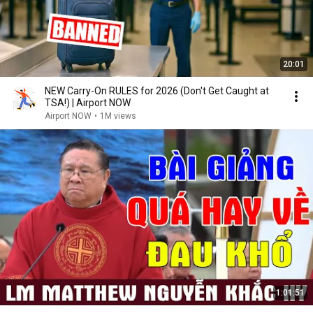
20:01
NEW Carry-On RULES for 2026 (Don't Get Caught at
TSA!) | Airport NOW
Airport NOW
•
1M views
1:01:51