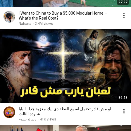
27:27
I Went to China to Buy a $5,000 Modular Home —
What's the Real Cost?
Nahana
•
2.4M views
36:48
لو مش قادر تحتمل اسمع العظة دي ليك معزية جدا - البابا
شنودة الثالث
رسالة يسوع
•
41K views