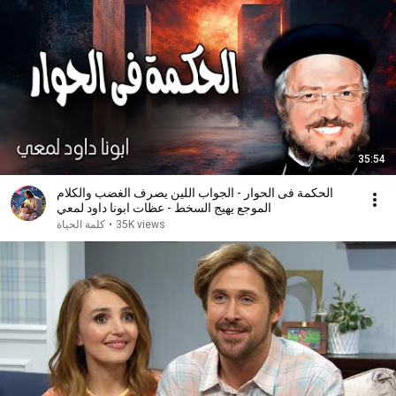
35:54
الحكمة فى الحوار - الجواب اللين يصرف الغضب والكلام
الموجع يهيج السخط - عظات ابونا داود لمعي
كلمة الحياة
•
35K views