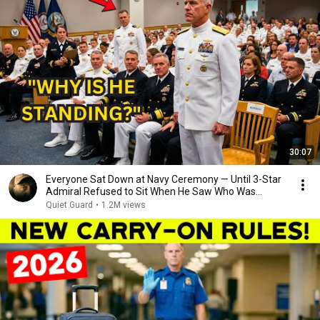
30:07
Everyone Sat Down at Navy Ceremony — Until 3-Star
Admiral Refused to Sit When He Saw Who Was
Missing
Quiet Guard
•
1.2M views