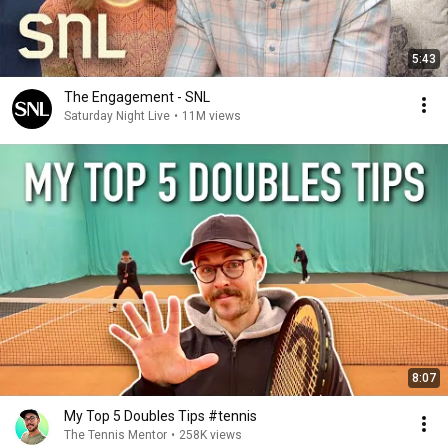
5:43
The Engagement - SNL
Saturday Night Live
•
11M views
8:07
My Top 5 Doubles Tips #tennis
The Tennis Mentor
•
258K views