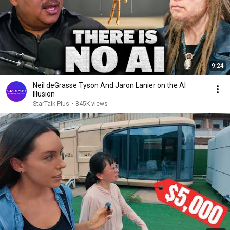
9:24
Neil deGrasse Tyson And Jaron Lanier on the AI
Illusion
StarTalk Plus
•
845K views