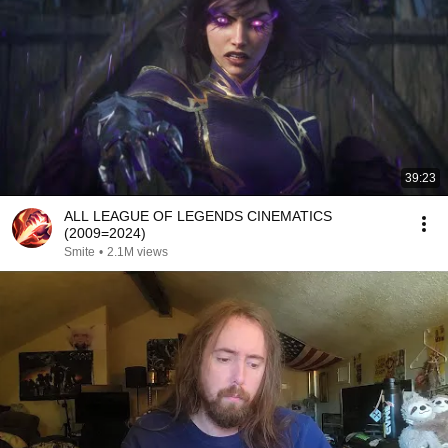
39:23
ALL LEAGUE OF LEGENDS CINEMATICS
(2009=2024)
Smite
•
2.1M views