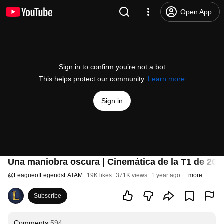
Open App
Sign in to confirm you’re not a bot
This helps protect our community.
Learn more
Sign in
Una maniobra oscura | Cinemática de la T1 de 202
@
LeagueofLegendsLATAM
19K likes
371K views
1 year ago
more
Subscribe
Comments
594