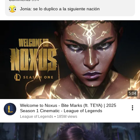
Jonia: se lo duplico a la siguiente nación
5:04
Welcome to Noxus - Bite Marks (ft. TEYA) | 2025
Season 1 Cinematic - League of Legends
League of Legends
•
185M views