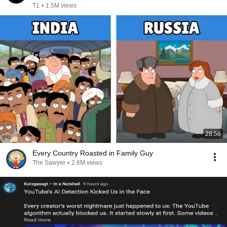
T1
•
1.5M views
28:56
Every Country Roasted in Family Guy
The Sawyer
•
2.6M views