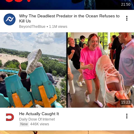
21:50
Why The Deadliest Predator in the Ocean Refuses to
Kill Us
BeyondTheBlue
•
1.1M views
15:22
He Actually Caught It
Daily Dose Of Internet
New
446K views