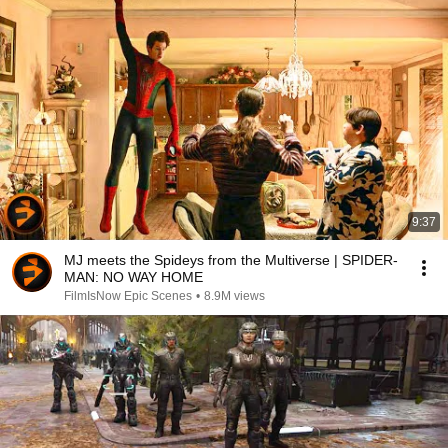
9:37
MJ meets the Spideys from the Multiverse | SPIDER-
MAN: NO WAY HOME
FilmIsNow Epic Scenes
•
8.9M views