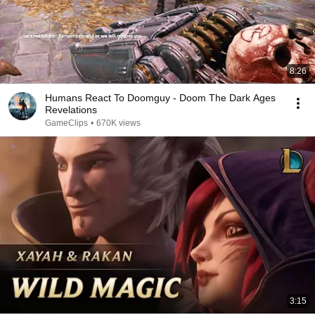
8:26
Humans React To Doomguy - Doom The Dark Ages
Revelations
GameClips
•
670K views
3:15