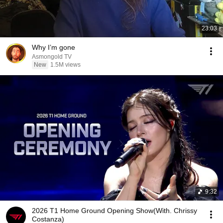
23:03
Why I’m gone
Asmongold TV
New
1.5M views
9:32
2026 T1 Home Ground Opening Show(With. Chrissy
Costanza)