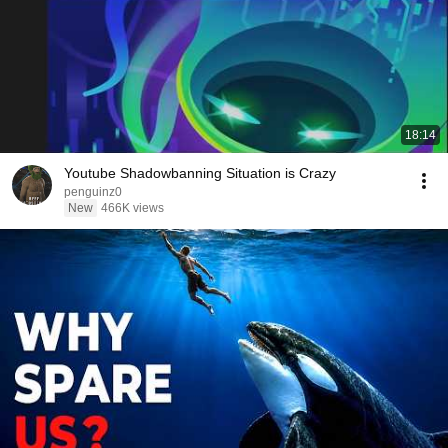
18:14
Youtube Shadowbanning Situation is Crazy
penguinz0
New
466K views