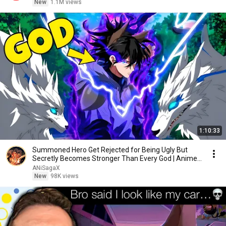
New
1.1M views
1:10:33
Summoned Hero Get Rejected for Being Ugly But
Secretly Becomes Stronger Than Every God | Anime
Recap
ANiSagaX
New
98K views