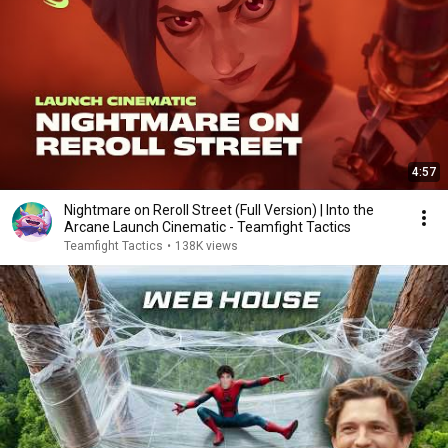
4:57
Nightmare on Reroll Street (Full Version) | Into the
Arcane Launch Cinematic - Teamfight Tactics
Teamfight Tactics
•
138K views