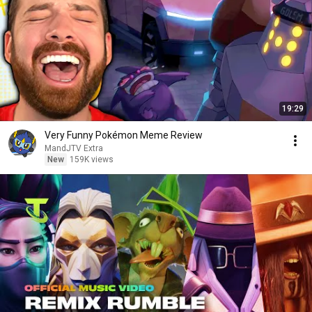
19:29
Very Funny Pokémon Meme Review
MandJTV Extra
New
159K views