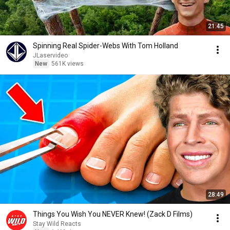
21:45
Spinning Real Spider-Webs With Tom Holland
JLaservideo
New
561K views
28:49
Things You Wish You NEVER Knew! (Zack D Films)
Stay Wild Reacts