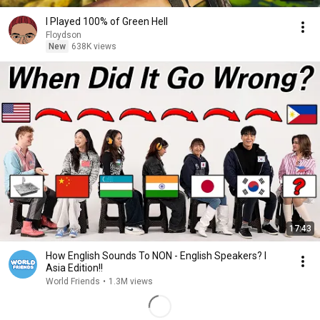
I Played 100% of Green Hell
Floydson
New
638K views
17:43
How English Sounds To NON - English Speakers? l
Asia Edition!!
World Friends
•
1.3M views