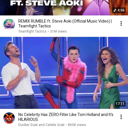
4:06
REMIX RUMBLE ft. Steve Aoki (Official Music Video) |
Teamfight Tactics
Teamfight Tactics
•
31M views
17:11
No Celebrity Has ZERO Filter Like Tom Holland and It's
HILARIOUS
Dunker Goat and Celebs Goat
•
860K views