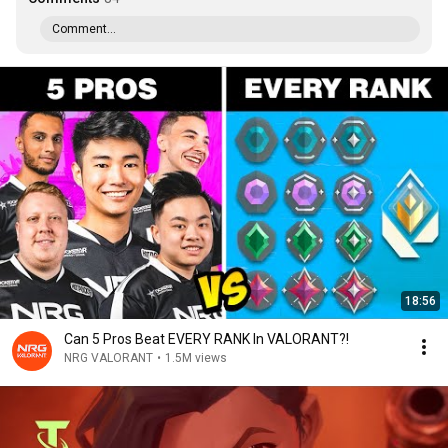
Comment...
18:56
Can 5 Pros Beat EVERY RANK In VALORANT?!
NRG VALORANT
•
1.5M views