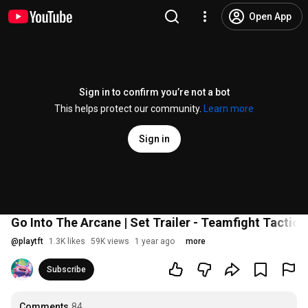
Open App
Sign in to confirm you’re not a bot
This helps protect our community.
Learn more
Sign in
Go Into The Arcane | Set Trailer - Teamfight Tactics
@
playtft
1.3K likes
59K views
1 year ago
more
Subscribe
Comments
84