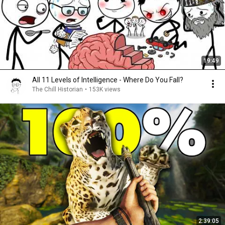
19:49
All 11 Levels of Intelligence - Where Do You Fall?
The Chill Historian
•
153K views
2:39:05