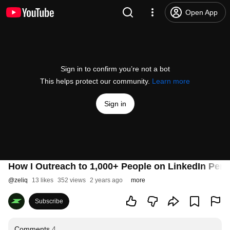
Open App
Sign in to confirm you’re not a bot
This helps protect our community.
Learn more
Sign in
How I Outreach to 1,000+ People on LinkedIn Per 
@
zeliq
13 likes
352 views
2 years ago
more
Subscribe
Comments
4