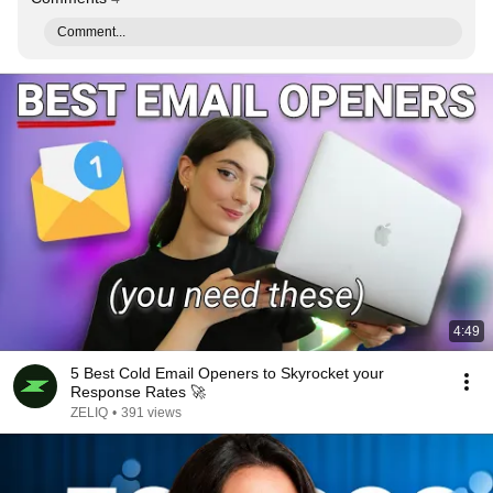
Comment...
4:49
5 Best Cold Email Openers to Skyrocket your
Response Rates 🚀
ZELIQ
•
391 views