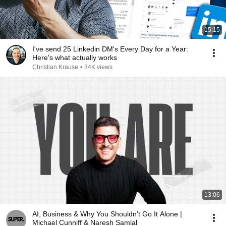
15:15
I've send 25 Linkedin DM's Every Day for a Year:
Here's what actually works
Christian Krause
•
34K views
13:06
AI, Business & Why You Shouldn’t Go It Alone |
Michael Cunniff & Naresh Samlal