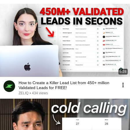
5:28
How to Create a Killer Lead List from 450+ million
Validated Leads for FREE!
ZELIQ
•
434 views