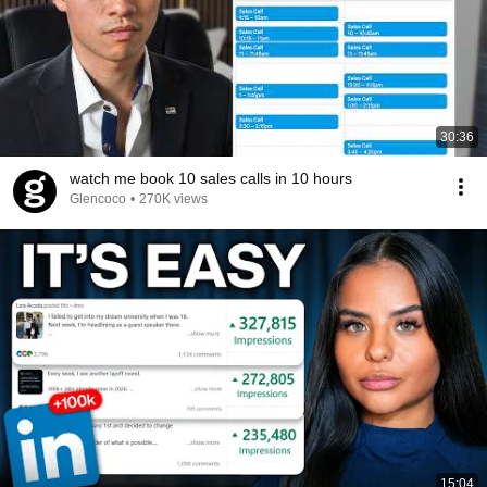
30:36
watch me book 10 sales calls in 10 hours
Glencoco
•
270K views
15:04