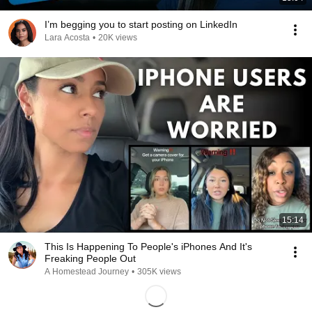
I’m begging you to start posting on LinkedIn
Lara Acosta
•
20K views
15:14
This Is Happening To People's iPhones And It's
Freaking People Out
A Homestead Journey
•
305K views