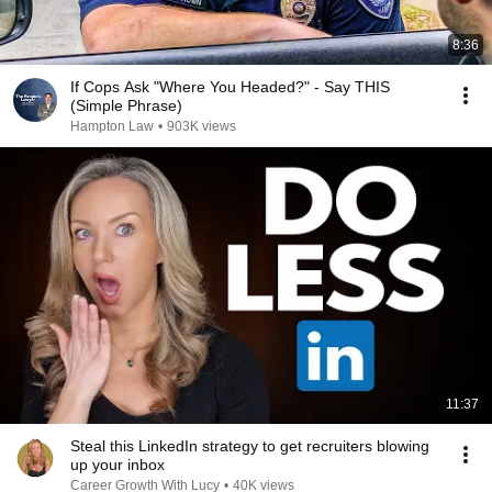
8:36
If Cops Ask "Where You Headed?" - Say THIS
(Simple Phrase)
Hampton Law
•
903K views
11:37
Steal this LinkedIn strategy to get recruiters blowing
up your inbox
Career Growth With Lucy
•
40K views