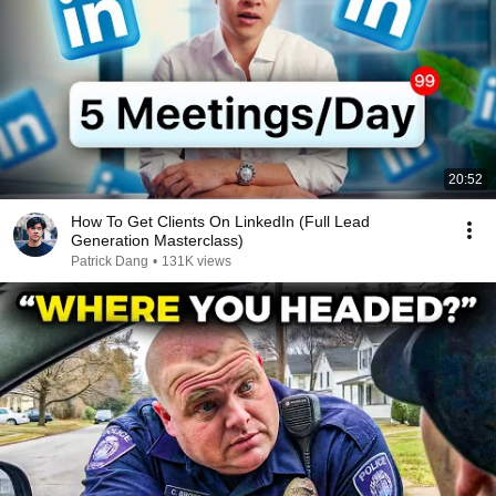
20:52
How To Get Clients On LinkedIn (Full Lead
Generation Masterclass)
Patrick Dang
•
131K views