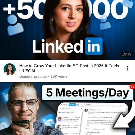
19:39
How to Grow Your LinkedIn SO Fast in 2026 It Feels
ILLEGAL
Diandra Escobar
•
13K views