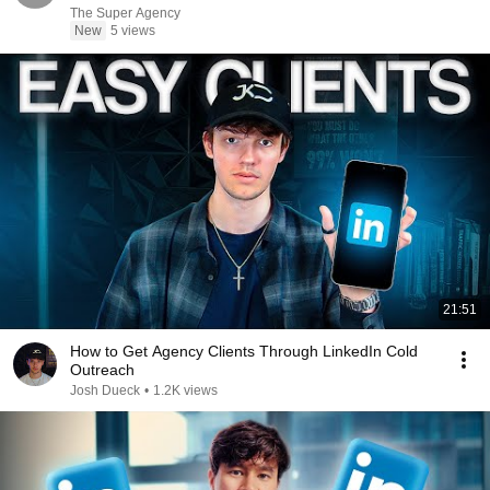
The Super Agency
New
5 views
21:51
How to Get Agency Clients Through LinkedIn Cold
Outreach
Josh Dueck
•
1.2K views