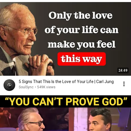
24:49
5 Signs That This Is the Love of Your Life | Carl Jung
SoulSync
•
549K views