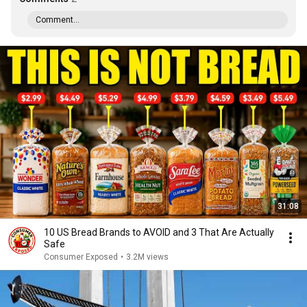
Comment...
31:08
10 US Bread Brands to AVOID and 3 That Are Actually
Safe
Consumer Exposed
•
3.2M views