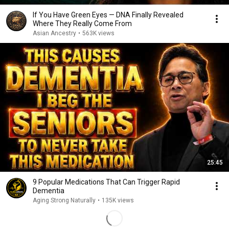
If You Have Green Eyes — DNA Finally Revealed
Where They Really Come From
Asian Ancestry
•
563K views
25:45
9 Popular Medications That Can Trigger Rapid
Dementia
Aging Strong Naturally
•
135K views