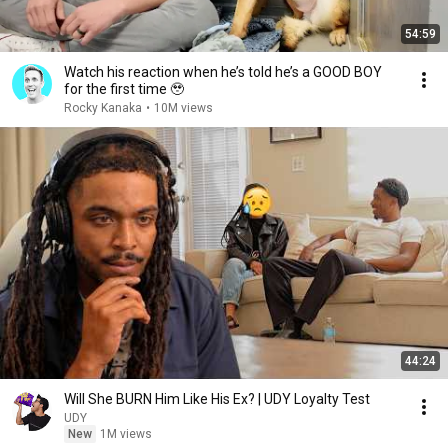
54:59
Watch his reaction when he’s told he’s a GOOD BOY
for the first time 🥹
Rocky Kanaka
•
10M views
44:24
Will She BURN Him Like His Ex? | UDY Loyalty Test
UDY
New
1M views