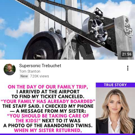
21:56
Supersonic Trebuchet
Tom Stanton
New
720K views