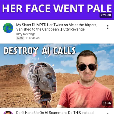
2:24:08
My Sister DUMPED Her Twins on Me at the Airport,
Vanished to the Caribbean...| Kitty Revenge
Kitty Revenge
New
11K views
16:56
Don't Hang Up On AI Scammers. Do THIS Instead.