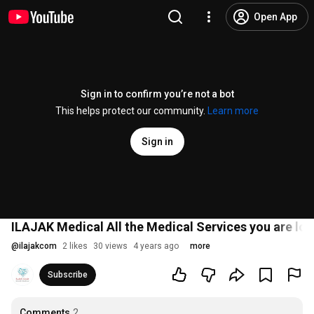
Open App
Sign in to confirm you’re not a bot
This helps protect our community.
Learn more
Sign in
ILAJAK Medical All the Medical Services you are loo
@
ilajakcom
2 likes
30 views
4 years ago
more
Subscribe
Comments
2