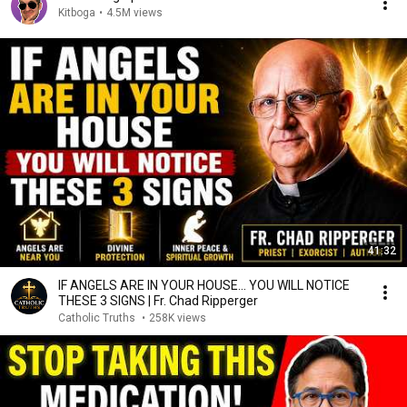
Kitboga
•
4.5M views
41:32
IF ANGELS ARE IN YOUR HOUSE… YOU WILL NOTICE
THESE 3 SIGNS | Fr. Chad Ripperger
Catholic Truths
•
258K views