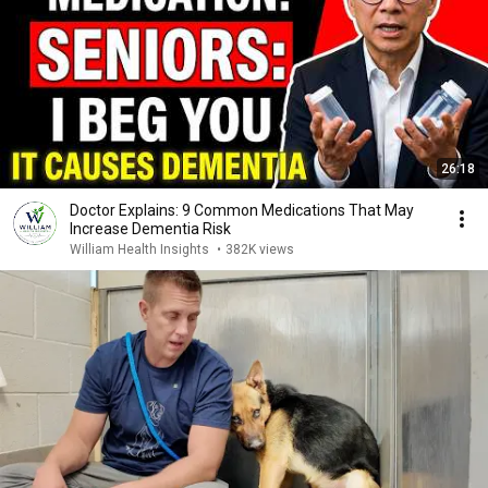
26:18
Doctor Explains: 9 Common Medications That May
Increase Dementia Risk
William Health Insights
•
382K views