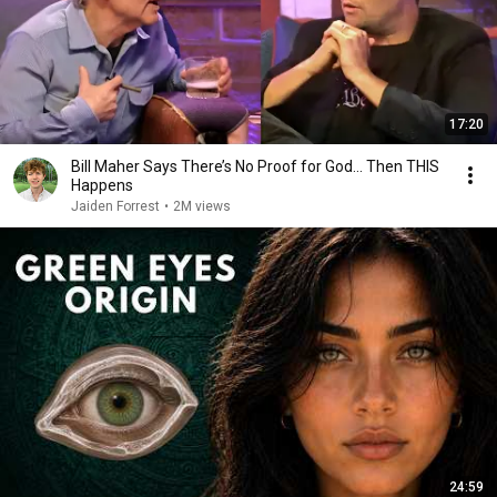
17:20
Bill Maher Says There’s No Proof for God... Then THIS
Happens
Jaiden Forrest
•
2M views
24:59